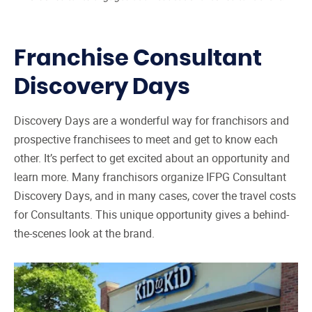
Franchise Consultant
Discovery Days
Discovery Days are a wonderful way for franchisors and
prospective franchisees to meet and get to know each
other. It’s perfect to get excited about an opportunity and
learn more. Many franchisors organize IFPG Consultant
Discovery Days, and in many cases, cover the travel costs
for Consultants. This unique opportunity gives a behind-
the-scenes look at the brand.