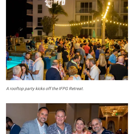
A rooftop party kicks off the IFPG Retreat.