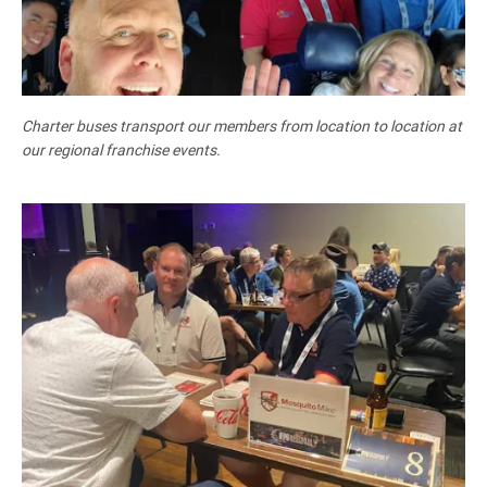
Charter buses transport our members from location to location at
our regional franchise events.