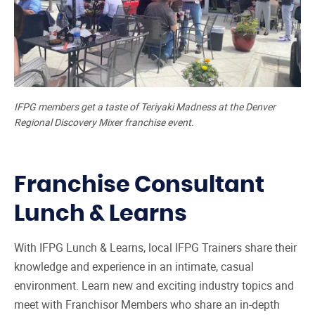
IFPG members get a taste of Teriyaki Madness at the Denver
Regional Discovery Mixer franchise event.
Franchise Consultant
Lunch & Learns
With IFPG Lunch & Learns, local IFPG Trainers share their
knowledge and experience in an intimate, casual
environment. Learn new and exciting industry topics and
meet with Franchisor Members who share an in-depth