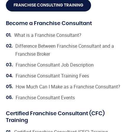
FRANCHISE CONSULTING TRAINING
Become a Franchise Consultant
What is a Franchise Consultant?
01.
Difference Between Franchise Consultant and a
02.
Franchise Broker
Franchise Consultant Job Description
03.
Franchise Consultant Training Fees
04.
How Much Can I Make as a Franchise Consultant?
05.
Franchise Consultant Events
06.
Certified Franchise Consultant (CFC)
Training