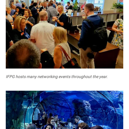
IFPG hosts many networking events throughout the year.