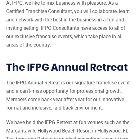
At IFPG, we like to mix business with pleasure. As a
Certified Franchise Consultant (CFC) Training
7
Certified Franchise Consultant, you will collaborate, learn
IFPG Top Producer Program
and network with the best in the business in a fun and
8
inviting setting. IFPG Consultants have access to all of
Franchise Broker Website from IFPG
9
our exclusive franchise events, which take place in all
Franchise Consultant CRM
10
areas of the country.
Franchise Consultant Leads
11
Steps to Becoming a Franchise Consultant
12
The IFPG Annual Retreat
The IFPG Annual Retreat is our signature franchise event
and a can’t-miss opportunity for professional growth.
Members come back year after year for our innovative
format and inclusive, laid-back environment.
We have held the IFPG Retreat at fun venues such as the
Margaritaville Hollywood Beach Resort in Hollywood, FL.