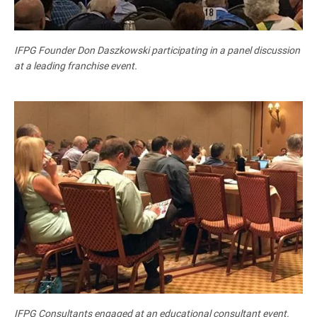
IFPG Founder Don Daszkowski participating in a panel discussion
at a leading franchise event.
IFPG Consultants engaged at an educational consultant event.