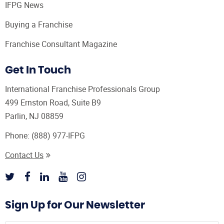
IFPG News
Buying a Franchise
Franchise Consultant Magazine
Get In Touch
International Franchise Professionals Group
499 Ernston Road, Suite B9
Parlin, NJ 08859
Phone:
(888) 977-IFPG
Contact Us
Sign Up for Our Newsletter