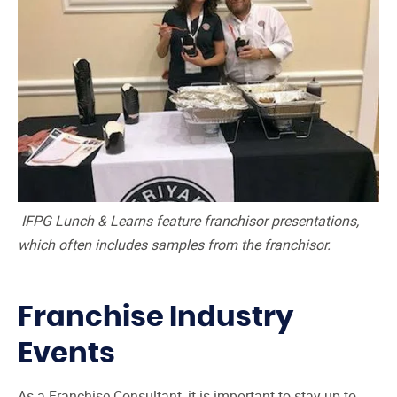
IFPG Lunch & Learns feature franchisor presentations,
which often includes samples from the franchisor.
Franchise Industry
Events
As a Franchise Consultant, it is important to stay up-to-