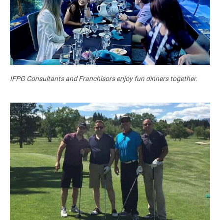
IFPG Consultants and Franchisors enjoy fun dinners together.