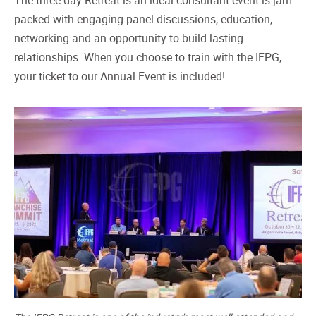
The three-day Retreat is an ideal consultant event is jam-
packed with engaging panel discussions, education,
networking and an opportunity to build lasting
relationships. When you choose to train with the IFPG,
your ticket to our Annual Event is included!