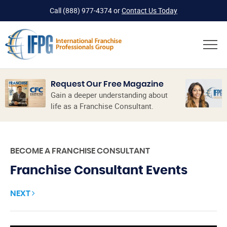
Call
(888) 977-4374
or
Contact Us Today
Request Our Free Magazine
Gain a deeper understanding about
life as a Franchise Consultant.
BECOME A FRANCHISE CONSULTANT
Franchise Consultant Events
NEXT