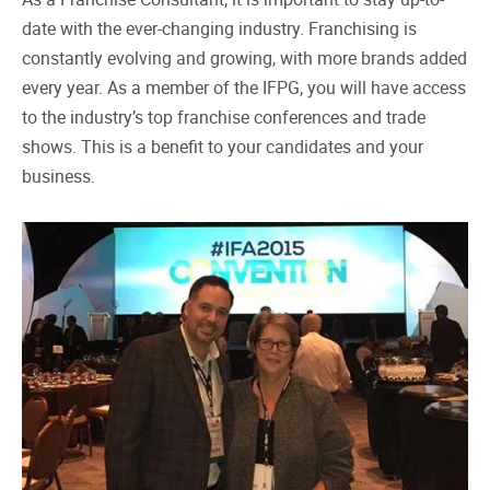
date with the ever-changing industry. Franchising is
constantly evolving and growing, with more brands added
every year. As a member of the IFPG, you will have access
to the industry’s top franchise conferences and trade
shows. This is a benefit to your candidates and your
business.