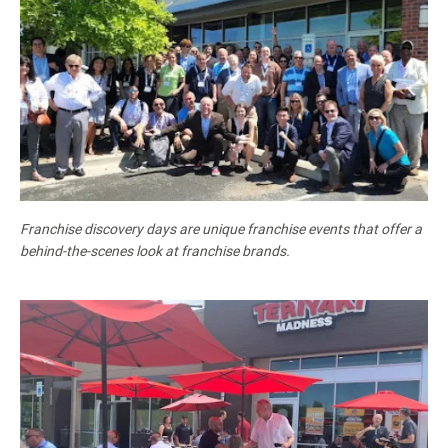
Franchise discovery days are unique franchise events that offer a
behind-the-scenes look at franchise brands.