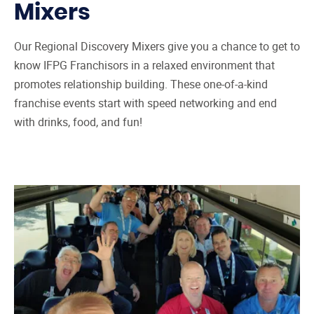
Mixers
Our Regional Discovery Mixers give you a chance to get to
know IFPG Franchisors in a relaxed environment that
promotes relationship building. These one-of-a-kind
franchise events start with speed networking and end
with drinks, food, and fun!