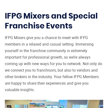
IFPG Mixers and Special
Franchise Events
IFPG Mixers give you a chance to meet with IFPG
members in a relaxed and casual setting. Immersing
yourself in the franchise community is extremely
important for professional growth, so we’re always
coming up with new ways for you to network. Not only do
we connect you to franchisors, but also to vendors and
other brokers in the industry. Your fellow IFPG Members
are happy to share their experiences and give you
valuable insights.