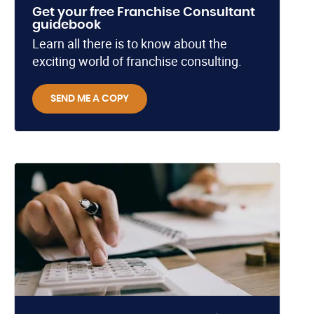
Get your free Franchise Consultant
guidebook
Learn all there is to know about the
exciting world of franchise consulting.
SEND ME A COPY