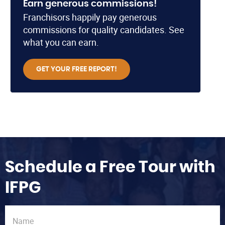
Earn generous commissions!
Franchisors happily pay generous
commissions for quality candidates. See
what you can earn.
GET YOUR FREE REPORT!
Schedule a Free Tour with
IFPG