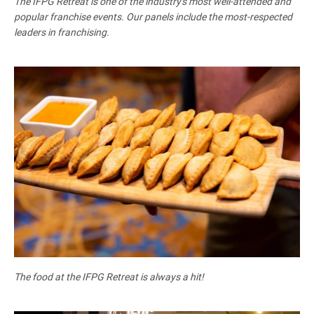
The IFPG Retreat is one of the industry's most well-attended and
popular franchise events. Our panels include the most-respected
leaders in franchising.
The food at the IFPG Retreat is always a hit!