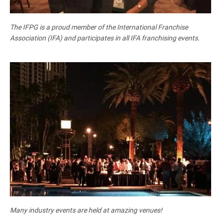
The IFPG is a proud member of the International Franchise
Association (IFA) and participates in all IFA franchising events.
Many industry events are held at amazing venues!