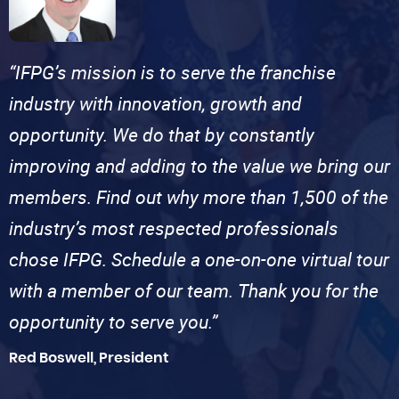
“IFPG’s mission is to serve the franchise
industry with innovation, growth and
opportunity. We do that by constantly
improving and adding to the value we bring our
members. Find out why more than 1,500 of the
industry’s most respected professionals
chose IFPG. Schedule a one-on-one virtual tour
with a member of our team. Thank you for the
opportunity to serve you.”
Red Boswell, President