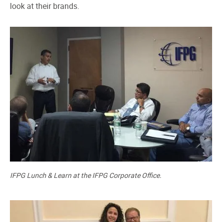
look at their brands.
IFPG Lunch & Learn at the IFPG Corporate Office.