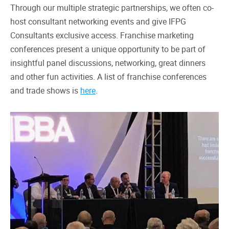
Through our multiple strategic partnerships, we often co-
host consultant networking events and give IFPG
Consultants exclusive access. Franchise marketing
conferences present a unique opportunity to be part of
insightful panel discussions, networking, great dinners
and other fun activities. A list of franchise conferences
and trade shows is
here
.