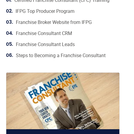
Certified Franchise Consultant (CFC) Training
01.
IFPG Top Producer Program
02.
Franchise Broker Website from IFPG
03.
Franchise Consultant CRM
04.
Franchise Consultant Leads
05.
Steps to Becoming a Franchise Consultant
06.