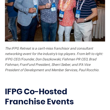
The IFPG Retreat is a can't-miss franchisor and consultant
networking event for the industry's top players. From left to right:
IFPG CEO/Founder, Don Daszkowski; Fishman PR CEO, Brad
Fishman; FranFund President, Sherri Seiber; and IFA Vice
President of Development and Member Services, Paul Rocchio.
IFPG Co-Hosted
Franchise Events