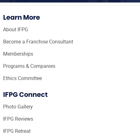
Learn More
About IFPG
Become a Franchise Consultant
Memberships
Programs & Companies
Ethics Committee
IFPG Connect
Photo Gallery
IFPG Reviews
IFPG Retreat