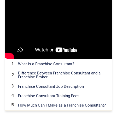
What is a Franchise Consultant?
1
Difference Between Franchise Consultant and a
2
Franchise Broker
Franchise Consultant Job Description
3
Franchise Consultant Training Fees
4
How Much Can I Make as a Franchise Consultant?
5
Franchise Consultant Events