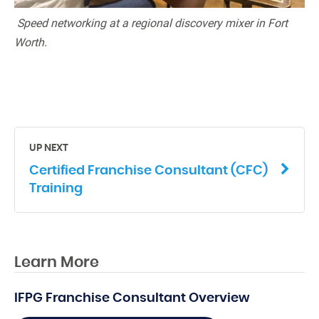
Speed networking at a regional discovery mixer in Fort
Worth.
UP NEXT
Certified Franchise Consultant (CFC)
Training
Learn More
IFPG Franchise Consultant Overview