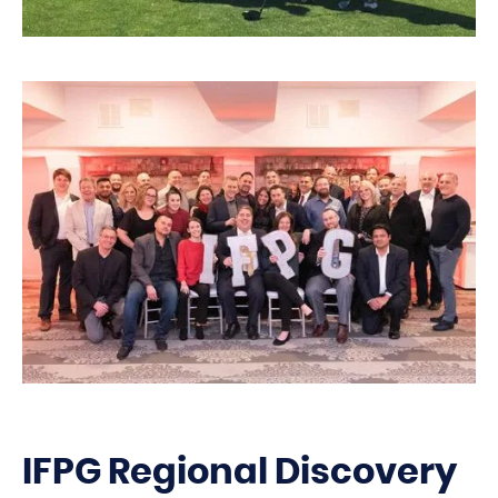
IFPG Regional Discovery