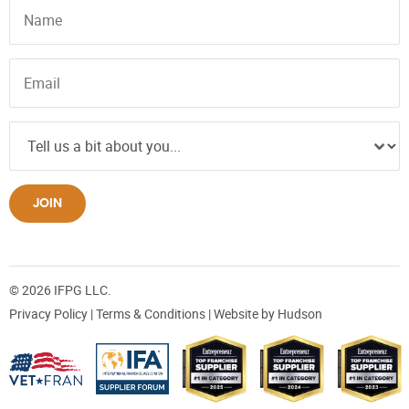
JOIN
© 2026 IFPG LLC.
Privacy Policy
|
Terms & Conditions
| Website by
Hudson