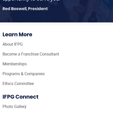
Red Boswell, President
Learn More
About IFPG
Become a Franchise Consultant
Memberships
Programs & Companies
Ethics Committee
IFPG Connect
Photo Gallery