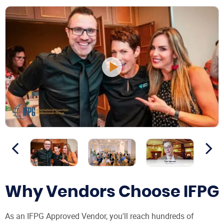
Why Vendors Choose IFPG
As an IFPG Approved Vendor, you'll reach hundreds of