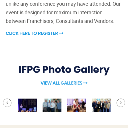
unlike any conference you may have attended. Our
event is designed for maximum interaction
between Franchisors, Consultants and Vendors.
CLICK HERE TO REGISTER
IFPG Photo Gallery
VIEW ALL GALLERIES