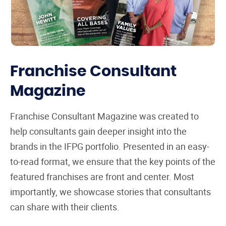
Franchise Consultant
Magazine
Franchise Consultant Magazine was created to
help consultants gain deeper insight into the
brands in the IFPG portfolio. Presented in an easy-
to-read format, we ensure that the key points of the
featured franchises are front and center. Most
importantly, we showcase stories that consultants
can share with their clients.