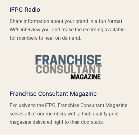
IFPG Radio
Share information about your brand in a fun format.
We’ll interview you, and make the recording available
for members to hear on demand.
Franchise Consultant Magazine
Exclusive to the IFPG, Franchise Consultant Magazine
serves all of our members with a high-quality print
magazine delivered right to their doorsteps.