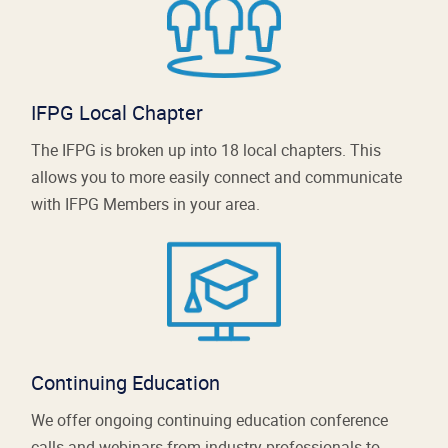
IFPG Local Chapter
The IFPG is broken up into 18 local chapters. This
allows you to more easily connect and communicate
with IFPG Members in your area.
Continuing Education
We offer ongoing continuing education conference
calls and webinars from industry professionals to