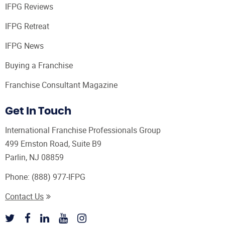
IFPG Reviews
IFPG Retreat
IFPG News
Buying a Franchise
Franchise Consultant Magazine
Get In Touch
International Franchise Professionals Group
499 Ernston Road, Suite B9
Parlin, NJ 08859
Phone:
(888) 977-IFPG
Contact Us