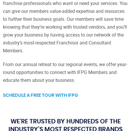
franchise professionals who want or need your services. You
can give our members value-added expertise and resources
to further their business goals. Our members will save time
knowing that they’re working with trusted vendors, and you’ll
grow your business by having access to our network of the
industry’s most-respected Franchisor and Consultant
Members.
From our annual retreat to our regional events, we offer year-
round opportunities to connect with IFPG Members and
educate them about your business.
SCHEDULE A FREE TOUR WITH IFPG
WE'RE TRUSTED BY HUNDREDS OF THE
INDUSTRY’S MOST RESPECTED BRANDS