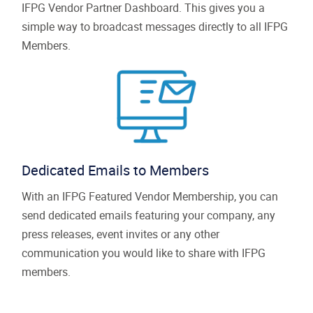
IFPG Vendor Partner Dashboard. This gives you a
simple way to broadcast messages directly to all IFPG
Members.
Dedicated Emails to Members
With an IFPG Featured Vendor Membership, you can
send dedicated emails featuring your company, any
press releases, event invites or any other
communication you would like to share with IFPG
members.