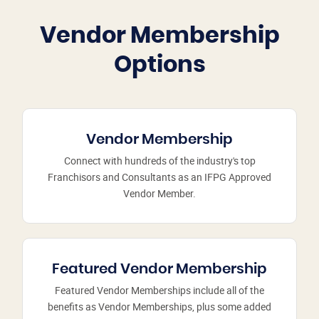
Vendor Membership
Options
Vendor Membership
Connect with hundreds of the industry's top
Franchisors and Consultants as an IFPG Approved
Vendor Member.
Featured Vendor Membership
Featured Vendor Memberships include all of the
benefits as Vendor Memberships, plus some added