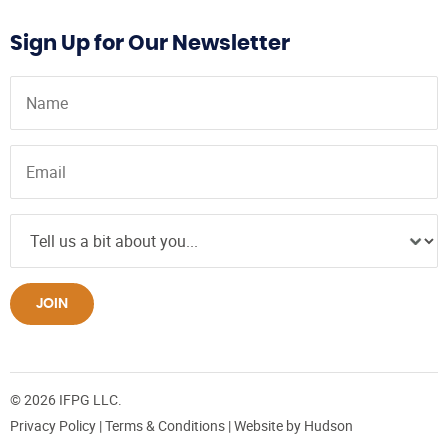
Sign Up for Our Newsletter
JOIN
© 2026 IFPG LLC.
Privacy Policy
|
Terms & Conditions
| Website by
Hudson