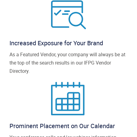
Increased Exposure for Your Brand
As a Featured Vendor, your company will always be at
the top of the search results in our IFPG Vendor
Directory.
Prominent Placement on Our Calendar