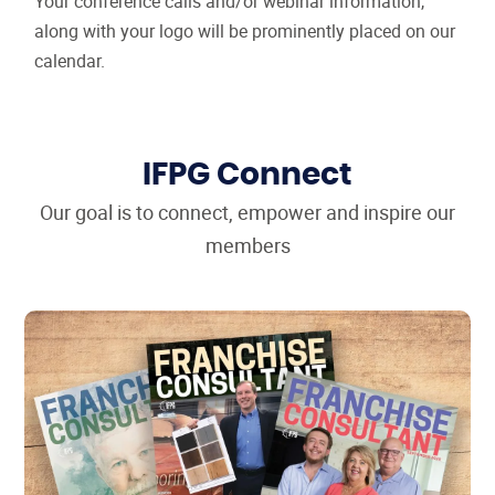
Your conference calls and/or webinar information,
along with your logo will be prominently placed on our
calendar.
IFPG Connect
Our goal is to connect, empower and inspire our
members