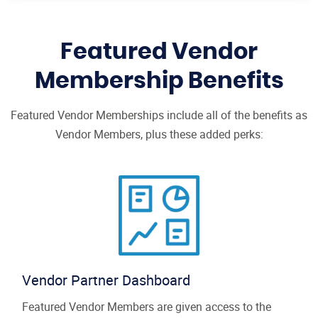
Featured Vendor
Membership Benefits
Featured Vendor Memberships include all of the benefits as
Vendor Members, plus these added perks:
Vendor Partner Dashboard
Featured Vendor Members are given access to the