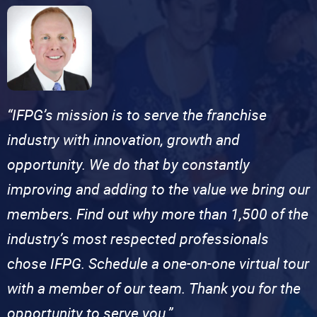
“IFPG’s mission is to serve the franchise
industry with innovation, growth and
opportunity. We do that by constantly
improving and adding to the value we bring our
members. Find out why more than 1,500 of the
industry’s most respected professionals
chose IFPG. Schedule a one-on-one virtual tour
with a member of our team. Thank you for the
opportunity to serve you.”