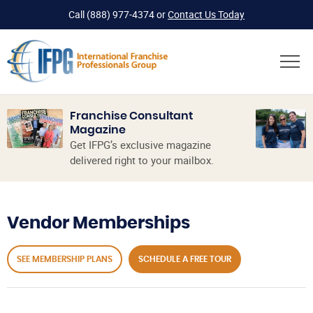
Call
(888) 977-4374
or
Contact Us Today
Franchise Consultant
Magazine
Get IFPG’s exclusive magazine
delivered right to your mailbox.
Vendor Memberships
SEE MEMBERSHIP PLANS
SCHEDULE A FREE TOUR