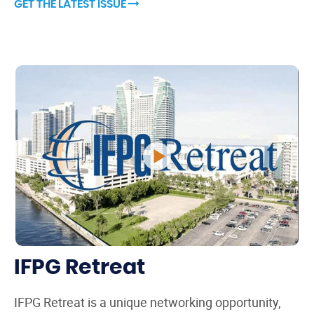
GET THE LATEST ISSUE
IFPG Retreat
IFPG Retreat is a unique networking opportunity,