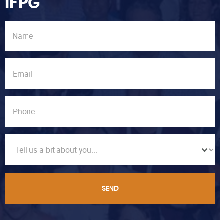
IFPG
SEND