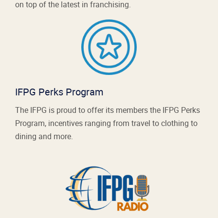
on top of the latest in franchising.
IFPG Perks Program
The IFPG is proud to offer its members the IFPG Perks
Program, incentives ranging from travel to clothing to
dining and more.