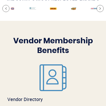
Vendor Membership
Benefits
Vendor Directory