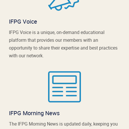
IFPG Voice
IFPG Voice is a unique, on-demand educational
platform that provides our members with an
opportunity to share their expertise and best practices
with our network.
IFPG Morning News
The IFPG Morning News is updated daily, keeping you