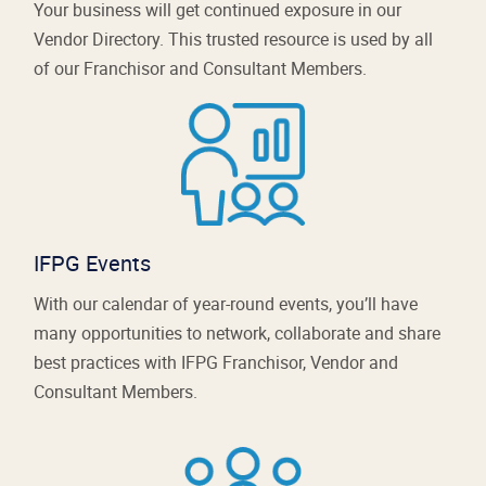
Your business will get continued exposure in our
Vendor Directory. This trusted resource is used by all
of our Franchisor and Consultant Members.
IFPG Events
With our calendar of year-round events, you’ll have
many opportunities to network, collaborate and share
best practices with IFPG Franchisor, Vendor and
Consultant Members.