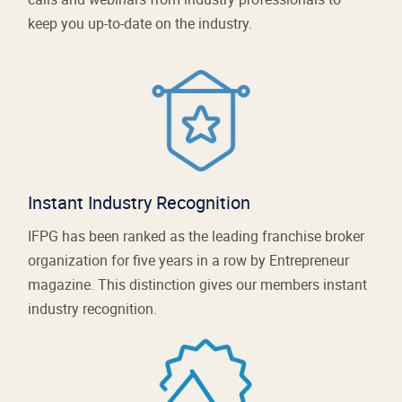
keep you up-to-date on the industry.
Instant Industry Recognition
IFPG has been ranked as the leading franchise broker
organization for five years in a row by Entrepreneur
magazine. This distinction gives our members instant
industry recognition.