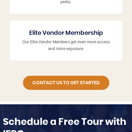
perks.
Elite Vendor Membership
Our Elite Vendor Members get even more access
and more exposure.
CONTACT US TO GET STARTED
Schedule a Free Tour with