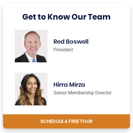
Get to Know Our Team
Red Boswell
President
Hirra Mirza
Senior Membership Director
SCHEDULE A FREE TOUR