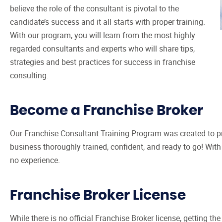
believe the role of the consultant is pivotal to the
candidate’s success and it all starts with proper training.
With our program, you will learn from the most highly
regarded consultants and experts who will share tips,
strategies and best practices for success in franchise
consulting.
Become a Franchise Broker
Our Franchise Consultant Training Program was created to pr
business thoroughly trained, confident, and ready to go! Wit
no experience.
Franchise Broker License
While there is no official Franchise Broker license, getting th