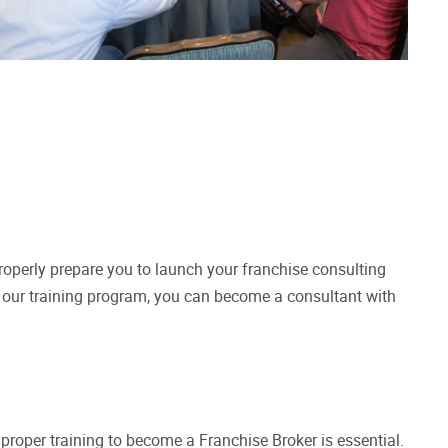
operly prepare you to launch your franchise consulting
h our training program, you can become a consultant with
e proper training to become a Franchise Broker is essential.