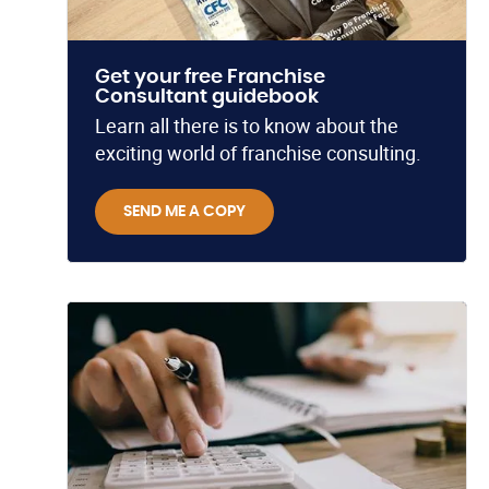
Get your free Franchise
Consultant guidebook
Learn all there is to know about the
exciting world of franchise consulting.
SEND ME A COPY