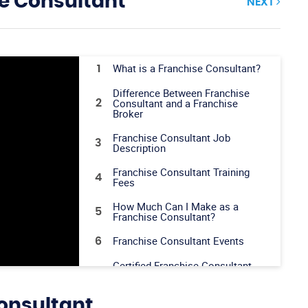
e Consultant
NEXT
What is a Franchise Consultant?
1
Difference Between Franchise
Consultant and a Franchise
2
Broker
Franchise Consultant Job
3
Description
Franchise Consultant Training
4
Fees
How Much Can I Make as a
5
Franchise Consultant?
Franchise Consultant Events
6
Certified Franchise Consultant
7
(CFC) Training
IFPG Top Producer Program
8
onsultant