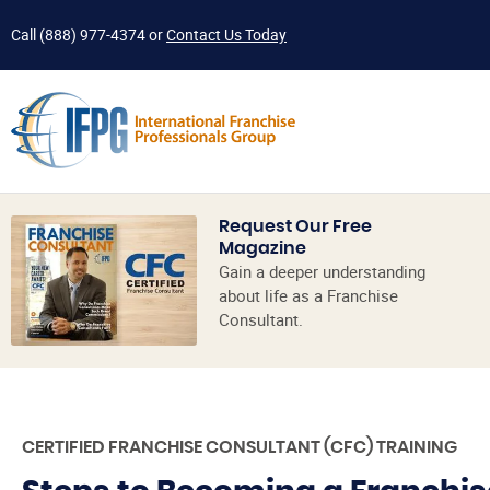
Call
(888) 977-4374
or
Contact Us Today
Request Our Free
Magazine
Gain a deeper understanding
about life as a Franchise
Consultant.
CERTIFIED FRANCHISE CONSULTANT (CFC) TRAINING