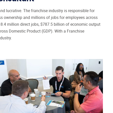
Franchise Broker Website from
9
IFPG
d lucrative. The franchise industry is responsible for
ess ownership and millions of jobs for employees across
Franchise Consultant CRM
10
.4 million direct jobs, $787.5 billion of economic output
Franchise Consultant Leads
11
 Gross Domestic Product (GDP). With a Franchise
Steps to Becoming a Franchise
dustry.
Consultant