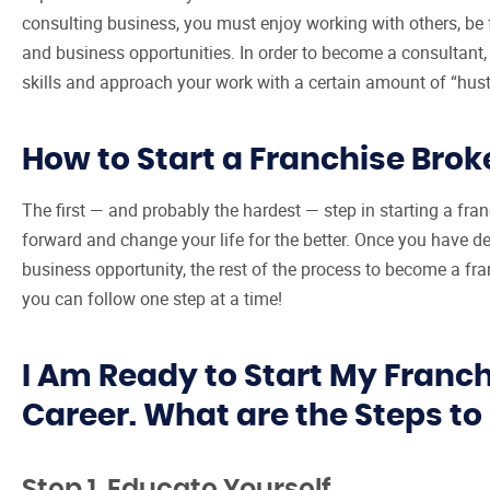
consulting business, you must enjoy working with others, be f
and business opportunities. In order to become a consultant,
skills and approach your work with a certain amount of “hust
How to Start a Franchise Brok
The first — and probably the hardest — step in starting a fr
forward and change your life for the better. Once you have de
business opportunity, the rest of the process to become a fra
you can follow one step at a time!
I Am Ready to Start My Franc
Career. What are the Steps t
Step 1. Educate Yourself