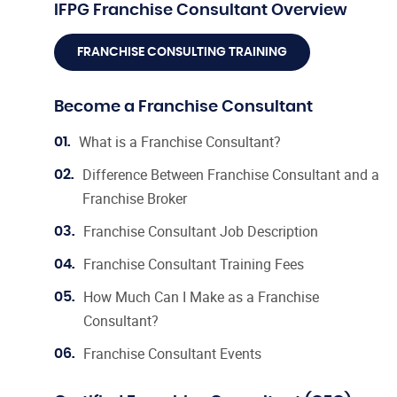
IFPG Franchise Consultant Overview
FRANCHISE CONSULTING TRAINING
Become a Franchise Consultant
What is a Franchise Consultant?
01.
Difference Between Franchise Consultant and a
02.
Franchise Broker
Franchise Consultant Job Description
03.
Franchise Consultant Training Fees
04.
How Much Can I Make as a Franchise
05.
Consultant?
Franchise Consultant Events
06.