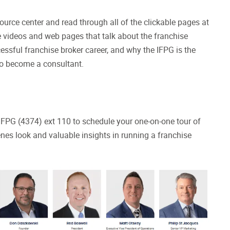
esource center and read through all of the clickable pages at
ve videos and web pages that talk about the franchise
essful franchise broker career, and why the IFPG is the
 to become a consultant.
7-IFPG (4374) ext 110 to schedule your one-on-one tour of
enes look and valuable insights in running a franchise