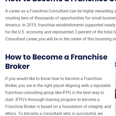
A career as a Franchise Consultant can be highly rewarding an
creating tens of thousands of opportunities for small busin
America. In 2019, franchise establishments supported nearly 8
for the U.S. economy and represented 3 percent of the total
Consultant career, you will be in the center of this booming in
How to Become a Franchise
Broker
If you would like to know how to become a Franchise
Broker, you are in the right place! Aligning with a reputable
franchise consulting group like IFPG is the best way to
start. IFPG’s thorough training program to become a
Franchise Broker is based on a foundation of integrity and
ethics. To become a consultant who is successful, we