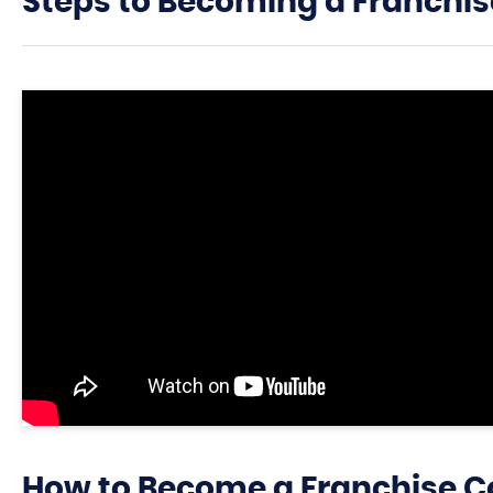
Steps to Becoming a Franchis
How to Become a Franchise C