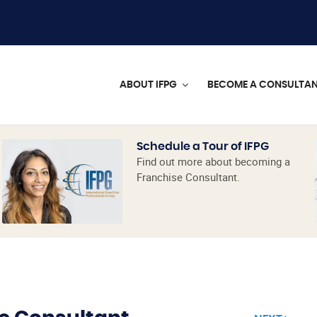
ABOUT IFPG
BECOME A CONSULTA
Schedule a Tour of IFPG
Find out more about becoming a
Franchise Consultant.