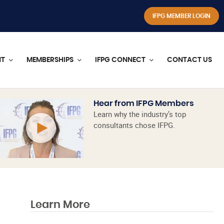
IFPG MEMBER LOGIN
NT
MEMBERSHIPS
IFPG CONNECT
CONTACT US
Hear from IFPG Members
Learn why the industry’s top
consultants chose IFPG.
Learn More