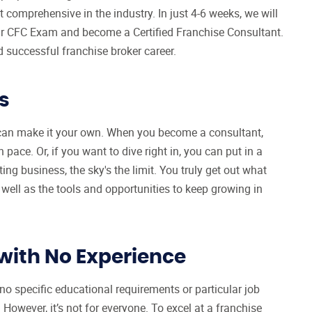
comprehensive in the industry. In just 4-6 weeks, we will
your CFC Exam and become a Certified Franchise Consultant.
d successful franchise broker career.
s
u can make it your own. When you become a consultant,
pace. Or, if you want to dive right in, you can put in a
ing business, the sky's the limit. You truly get out what
 well as the tools and opportunities to keep growing in
with No Experience
no specific educational requirements or particular job
However, it’s not for everyone. To excel at a franchise