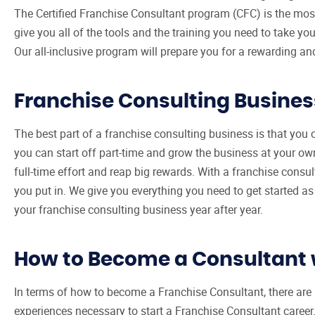
The Certified Franchise Consultant program (CFC) is the most 
give you all of the tools and the training you need to take 
Our all-inclusive program will prepare you for a rewarding an
Franchise Consulting Busines
The best part of a franchise consulting business is that yo
you can start off part-time and grow the business at your own 
full-time effort and reap big rewards. With a franchise consult
you put in. We give you everything you need to get started as
your franchise consulting business year after year.
How to Become a Consultant 
In terms of how to become a Franchise Consultant, there are 
experiences necessary to start a Franchise Consultant career. 