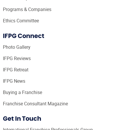
Programs & Companies
Ethics Committee
IFPG Connect
Photo Gallery
IFPG Reviews
IFPG Retreat
IFPG News
Buying a Franchise
Franchise Consultant Magazine
Get In Touch
International Franchise Professionals Group