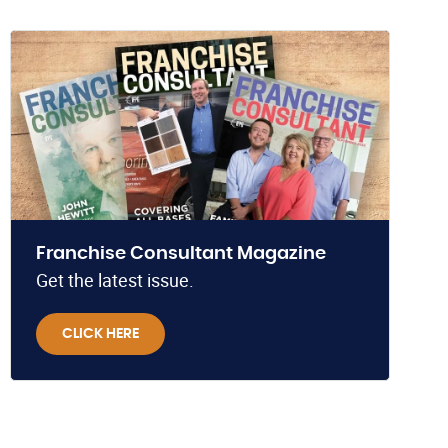
Franchise Consultant Magazine
Get the latest issue.
CLICK HERE