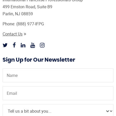
499 Ernston Road, Suite B9
Parlin, NJ 08859
Phone:
(888) 977-IFPG
Contact Us
Sign Up for Our Newsletter