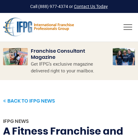
Call
(888) 977-4374
or
Contact Us Today
Franchise Consultant
Magazine
Get IFPG’s exclusive magazine
delivered right to your mailbox.
BACK TO IFPG NEWS
IFPG NEWS
A Fitness Franchise and