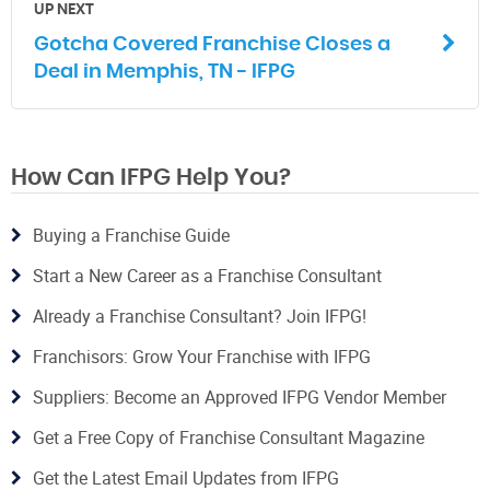
UP NEXT
Gotcha Covered Franchise Closes a
Deal in Memphis, TN - IFPG
How Can IFPG Help You?
Buying a Franchise Guide
Start a New Career as a Franchise Consultant
Already a Franchise Consultant? Join IFPG!
Franchisors: Grow Your Franchise with IFPG
Suppliers: Become an Approved IFPG Vendor Member
Get a Free Copy of Franchise Consultant Magazine
Get the Latest Email Updates from IFPG