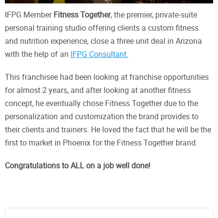
IFPG Member
Fitness Together
, the premier, private-suite
personal training studio offering clients a custom fitness
and nutrition experience, close a three unit deal in Arizona
with the help of an
IFPG Consultant.
This franchisee had been looking at franchise opportunities
for almost 2 years, and after looking at another fitness
concept, he eventually chose Fitness Together due to the
personalization and customization the brand provides to
their clients and trainers. He loved the fact that he will be the
first to market in Phoenix for the Fitness Together brand.
Congratulations to ALL on a job well done!