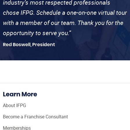
industry’s most respected professionals
chose IFPG. Schedule a one-on-one virtual tour
with a member of our team. Thank you for the
opportunity to serve you.”
Red Boswell, President
Learn More
About IFPG
Become a Franchise Consultant
Memberships