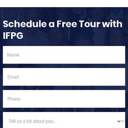
Schedule a Free Tour with
IFPG