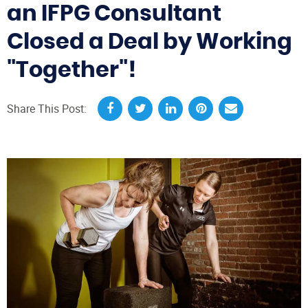
an IFPG Consultant
Closed a Deal by Working
"Together"!
Share This Post: