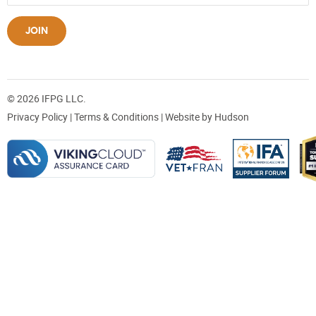
JOIN
© 2026 IFPG LLC.
Privacy Policy
|
Terms & Conditions
| Website by
Hudson