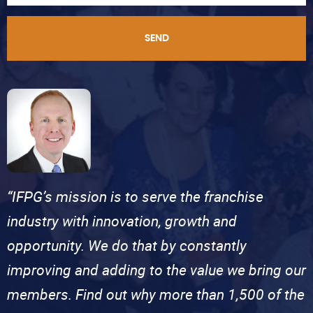
SEND
“IFPG’s mission is to serve the franchise
industry with innovation, growth and
opportunity. We do that by constantly
improving and adding to the value we bring our
members. Find out why more than 1,500 of the