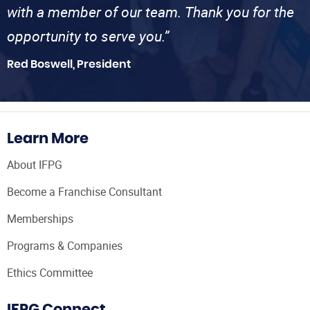
with a member of our team. Thank you for the
opportunity to serve you.”
Red Boswell, President
Learn More
About IFPG
Become a Franchise Consultant
Memberships
Programs & Companies
Ethics Committee
IFPG Connect