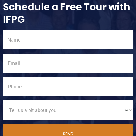
Schedule a Free Tour with
IFPG
SEND