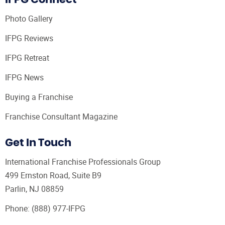
Photo Gallery
IFPG Reviews
IFPG Retreat
IFPG News
Buying a Franchise
Franchise Consultant Magazine
Get In Touch
International Franchise Professionals Group
499 Ernston Road, Suite B9
Parlin, NJ 08859
Phone:
(888) 977-IFPG