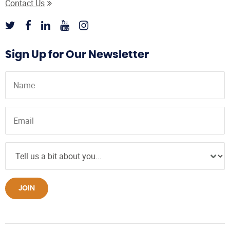
Contact Us
Sign Up for Our Newsletter
JOIN