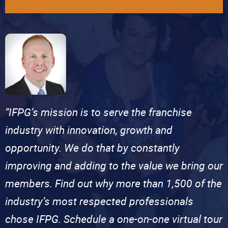
“IFPG’s mission is to serve the franchise
industry with innovation, growth and
opportunity. We do that by constantly
improving and adding to the value we bring our
members. Find out why more than 1,500 of the
industry’s most respected professionals
chose IFPG. Schedule a one-on-one virtual tour