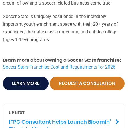
dream of owning a soccer-related business come true.
Soccer Stars is uniquely positioned in the incredibly
important youth enrichment space with their 20+ years of
experience, thematic class curriculum, and crib-to-college
(ages 1-14+) programs.
Learn more about owning a Soccer Stars franchise:
Soccer Stars Franchise Cost and Requirements for 2026
LEARN MORE
REQUEST A CONSULATION
UP NEXT
IFPG Consultant Helps Launch Bloomin'