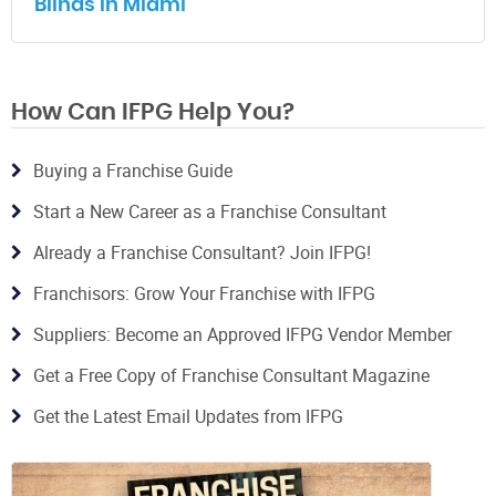
Blinds in Miami
How Can IFPG Help You?
Buying a Franchise Guide
Start a New Career as a Franchise Consultant
Already a Franchise Consultant? Join IFPG!
Franchisors: Grow Your Franchise with IFPG
Suppliers: Become an Approved IFPG Vendor Member
Get a Free Copy of Franchise Consultant Magazine
Get the Latest Email Updates from IFPG