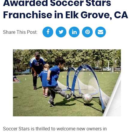
Awarded Soccer Stars
Franchise in Elk Grove, CA
Share This Post:
Soccer Stars is thrilled to welcome new owners in