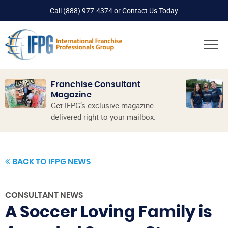
Call
(888) 977-4374
or
Contact Us Today
Franchise Consultant
Magazine
Get IFPG’s exclusive magazine
delivered right to your mailbox.
BACK TO IFPG NEWS
CONSULTANT NEWS
A Soccer Loving Family is