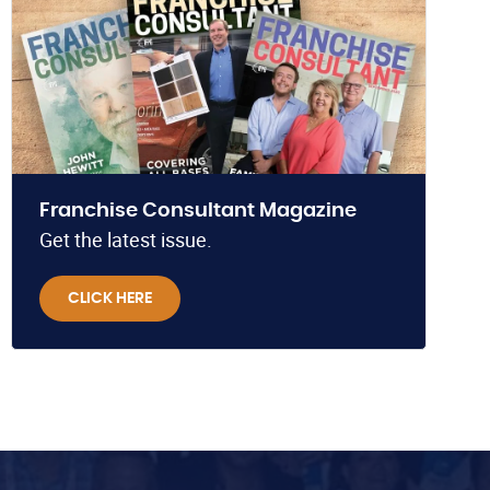
Franchise Consultant Magazine
Get the latest issue.
CLICK HERE