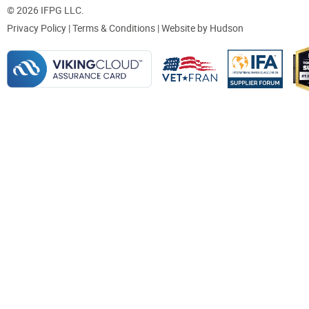
© 2026 IFPG LLC.
Privacy Policy
|
Terms & Conditions
| Website by
Hudson