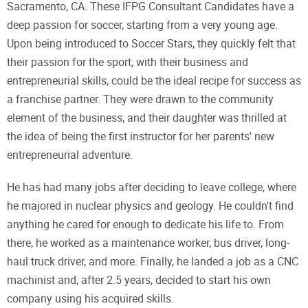
Sacramento, CA. These IFPG Consultant Candidates have a
deep passion for soccer, starting from a very young age.
Upon being introduced to Soccer Stars, they quickly felt that
their passion for the sport, with their business and
entrepreneurial skills, could be the ideal recipe for success as
a franchise partner. They were drawn to the community
element of the business, and their daughter was thrilled at
the idea of being the first instructor for her parents' new
entrepreneurial adventure.
He has had many jobs after deciding to leave college, where
he majored in nuclear physics and geology. He couldn't find
anything he cared for enough to dedicate his life to. From
there, he worked as a maintenance worker, bus driver, long-
haul truck driver, and more. Finally, he landed a job as a CNC
machinist and, after 2.5 years, decided to start his own
company using his acquired skills.