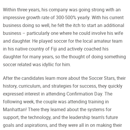
Within three years, his company was going strong with an
impressive growth rate of 300-500% yearly. With his current
business doing so well, he felt the itch to start an additional
business – particularly one where he could involve his wife
and daughter. He played soccer for the local amateur team
in his native country of Fiji and actively coached his
daughter for many years, so the thought of doing something
soccer related was idyllic for him.
After the candidates learn more about the Soccer Stars, their
history, curriculum, and strategies for success, they quickly
expressed interest in attending Confirmation Day. The
following week, the couple was attending training in
Manhattan! There they learned about the systems for
support, the technology, and the leadership team's future
goals and aspirations, and they were all in on making their