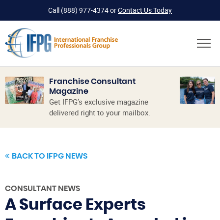
Call
(888) 977-4374
or
Contact Us Today
Franchise Consultant
Magazine
Get IFPG’s exclusive magazine
delivered right to your mailbox.
BACK TO IFPG NEWS
CONSULTANT NEWS
A Surface Experts