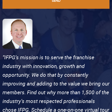
SEND
“IFPG’s mission is to serve the franchise
industry with innovation, growth and
opportunity. We do that by constantly
improving and adding to the value we bring our
members. Find out why more than 1,500 of the
industry’s most respected professionals
chose IFPG. Schedule a one-on-one virtual tour