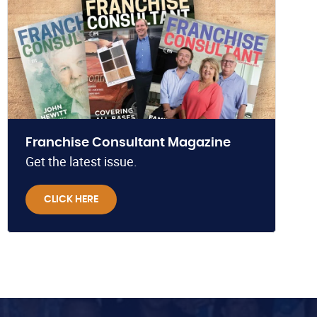
Franchise Consultant Magazine
Get the latest issue.
CLICK HERE