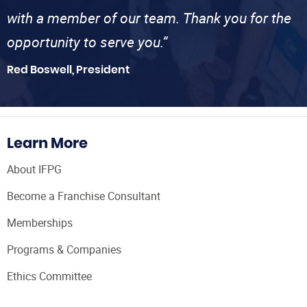
with a member of our team. Thank you for the
opportunity to serve you.”
Red Boswell, President
Learn More
About IFPG
Become a Franchise Consultant
Memberships
Programs & Companies
Ethics Committee