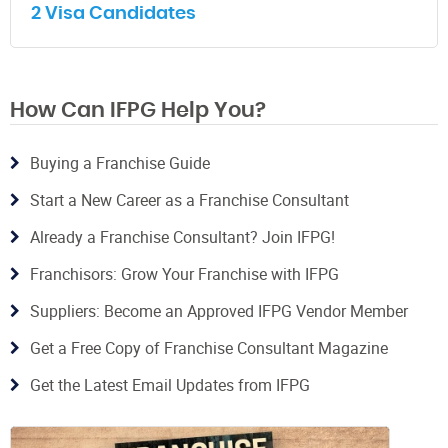
2 Visa Candidates
How Can IFPG Help You?
Buying a Franchise Guide
Start a New Career as a Franchise Consultant
Already a Franchise Consultant? Join IFPG!
Franchisors: Grow Your Franchise with IFPG
Suppliers: Become an Approved IFPG Vendor Member
Get a Free Copy of Franchise Consultant Magazine
Get the Latest Email Updates from IFPG