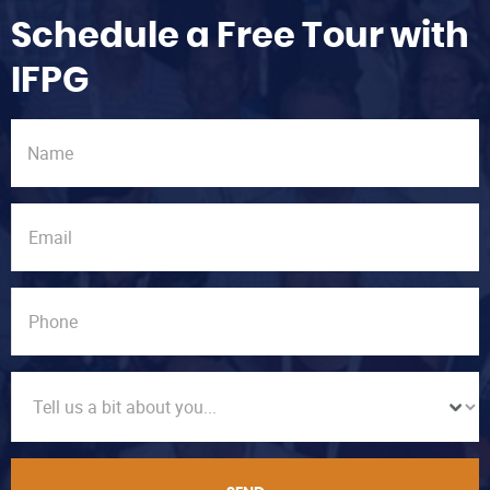
Schedule a Free Tour with
IFPG