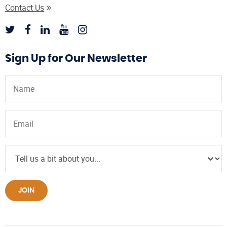
Contact Us
Sign Up for Our Newsletter
JOIN