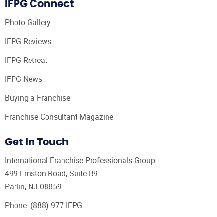
IFPG Connect
Photo Gallery
IFPG Reviews
IFPG Retreat
IFPG News
Buying a Franchise
Franchise Consultant Magazine
Get In Touch
International Franchise Professionals Group
499 Ernston Road, Suite B9
Parlin, NJ 08859
Phone:
(888) 977-IFPG