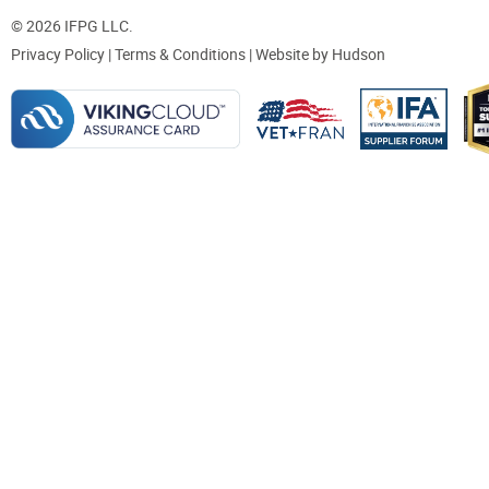
© 2026 IFPG LLC.
Privacy Policy
|
Terms & Conditions
| Website by
Hudson