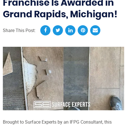
Franchise Is Awarded in
Grand Rapids, Michigan!
Share This Post:
Brought to Surface Experts by an IFPG Consultant, this