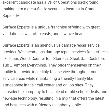
excellent candidate has a VP of Operations background,
making him a great fit! He secured a location in Grand
Rapids, MI.
Surface Experts is a unique franchise offering with great
validation, low startup costs, and low overhead!
Surface Experts is an all-inclusive damage repair service
provider. We encompass damage repair services for surfaces
like Floor, Wood, Counter-top, Stainless Steel, Gas Cook-top,
Tub … Almost Everything!. They pride themselves on their
ability to provide incredibly fast service throughout our
service areas while maintaining a friendly-family-like
atmosphere in their call center and on job sites. They
consider the company to be a blend of old school ideals, and
new-age technology, resulting in a mix that offers the latest
and best tech with a friendly neighborly smile.