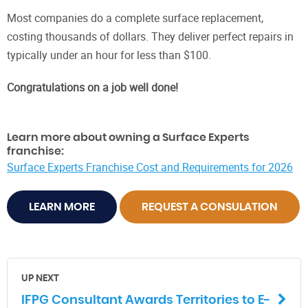
Most companies do a complete surface replacement,
costing thousands of dollars. They deliver perfect repairs in
typically under an hour for less than $100.
Congratulations on a job well done!
Learn more about owning a Surface Experts
franchise:
Surface Experts Franchise Cost and Requirements for 2026
LEARN MORE
REQUEST A CONSULATION
UP NEXT
IFPG Consultant Awards Territories to E-