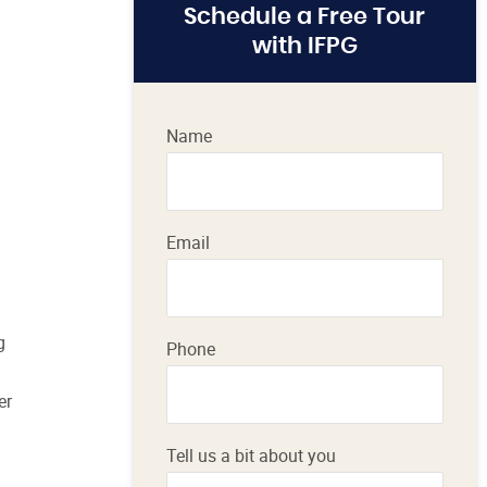
Schedule a Free Tour
with IFPG
Name
Email
g
Phone
er
Tell us a bit about you