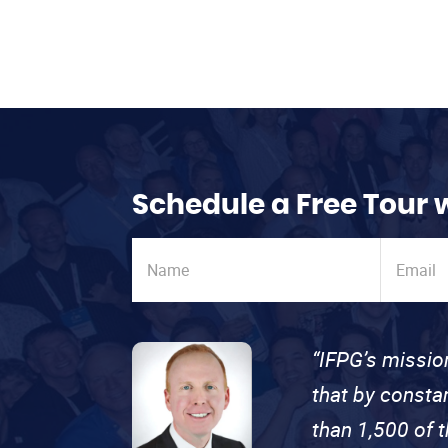
Schedule a Free Tour 
“IFPG’s missio
that by consta
than 1,500 of 