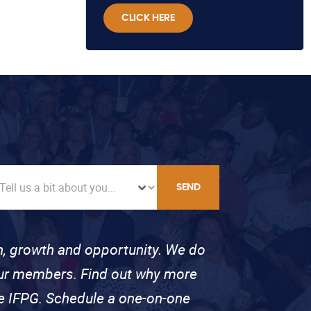
CLICK HERE
SEND
on, growth and opportunity. We do
 our members. Find out why more
se IFPG. Schedule a one-on-one