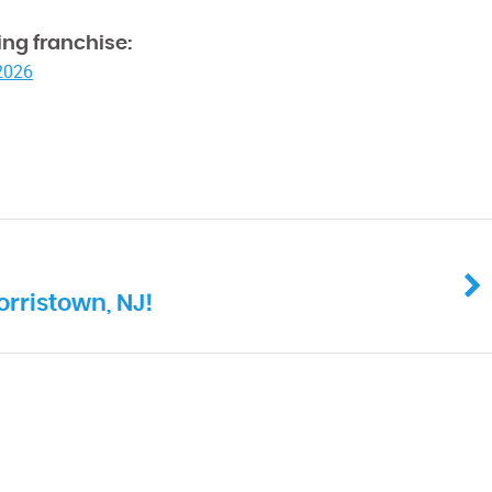
ng franchise:
 2026
orristown, NJ!