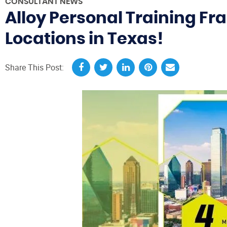
CONSULTANT NEWS
Alloy Personal Training Fr
Locations in Texas!
Share This Post: