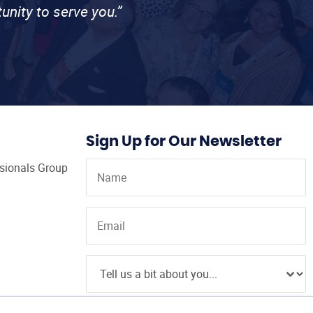
unity to serve you.”
Sign Up for Our Newsletter
ssionals Group