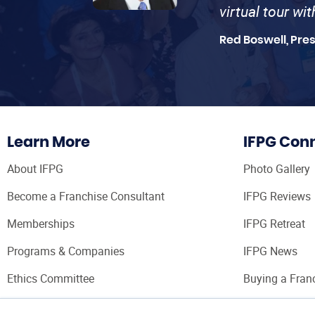
virtual tour wi
Red Boswell, Pre
Learn More
IFPG Con
About IFPG
Photo Gallery
Become a Franchise Consultant
IFPG Reviews
Memberships
IFPG Retreat
Programs & Companies
IFPG News
Ethics Committee
Buying a Fran
Franchise Con