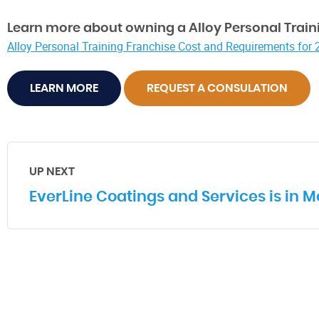
Learn more about owning a Alloy Personal Traini
Alloy Personal Training Franchise Cost and Requirements for
LEARN MORE
REQUEST A CONSULATION
UP NEXT
EverLine Coatings and Services is in M