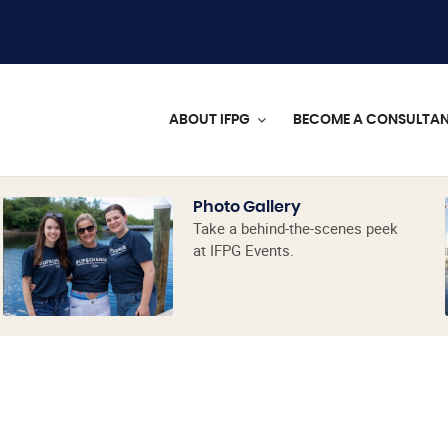
ABOUT IFPG
BECOME A CONSULTA
Photo Gallery
Take a behind-the-scenes peek
at IFPG Events.