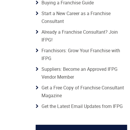
Buying a Franchise Guide
Start a New Career as a Franchise
Consultant
Already a Franchise Consultant? Join
IFPG!
Franchisors: Grow Your Franchise with
IFPG
Suppliers: Become an Approved IFPG
Vendor Member
Get a Free Copy of Franchise Consultant
Magazine
Get the Latest Email Updates from IFPG