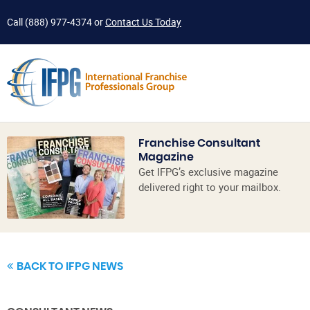
Call
(888) 977-4374
or
Contact Us Today
Franchise Consultant
Magazine
Get IFPG’s exclusive magazine
delivered right to your mailbox.
BACK TO IFPG NEWS