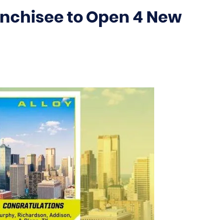
anchisee to Open 4 New