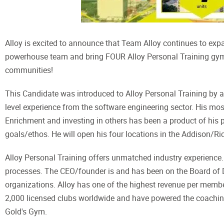
Alloy is excited to announce that Team Alloy continues to exp
powerhouse team and bring FOUR Alloy Personal Training gym
communities!
This Candidate was introduced to Alloy Personal Training by a
level experience from the software engineering sector. His most 
Enrichment and investing in others has been a product of his pro
goals/ethos. He will open his four locations in the Addison/
Alloy Personal Training offers unmatched industry experience.
processes. The CEO/founder is and has been on the Board of D
organizations. Alloy has one of the highest revenue per member
2,000 licensed clubs worldwide and have powered the coachin
Gold's Gym.