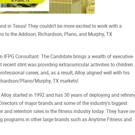
and in Texas! They couldn't be more excited to work with a
s to the Addison, Richardson, Plano, and Murphy, TX
n IFPG Consultant. The Candidate brings a wealth of executive-
recent stint was providing extracurricular activities to children.
fessional career, and, as a result, Alloy aligned well with his
Richardson/Plano/Murphy, TX markets!
 Alloy started in 1992 and has 30 years of deploying and refinin
irectors of major brands and some of the industry's biggest
 and retention rates in the fitness industry today. They have ov
g programs in other large brands such as Anytime Fitness and