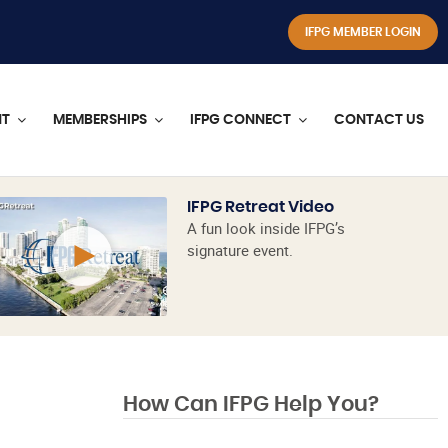
IFPG MEMBER LOGIN
NT
MEMBERSHIPS
IFPG CONNECT
CONTACT US
IFPG Retreat Video
A fun look inside IFPG’s
signature event.
How Can IFPG Help You?