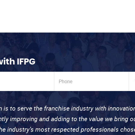
with IFPG
n is to serve the franchise industry with innovati
ntly improving and adding to the value we bring
the industry’s most respected professionals cho