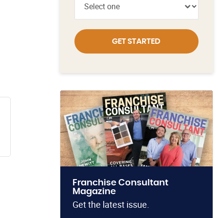
GET STARTED
Franchise Consultant
Magazine
Get the latest issue.