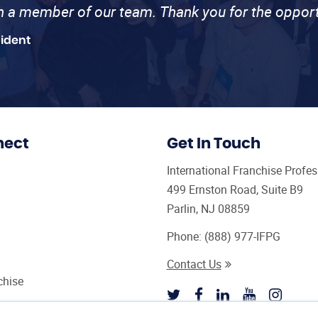
th a member of our team. Thank you for the opport
sident
nect
Get In Touch
International Franchise Profe
499 Ernston Road, Suite B9
Parlin, NJ 08859
Phone:
(888) 977-IFPG
Contact Us
chise
sultant Magazine