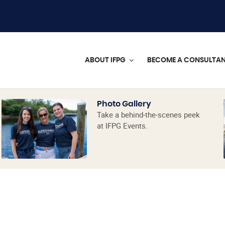
ABOUT IFPG
BECOME A CONSULTA
Photo Gallery
Take a behind-the-scenes peek
at IFPG Events.