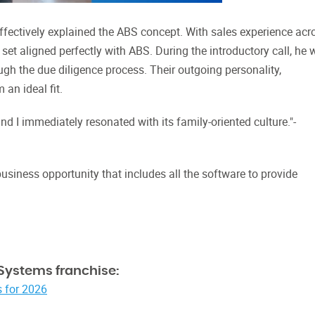
ffectively explained the ABS concept. With sales experience acr
l set aligned perfectly with ABS. During the introductory call, he
gh the due diligence process. Their outgoing personality,
an ideal fit.
nd I immediately resonated with its family-oriented culture."-
iness opportunity that includes all the software to provide
Systems franchise:
 for 2026