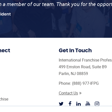
th a member of our team. Thank you for the opport
sident
nect
Get In Touch
International Franchise Profe
499 Ernston Road, Suite B9
Parlin, NJ 08859
Phone:
(888) 977-IFPG
Contact Us
chise
sultant Magazine