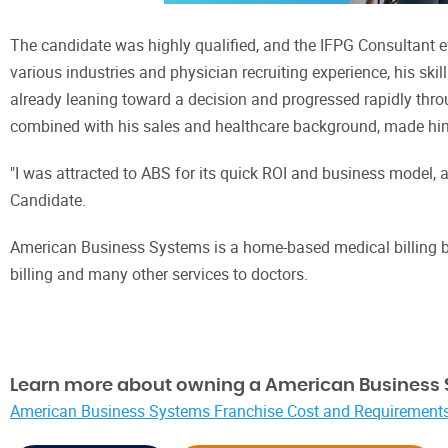
The candidate was highly qualified, and the IFPG Consultant e
various industries and physician recruiting experience, his skil
already leaning toward a decision and progressed rapidly throu
combined with his sales and healthcare background, made him 
"I was attracted to ABS for its quick ROI and business model, a
Candidate.
American Business Systems is a home-based medical billing bus
billing and many other services to doctors.
Learn more about owning a American Business 
American Business Systems Franchise Cost and Requirements