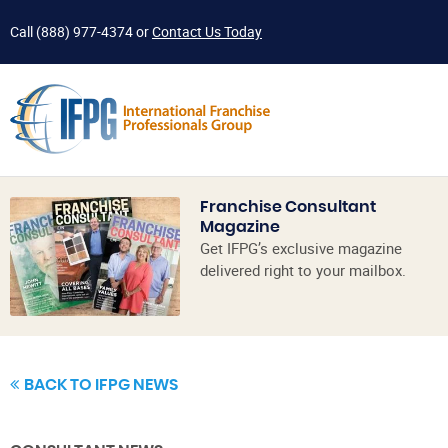
Call
(888) 977-4374
or
Contact Us Today
Franchise Consultant
Magazine
Get IFPG’s exclusive magazine
delivered right to your mailbox.
BACK TO IFPG NEWS