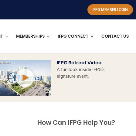
IFPG MEMBER LOGIN
NT
MEMBERSHIPS
IFPG CONNECT
CONTACT US
IFPG Retreat Video
A fun look inside IFPG’s
signature event.
How Can IFPG Help You?