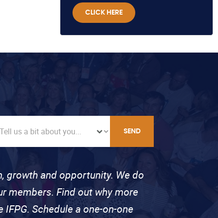
CLICK HERE
SEND
on, growth and opportunity. We do
 our members. Find out why more
se IFPG. Schedule a one-on-one