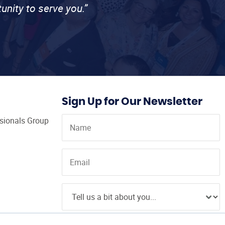
unity to serve you.”
Sign Up for Our Newsletter
ssionals Group