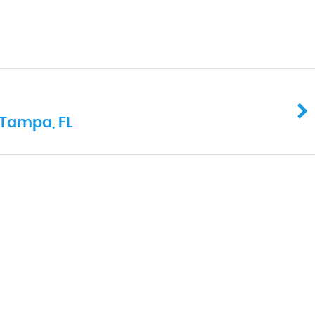
 Tampa, FL