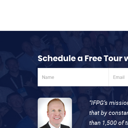
Schedule a Free Tour 
“IFPG’s missio
that by consta
than 1,500 of 