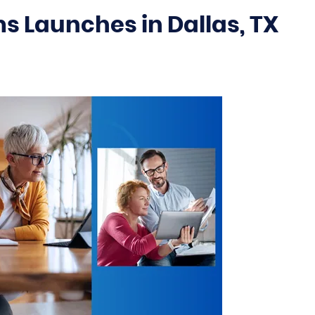
 Launches in Dallas, TX