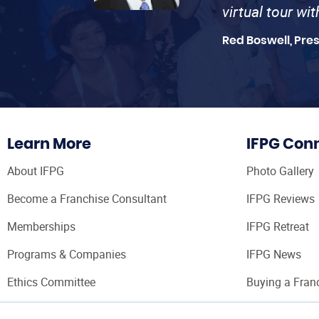
virtual tour wi
Red Boswell, Pre
Learn More
IFPG Con
About IFPG
Photo Gallery
Become a Franchise Consultant
IFPG Reviews
Memberships
IFPG Retreat
Programs & Companies
IFPG News
Ethics Committee
Buying a Fran
Franchise Con