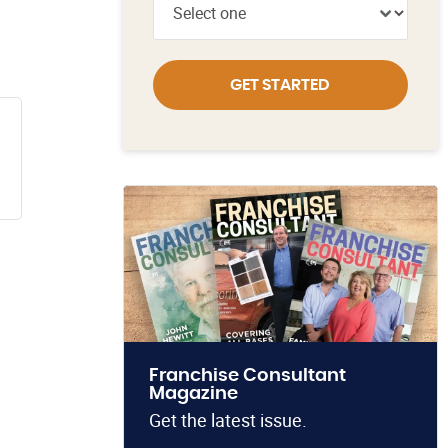
GET STARTED
Franchise Consultant
Magazine
Get the latest issue.