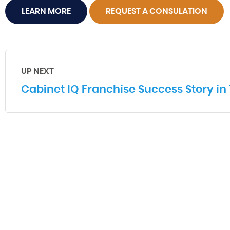
LEARN MORE
REQUEST A CONSULATION
UP NEXT
Cabinet IQ Franchise Success Story in