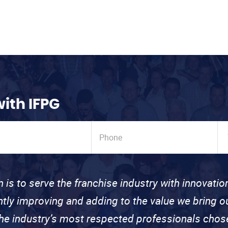
with IFPG
n is to serve the franchise industry with innovati
ntly improving and adding to the value we bring
the industry’s most respected professionals cho