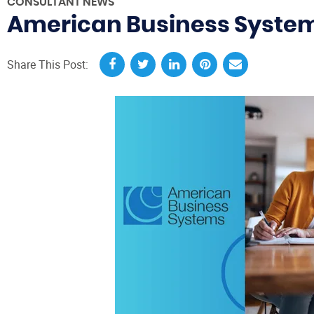
CONSULTANT NEWS
American Business Systems
Share This Post: