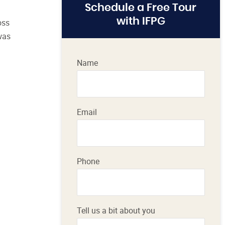
Schedule a Free Tour
with IFPG
oss
 was
Name
Email
Phone
Tell us a bit about you