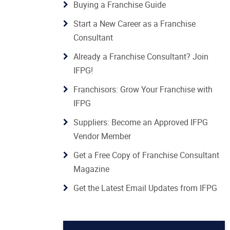
Buying a Franchise Guide
Start a New Career as a Franchise
Consultant
Already a Franchise Consultant? Join
IFPG!
Franchisors: Grow Your Franchise with
IFPG
Suppliers: Become an Approved IFPG
Vendor Member
Get a Free Copy of Franchise Consultant
Magazine
Get the Latest Email Updates from IFPG