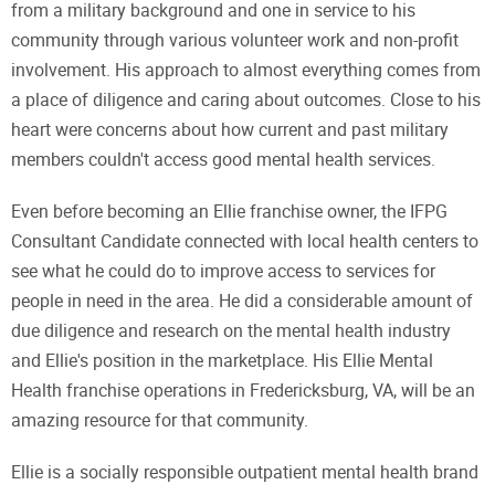
from a military background and one in service to his
community through various volunteer work and non-profit
involvement. His approach to almost everything comes from
a place of diligence and caring about outcomes. Close to his
heart were concerns about how current and past military
members couldn't access good mental health services.
Even before becoming an Ellie franchise owner, the IFPG
Consultant Candidate connected with local health centers to
see what he could do to improve access to services for
people in need in the area. He did a considerable amount of
due diligence and research on the mental health industry
and Ellie's position in the marketplace. His Ellie Mental
Health franchise operations in Fredericksburg, VA, will be an
amazing resource for that community.
Ellie is a socially responsible outpatient mental health brand