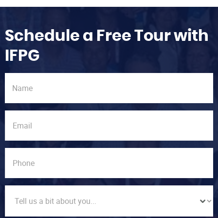
Schedule a Free Tour with
IFPG