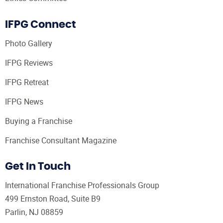
IFPG Connect
Photo Gallery
IFPG Reviews
IFPG Retreat
IFPG News
Buying a Franchise
Franchise Consultant Magazine
Get In Touch
International Franchise Professionals Group
499 Ernston Road, Suite B9
Parlin, NJ 08859