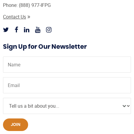
Phone:
(888) 977-IFPG
Contact Us
Sign Up for Our Newsletter
JOIN