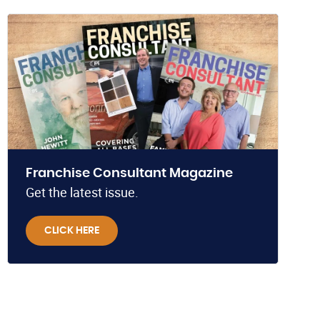
Franchise Consultant Magazine
Get the latest issue.
CLICK HERE