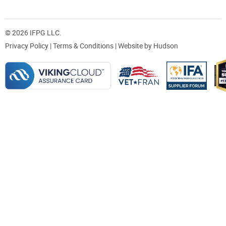
© 2026 IFPG LLC.
Privacy Policy
|
Terms & Conditions
| Website by
Hudson