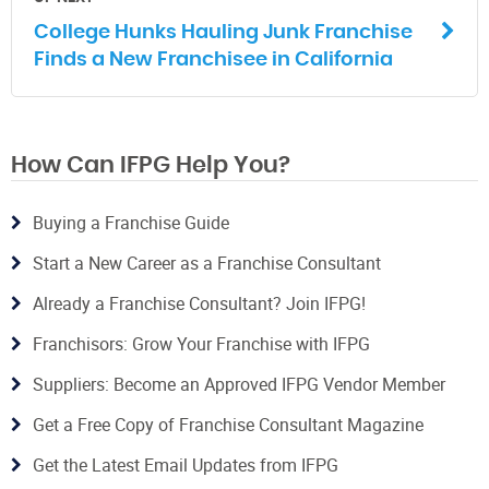
College Hunks Hauling Junk Franchise
Finds a New Franchisee in California
How Can IFPG Help You?
Buying a Franchise Guide
Start a New Career as a Franchise Consultant
Already a Franchise Consultant? Join IFPG!
Franchisors: Grow Your Franchise with IFPG
Suppliers: Become an Approved IFPG Vendor Member
Get a Free Copy of Franchise Consultant Magazine
Get the Latest Email Updates from IFPG