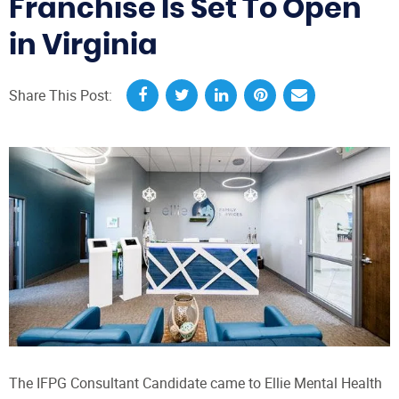
Franchise Is Set To Open
in Virginia
Share This Post:
The IFPG Consultant Candidate came to Ellie Mental Health