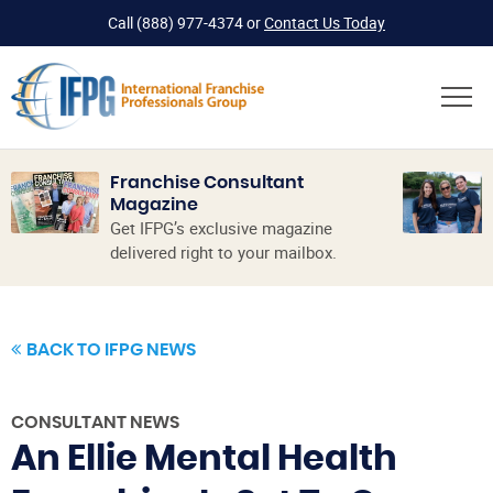
Call
(888) 977-4374
or
Contact Us Today
Franchise Consultant
Magazine
Get IFPG’s exclusive magazine
delivered right to your mailbox.
BACK TO IFPG NEWS
CONSULTANT NEWS
An Ellie Mental Health