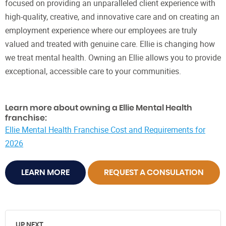
focused on providing an unparalleled client experience with
high-quality, creative, and innovative care and on creating an
employment experience where our employees are truly
valued and treated with genuine care. Ellie is changing how
we treat mental health. Owning an Ellie allows you to provide
exceptional, accessible care to your communities.
Learn more about owning a Ellie Mental Health
franchise:
Ellie Mental Health Franchise Cost and Requirements for
2026
LEARN MORE
REQUEST A CONSULATION
UP NEXT