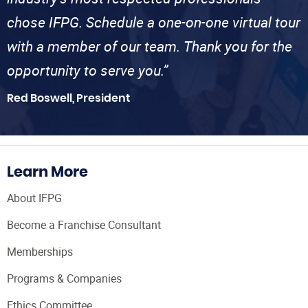
chose IFPG. Schedule a one-on-one virtual tour
with a member of our team. Thank you for the
opportunity to serve you.”
Red Boswell, President
Learn More
About IFPG
Become a Franchise Consultant
Memberships
Programs & Companies
Ethics Committee