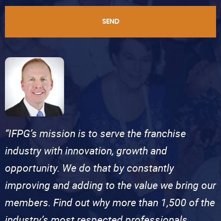
SEND
“IFPG’s mission is to serve the franchise
industry with innovation, growth and
opportunity. We do that by constantly
improving and adding to the value we bring our
members. Find out why more than 1,500 of the
industry’s most respected professionals