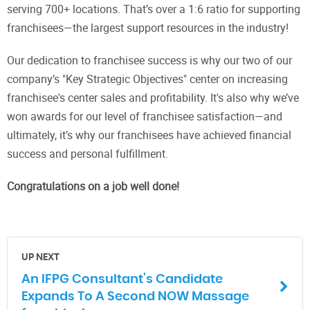
serving 700+ locations. That’s over a 1:6 ratio for supporting
franchisees—the largest support resources in the industry!
Our dedication to franchisee success is why our two of our
company’s "Key Strategic Objectives" center on increasing
franchisee's center sales and profitability. It's also why we’ve
won awards for our level of franchisee satisfaction—and
ultimately, it’s why our franchisees have achieved financial
success and personal fulfillment.
Congratulations on a job well done!
UP NEXT
An IFPG Consultant's Candidate
Expands To A Second NOW Massage