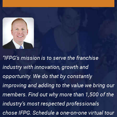
“IFPG’s mission is to serve the franchise
industry with innovation, growth and
opportunity. We do that by constantly
improving and adding to the value we bring our
members. Find out why more than 1,500 of the
industry’s most respected professionals
chose IFPG. Schedule a one-on-one virtual tour