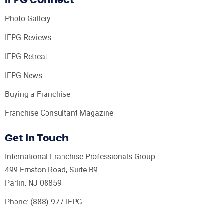
IFPG Connect
Photo Gallery
IFPG Reviews
IFPG Retreat
IFPG News
Buying a Franchise
Franchise Consultant Magazine
Get In Touch
International Franchise Professionals Group
499 Ernston Road, Suite B9
Parlin, NJ 08859
Phone:
(888) 977-IFPG