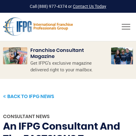
Call
(888) 977-4374
or
Contact Us Today
Franchise Consultant
Magazine
Get IFPG’s exclusive magazine
delivered right to your mailbox.
BACK TO IFPG NEWS
CONSULTANT NEWS
An IFPG Consultant And