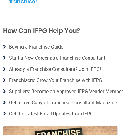
franchise!
How Can IFPG Help You?
Buying a Franchise Guide
Start a New Career as a Franchise Consultant
Already a Franchise Consultant? Join IFPG!
Franchisors: Grow Your Franchise with IFPG
Suppliers: Become an Approved IFPG Vendor Member
Get a Free Copy of Franchise Consultant Magazine
Get the Latest Email Updates from IFPG