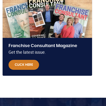
Franchise Consultant Magazine
Get the latest issue.
CLICK HERE