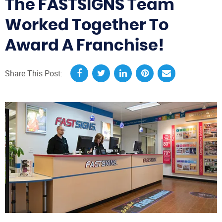
The FASTSIGNS Team
Worked Together To
Award A Franchise!
Share This Post: