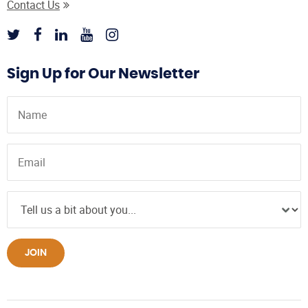
Contact Us
Sign Up for Our Newsletter
JOIN