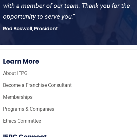
with a member of our team. Thank you for the
opportunity to serve you.”
Red Boswell, President
Learn More
About IFPG
Become a Franchise Consultant
Memberships
Programs & Companies
Ethics Committee