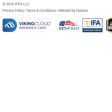
© 2026 IFPG LLC.
Privacy Policy
|
Terms & Conditions
| Website by
Hudson