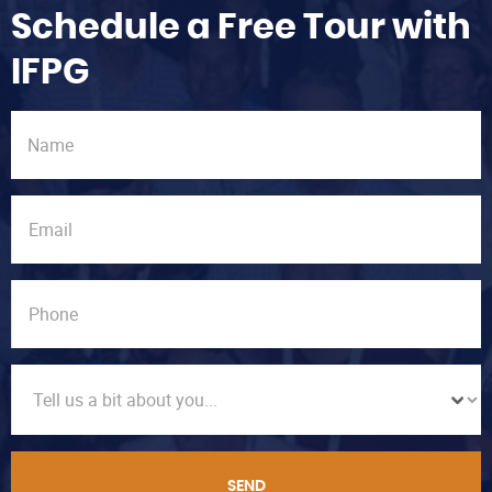
Schedule a Free Tour with
IFPG
SEND