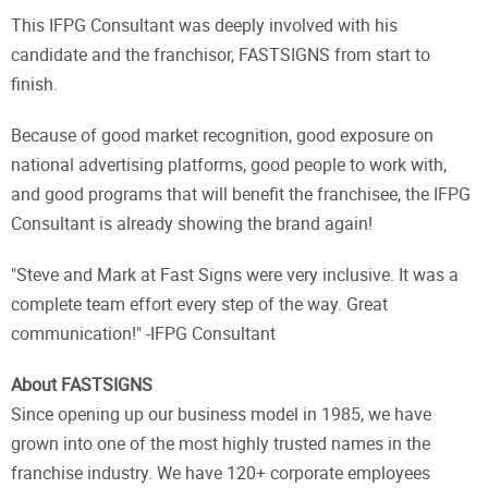
This IFPG Consultant was deeply involved with his
candidate and the franchisor, FASTSIGNS from start to
finish.
Because of good market recognition, good exposure on
national advertising platforms, good people to work with,
and good programs that will benefit the franchisee, the IFPG
Consultant is already showing the brand again!
"Steve and Mark at Fast Signs were very inclusive. It was a
complete team effort every step of the way. Great
communication!" -IFPG Consultant
About FASTSIGNS
Since opening up our business model in 1985, we have
grown into one of the most highly trusted names in the
franchise industry. We have 120+ corporate employees