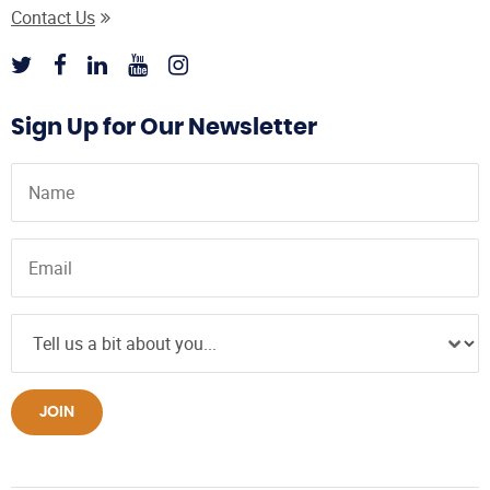
Contact Us
Sign Up for Our Newsletter
JOIN