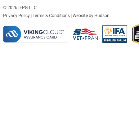
© 2026 IFPG LLC.
Privacy Policy
|
Terms & Conditions
| Website by
Hudson