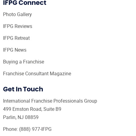
IFPG Connect
Photo Gallery
IFPG Reviews
IFPG Retreat
IFPG News
Buying a Franchise
Franchise Consultant Magazine
Get In Touch
International Franchise Professionals Group
499 Ernston Road, Suite B9
Parlin, NJ 08859
Phone:
(888) 977-IFPG