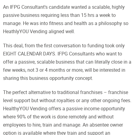
An IFPG Consultant's candidate wanted a scalable, highly
passive business requiring less than 15 hrs a week to
manage. He was into fitness and health as a philosophy so
HeathlyYOU Vending aligned well.
This deal, from the first conversation to funding took only
EIGHT CALENDAR DAYS. IFPG Consultants who want to
offer a passive, scalable business that can literally close in a
few weeks, not 3 or 4 months or more, will be interested in
sharing this business opportunity concept.
The perfect alternative to traditional franchises – franchise
level support but without royalties or any other ongoing fees.
HealthyYOU Vending offers a passive income opportunity
where 90% of the work is done remotely and without
employees to hire, train and manage. An absentee owner
option is available where they train and support an