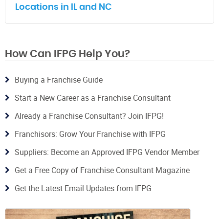
Locations in IL and NC
How Can IFPG Help You?
Buying a Franchise Guide
Start a New Career as a Franchise Consultant
Already a Franchise Consultant? Join IFPG!
Franchisors: Grow Your Franchise with IFPG
Suppliers: Become an Approved IFPG Vendor Member
Get a Free Copy of Franchise Consultant Magazine
Get the Latest Email Updates from IFPG