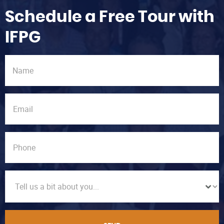
Schedule a Free Tour with
IFPG