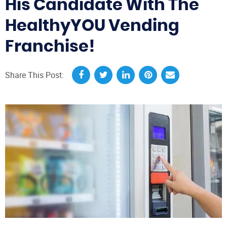
His Candidate With The
HealthyYOU Vending
Franchise!
Share This Post: