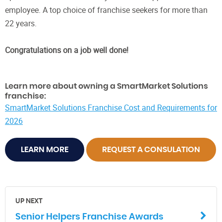
employee. A top choice of franchise seekers for more than
22 years.
Congratulations on a job well done!
Learn more about owning a SmartMarket Solutions
franchise:
SmartMarket Solutions Franchise Cost and Requirements for
2026
LEARN MORE
REQUEST A CONSULATION
UP NEXT
Senior Helpers Franchise Awards