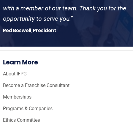
with a member of our team. Thank you for the
opportunity to serve you.”
Red Boswell, President
Learn More
About IFPG
Become a Franchise Consultant
Memberships
Programs & Companies
Ethics Committee