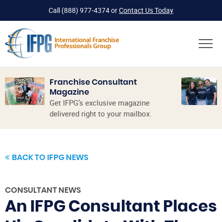
Call
(888) 977-4374
or
Contact Us Today
Franchise Consultant
Magazine
Get IFPG’s exclusive magazine
delivered right to your mailbox.
BACK TO IFPG NEWS
CONSULTANT NEWS
An IFPG Consultant Places