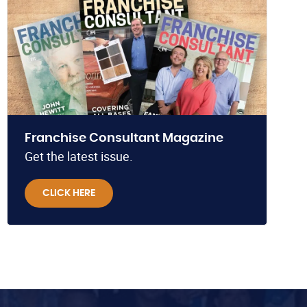
Franchise Consultant Magazine
Get the latest issue.
CLICK HERE