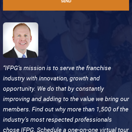
SEND
“IFPG’s mission is to serve the franchise
industry with innovation, growth and
opportunity. We do that by constantly
improving and adding to the value we bring our
members. Find out why more than 1,500 of the
industry’s most respected professionals
chose IFPG. Schedule a one-on-one virtual tour