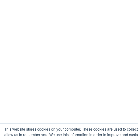
This website stores cookies on your computer. These cookies are used to collect
allow us to remember you. We use this information in order to improve and cust