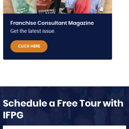
Franchise Consultant Magazine
Get the latest issue.
CLICK HERE
Schedule a Free Tour with
IFPG