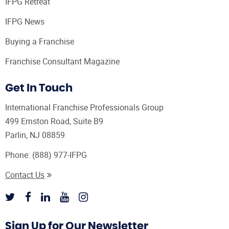
IFPG Retreat
IFPG News
Buying a Franchise
Franchise Consultant Magazine
Get In Touch
International Franchise Professionals Group
499 Ernston Road, Suite B9
Parlin, NJ 08859
Phone:
(888) 977-IFPG
Contact Us
Sign Up for Our Newsletter