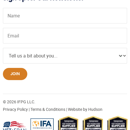
JOIN
© 2026 IFPG LLC.
Privacy Policy
|
Terms & Conditions
| Website by
Hudson