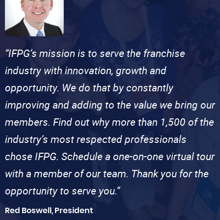
“IFPG’s mission is to serve the franchise
industry with innovation, growth and
opportunity. We do that by constantly
improving and adding to the value we bring our
members. Find out why more than 1,500 of the
industry’s most respected professionals
chose IFPG. Schedule a one-on-one virtual tour
with a member of our team. Thank you for the
opportunity to serve you.”
Red Boswell, President