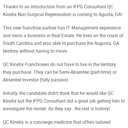
Thanks to an introduction from an IFPG Consultant QC
Kinetix Non-Surgical Regeneration is coming to Agusta, GA!
This new franchise partner has IT Management experience
and owns a business in Real Estate. He lives on the coast of
South Carolina and was able to purchase the Augusta, GA
territory without having to move.
QC Kinetix Franchisees do not have to live in the territory
they purchase. They can be Semi-Absentee (part-time) or
Absentee Investor (fully passive).
Initially, the candidate didn't think that he would like QC
Kinetix but the IFPG Consultant did a great job getting him to
investigate the model. As they say...the rest is history!
QC Kinetix is a concierge medicine that offers tailored