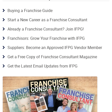
Buying a Franchise Guide
Start a New Career as a Franchise Consultant
Already a Franchise Consultant? Join IFPG!
Franchisors: Grow Your Franchise with IFPG
Suppliers: Become an Approved IFPG Vendor Member
Get a Free Copy of Franchise Consultant Magazine
Get the Latest Email Updates from IFPG