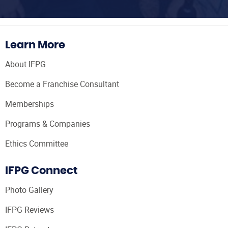
Learn More
About IFPG
Become a Franchise Consultant
Memberships
Programs & Companies
Ethics Committee
IFPG Connect
Photo Gallery
IFPG Reviews