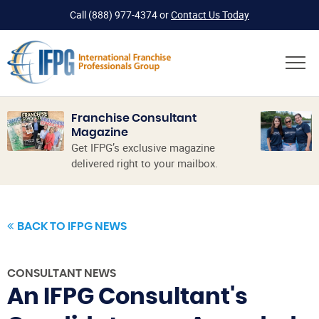
Call
(888) 977-4374
or
Contact Us Today
Franchise Consultant
Magazine
Get IFPG’s exclusive magazine
delivered right to your mailbox.
BACK TO IFPG NEWS
CONSULTANT NEWS
An IFPG Consultant's