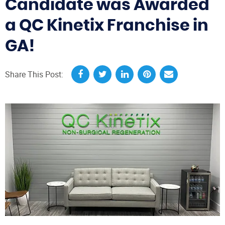
Candidate was Awarded
a QC Kinetix Franchise in
GA!
Share This Post: