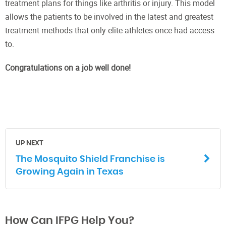
treatment plans for things like arthritis or injury. This model
allows the patients to be involved in the latest and greatest
treatment methods that only elite athletes once had access
to.
Congratulations on a job well done!
UP NEXT
The Mosquito Shield Franchise is
Growing Again in Texas
How Can IFPG Help You?