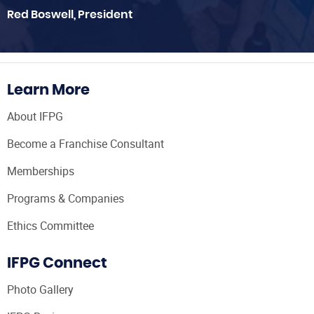
Red Boswell, President
Learn More
About IFPG
Become a Franchise Consultant
Memberships
Programs & Companies
Ethics Committee
IFPG Connect
Photo Gallery