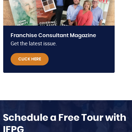
Franchise Consultant Magazine
Get the latest issue.
CLICK HERE
Schedule a Free Tour with
IFPG