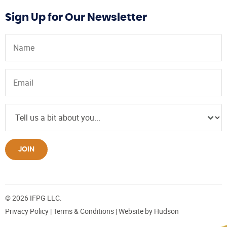
Sign Up for Our Newsletter
JOIN
© 2026 IFPG LLC.
Privacy Policy
|
Terms & Conditions
| Website by
Hudson