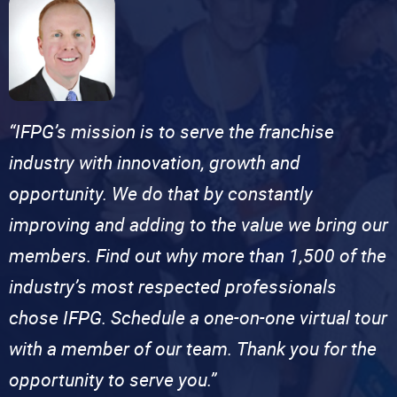
“IFPG’s mission is to serve the franchise
industry with innovation, growth and
opportunity. We do that by constantly
improving and adding to the value we bring our
members. Find out why more than 1,500 of the
industry’s most respected professionals
chose IFPG. Schedule a one-on-one virtual tour
with a member of our team. Thank you for the
opportunity to serve you.”