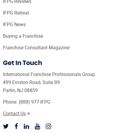
IFPG Reviews
IFPG Retreat
IFPG News
Buying a Franchise
Franchise Consultant Magazine
Get In Touch
International Franchise Professionals Group
499 Ernston Road, Suite B9
Parlin, NJ 08859
Phone:
(888) 977-IFPG
Contact Us