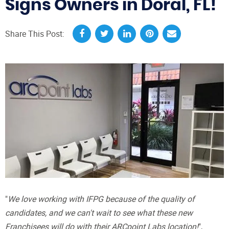
Signs Owners in Doral, FL!
Share This Post:
"
We love working with IFPG because of the quality of
candidates, and we can't wait to see what these new
Franchisees will do with their ARCpoint Labs location!
",