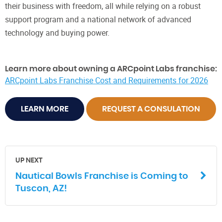
their business with freedom, all while relying on a robust
support program and a national network of advanced
technology and buying power.
Learn more about owning a ARCpoint Labs franchise:
ARCpoint Labs Franchise Cost and Requirements for 2026
LEARN MORE
REQUEST A CONSULATION
UP NEXT
Nautical Bowls Franchise is Coming to
Tuscon, AZ!