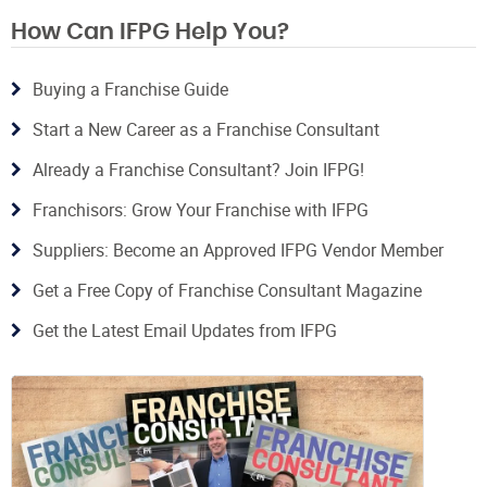
How Can IFPG Help You?
Buying a Franchise Guide
Start a New Career as a Franchise Consultant
Already a Franchise Consultant? Join IFPG!
Franchisors: Grow Your Franchise with IFPG
Suppliers: Become an Approved IFPG Vendor Member
Get a Free Copy of Franchise Consultant Magazine
Get the Latest Email Updates from IFPG