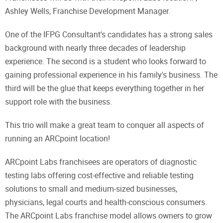
Ashley Wells, Franchise Development Manager.
One of the IFPG Consultant's candidates has a strong sales
background with nearly three decades of leadership
experience. The second is a student who looks forward to
gaining professional experience in his family's business. The
third will be the glue that keeps everything together in her
support role with the business.
This trio will make a great team to conquer all aspects of
running an ARCpoint location!
ARCpoint Labs franchisees are operators of diagnostic
testing labs offering cost-effective and reliable testing
solutions to small and medium-sized businesses,
physicians, legal courts and health-conscious consumers.
The ARCpoint Labs franchise model allows owners to grow