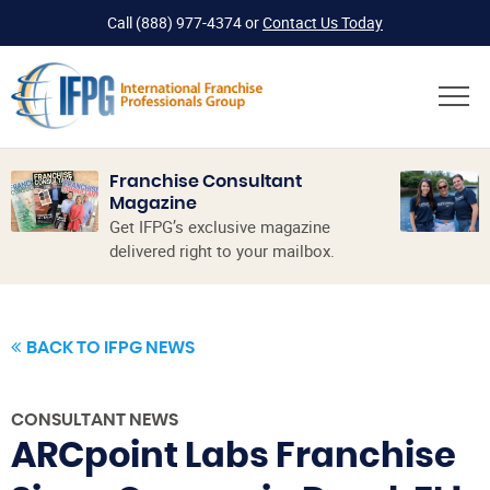
Call
(888) 977-4374
or
Contact Us Today
Franchise Consultant
Magazine
Get IFPG’s exclusive magazine
delivered right to your mailbox.
BACK TO IFPG NEWS
CONSULTANT NEWS
ARCpoint Labs Franchise