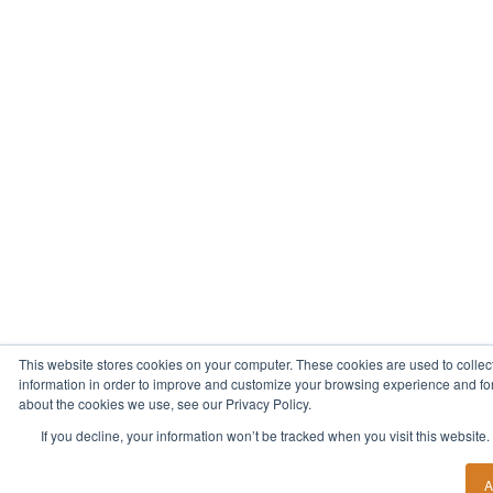
This website stores cookies on your computer. These cookies are used to collec
information in order to improve and customize your browsing experience and for 
about the cookies we use, see our Privacy Policy.
If you decline, your information won’t be tracked when you visit this website
A
Start Your New Career Today