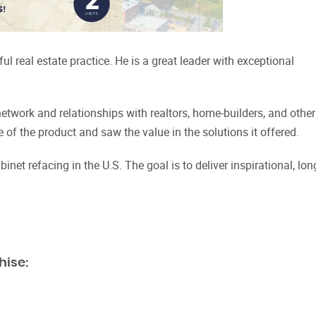
 real estate practice. He is a great leader with exceptional
.
etwork and relationships with realtors, home-builders, and other
f the product and saw the value in the solutions it offered.
net refacing in the U.S. The goal is to deliver inspirational, lon
hise: