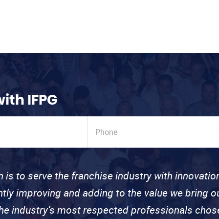
with IFPG
n is to serve the franchise industry with innovati
ntly improving and adding to the value we bring
the industry’s most respected professionals cho