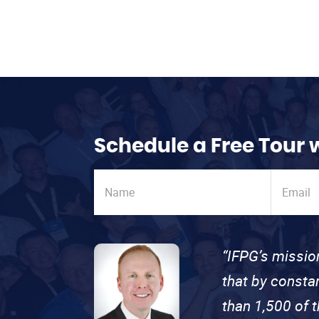
Schedule a Free Tour 
“IFPG’s missio
that by consta
than 1,500 of 