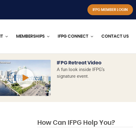
IFPG MEMBER LOGIN
NT
MEMBERSHIPS
IFPG CONNECT
CONTACT US
IFPG Retreat Video
A fun look inside IFPG’s
signature event.
How Can IFPG Help You?