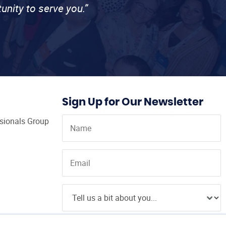
unity to serve you.”
Sign Up for Our Newsletter
ssionals Group