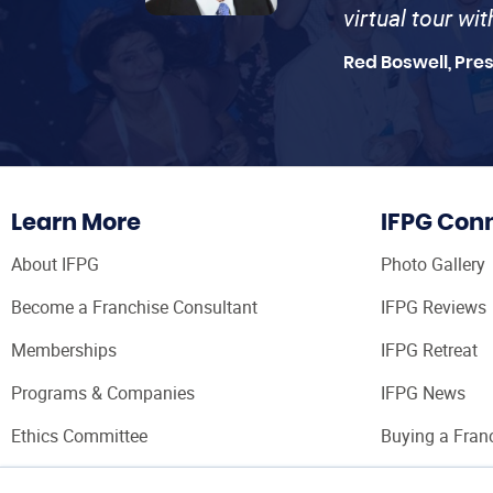
virtual tour wi
Red Boswell, Pre
Learn More
IFPG Con
About IFPG
Photo Gallery
Become a Franchise Consultant
IFPG Reviews
Memberships
IFPG Retreat
Programs & Companies
IFPG News
Ethics Committee
Buying a Fran
Franchise Con