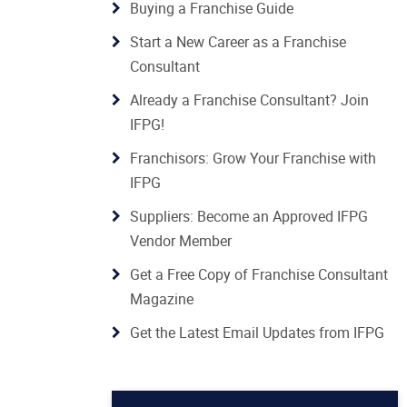
Buying a Franchise Guide
Start a New Career as a Franchise
Consultant
Already a Franchise Consultant? Join
IFPG!
Franchisors: Grow Your Franchise with
IFPG
Suppliers: Become an Approved IFPG
Vendor Member
Get a Free Copy of Franchise Consultant
Magazine
Get the Latest Email Updates from IFPG