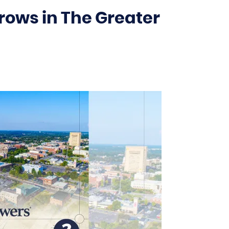
rows in The Greater