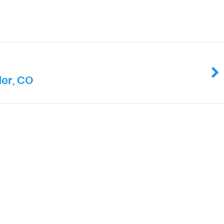
er, CO