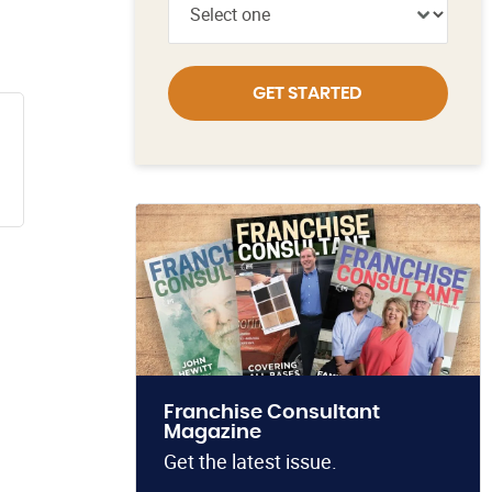
GET STARTED
Franchise Consultant
Magazine
Get the latest issue.