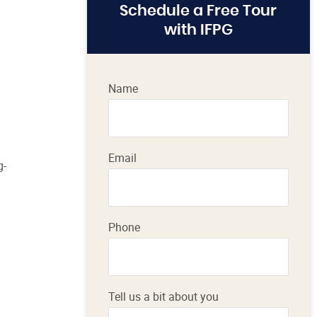
Schedule a Free Tour
with IFPG
Name
Email
g-
Phone
Tell us a bit about you