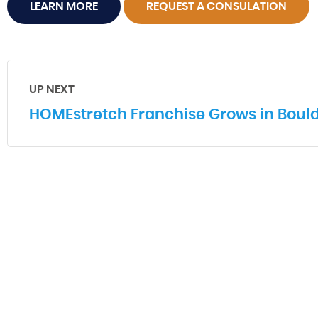
LEARN MORE
REQUEST A CONSULATION
UP NEXT
HOMEstretch Franchise Grows in Bould