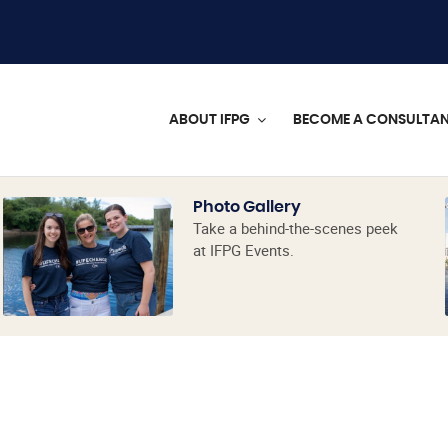
ABOUT IFPG
BECOME A CONSULTA
Photo Gallery
Take a behind-the-scenes peek
at IFPG Events.