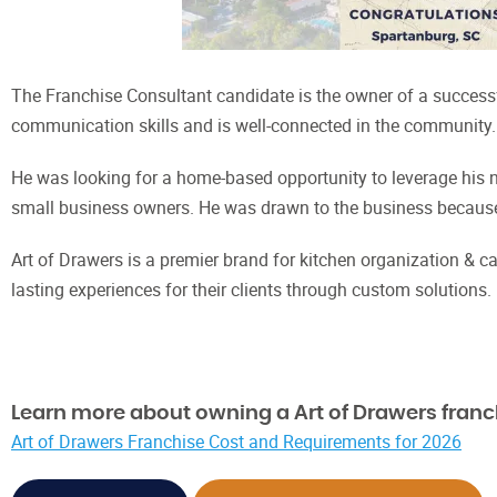
The Franchise Consultant candidate is the owner of a successful
communication skills and is well-connected in the community
He was looking for a home-based opportunity to leverage his n
small business owners. He was drawn to the business because o
Art of Drawers is a premier brand for kitchen organization & cabi
lasting experiences for their clients through custom solutions.
Learn more about owning a Art of Drawers franc
Art of Drawers Franchise Cost and Requirements for 2026