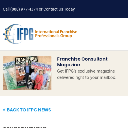
Call
(888) 977-4374
or
Contact Us Today
Franchise Consultant
Magazine
Get IFPG’s exclusive magazine
delivered right to your mailbox.
BACK TO IFPG NEWS