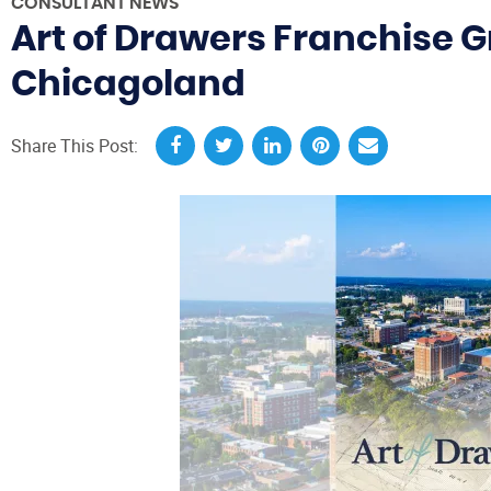
CONSULTANT NEWS
Art of Drawers Franchise G
Chicagoland
Share This Post: