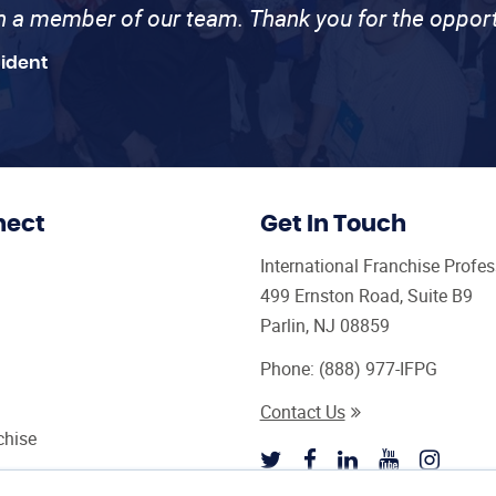
th a member of our team. Thank you for the opport
sident
nect
Get In Touch
International Franchise Profe
499 Ernston Road, Suite B9
Parlin, NJ 08859
Phone:
(888) 977-IFPG
Contact Us
chise
sultant Magazine