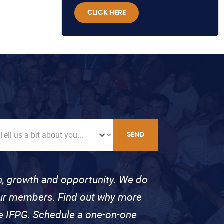
CLICK HERE
SEND
on, growth and opportunity. We do
 our members. Find out why more
se IFPG. Schedule a one-on-one