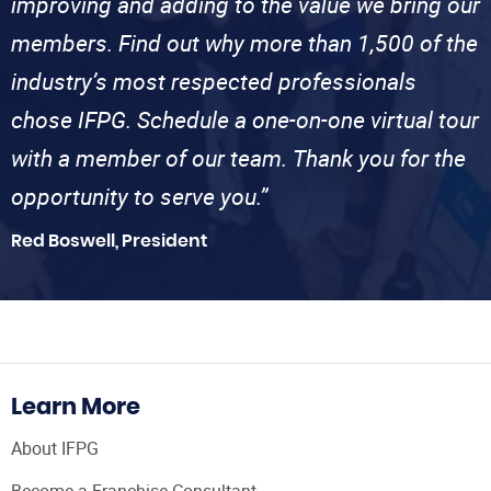
improving and adding to the value we bring our
members. Find out why more than 1,500 of the
industry’s most respected professionals
chose IFPG. Schedule a one-on-one virtual tour
with a member of our team. Thank you for the
opportunity to serve you.”
Red Boswell, President
Learn More
About IFPG
Become a Franchise Consultant