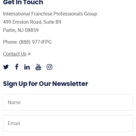
Get In Touch
International Franchise Professionals Group
499 Ernston Road, Suite B9
Parlin, NJ 08859
Phone:
(888) 977-IFPG
Contact Us
Sign Up for Our Newsletter