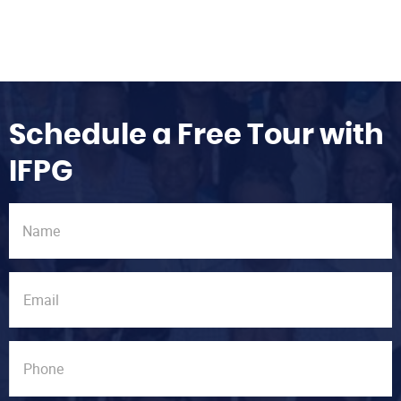
Schedule a Free Tour with
IFPG