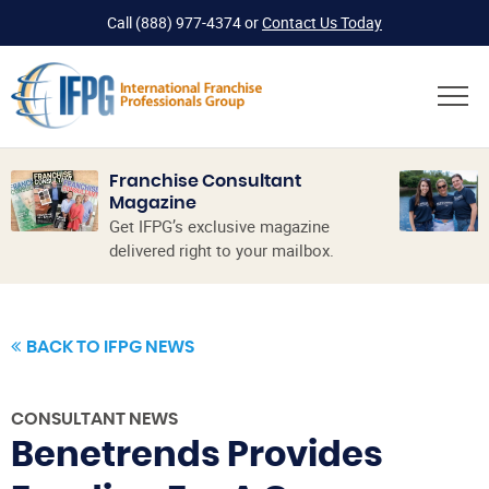
Call
(888) 977-4374
or
Contact Us Today
Franchise Consultant
Magazine
Get IFPG’s exclusive magazine
delivered right to your mailbox.
BACK TO IFPG NEWS
CONSULTANT NEWS
Benetrends Provides