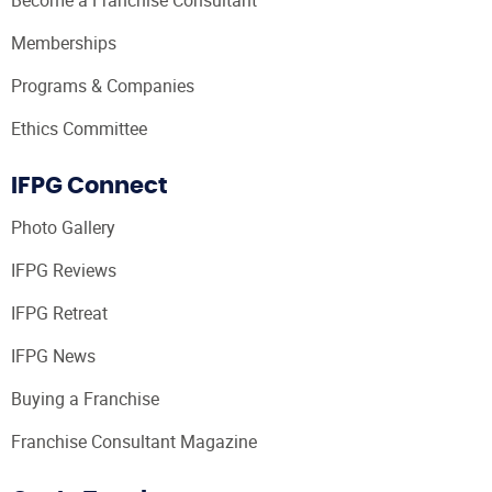
Memberships
Programs & Companies
Ethics Committee
IFPG Connect
Photo Gallery
IFPG Reviews
IFPG Retreat
IFPG News
Buying a Franchise
Franchise Consultant Magazine