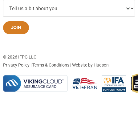
JOIN
© 2026 IFPG LLC.
Privacy Policy
|
Terms & Conditions
| Website by
Hudson