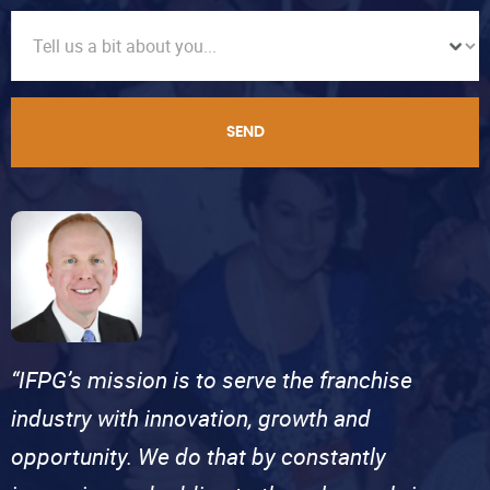
SEND
“IFPG’s mission is to serve the franchise
industry with innovation, growth and
opportunity. We do that by constantly