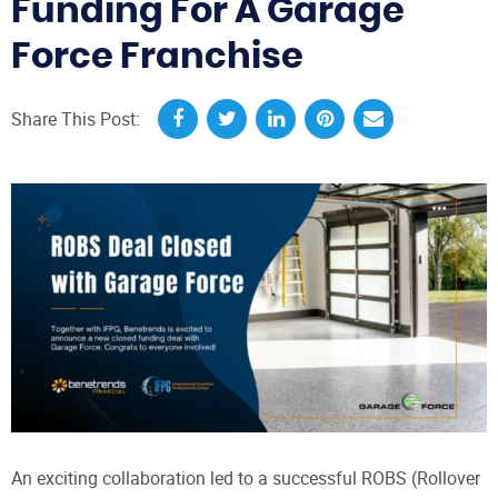
Funding For A Garage
Force Franchise
Share This Post:
An exciting collaboration led to a successful ROBS (Rollover