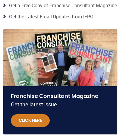
Get a Free Copy of Franchise Consultant Magazine
Get the Latest Email Updates from IFPG
Franchise Consultant Magazine
Get the latest issue.
CLICK HERE