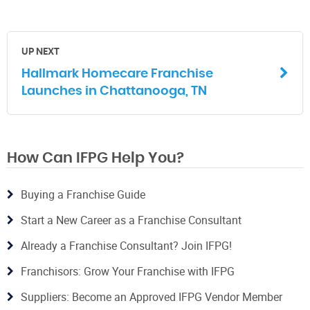
UP NEXT
Hallmark Homecare Franchise
Launches in Chattanooga, TN
How Can IFPG Help You?
Buying a Franchise Guide
Start a New Career as a Franchise Consultant
Already a Franchise Consultant? Join IFPG!
Franchisors: Grow Your Franchise with IFPG
Suppliers: Become an Approved IFPG Vendor Member