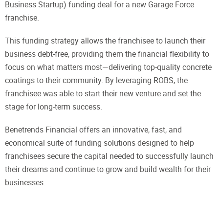
Business Startup) funding deal for a new Garage Force
franchise.
This funding strategy allows the franchisee to launch their
business debt-free, providing them the financial flexibility to
focus on what matters most—delivering top-quality concrete
coatings to their community. By leveraging ROBS, the
franchisee was able to start their new venture and set the
stage for long-term success.
Benetrends Financial offers an innovative, fast, and
economical suite of funding solutions designed to help
franchisees secure the capital needed to successfully launch
their dreams and continue to grow and build wealth for their
businesses.