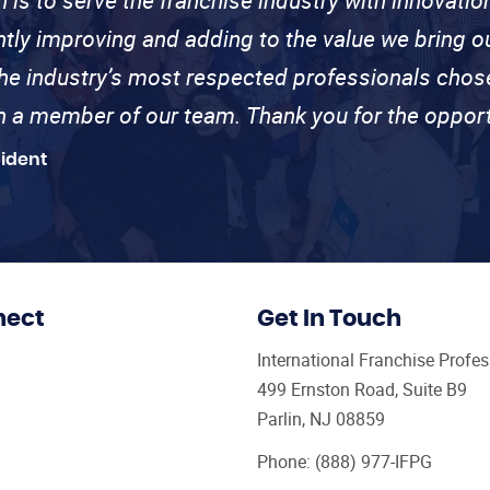
ntly improving and adding to the value we bring
the industry’s most respected professionals cho
th a member of our team. Thank you for the opport
sident
nect
Get In Touch
International Franchise Profe
499 Ernston Road, Suite B9
Parlin, NJ 08859
Phone:
(888) 977-IFPG