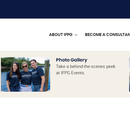
ABOUT IFPG
BECOME A CONSULTA
Photo Gallery
Take a behind-the-scenes peek
at IFPG Events.