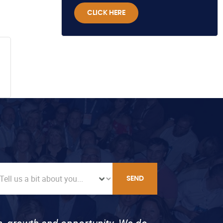
CLICK HERE
SEND
on, growth and opportunity. We do