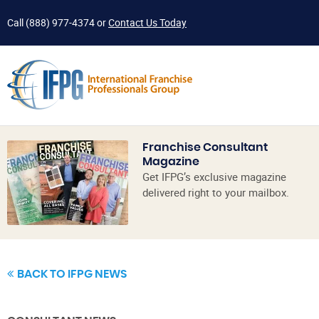
Call
(888) 977-4374
or
Contact Us Today
Franchise Consultant
Magazine
Get IFPG’s exclusive magazine
delivered right to your mailbox.
BACK TO IFPG NEWS