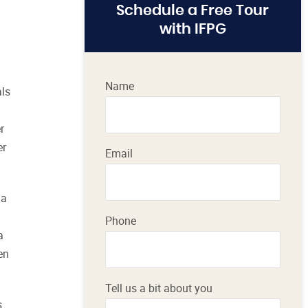
Schedule a Free Tour
with IFPG
Name
als
r
er
Email
 a
Phone
a
en
Tell us a bit about you
s