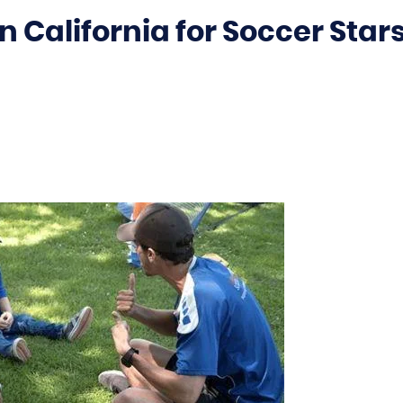
 California for Soccer Star