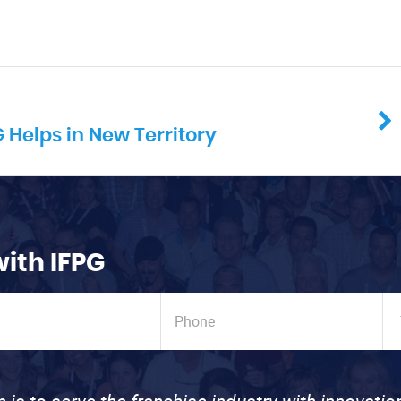
Helps in New Territory
with IFPG
n is to serve the franchise industry with innovati