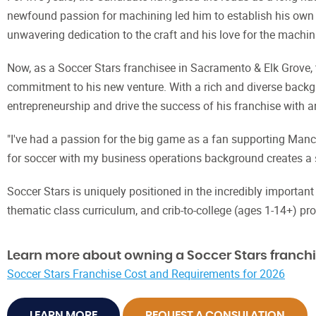
newfound passion for machining led him to establish his own c
unwavering dedication to the craft and his love for the machin
Now, as a Soccer Stars franchisee in Sacramento & Elk Grove,
commitment to his new venture. With a rich and diverse backgr
entrepreneurship and drive the success of his franchise with 
"I've had a passion for the big game as a fan supporting Manch
for soccer with my business operations background creates a 
Soccer Stars is uniquely positioned in the incredibly importan
thematic class curriculum, and crib-to-college (ages 1-14+) pr
Learn more about owning a Soccer Stars franchi
Soccer Stars Franchise Cost and Requirements for 2026
LEARN MORE
REQUEST A CONSULATION