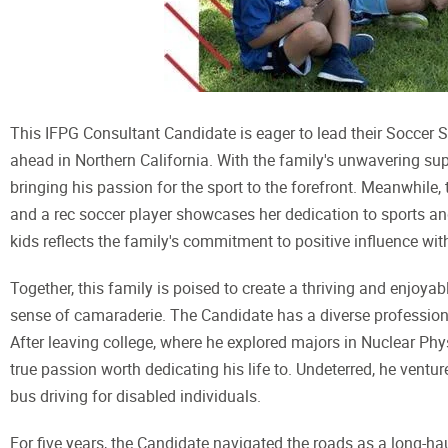
This IFPG Consultant Candidate is eager to lead their Soccer St
ahead in Northern California. With the family's unwavering supp
bringing his passion for the sport to the forefront. Meanwhile,
and a rec soccer player showcases her dedication to sports
kids reflects the family's commitment to positive influence wi
Together, this family is poised to create a thriving and enjoya
sense of camaraderie. The Candidate has a diverse profession
After leaving college, where he explored majors in Nuclear Phy
true passion worth dedicating his life to. Undeterred, he ventur
bus driving for disabled individuals.
For five years, the Candidate navigated the roads as a long-hau