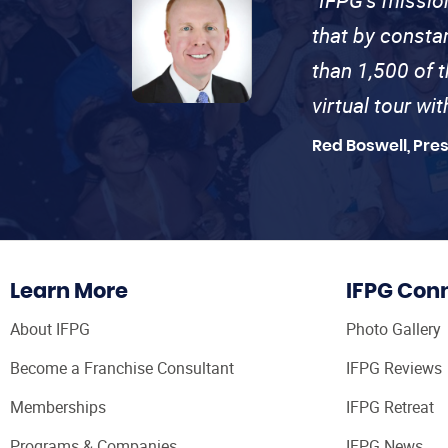
that by consta
than 1,500 of 
virtual tour wi
Red Boswell, Pre
Learn More
IFPG Con
About IFPG
Photo Gallery
Become a Franchise Consultant
IFPG Reviews
Memberships
IFPG Retreat
Programs & Companies
IFPG News