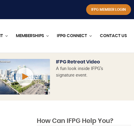
IFPG MEMBER LOGIN
NT
MEMBERSHIPS
IFPG CONNECT
CONTACT US
IFPG Retreat Video
A fun look inside IFPG’s
signature event.
How Can IFPG Help You?