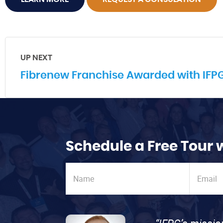
UP NEXT
Fibrenew Franchise Awarded with IFPG 
Schedule a Free Tour 
“IFPG’s missio