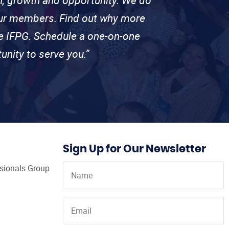
 our members. Find out why more
se IFPG. Schedule a one-on-one
unity to serve you.”
Sign Up for Our Newsletter
ssionals Group