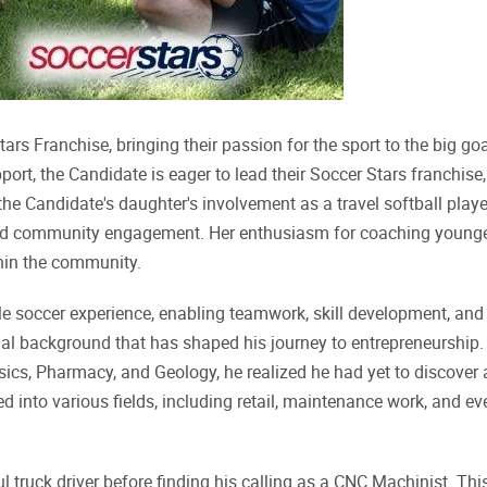
ars Franchise, bringing their passion for the sport to the big go
ort, the Candidate is eager to lead their Soccer Stars franchise,
 the Candidate's daughter's involvement as a travel softball playe
 and community engagement. Her enthusiasm for coaching young
thin the community.
ble soccer experience, enabling teamwork, skill development, and
al background that has shaped his journey to entrepreneurship.
sics, Pharmacy, and Geology, he realized he had yet to discover 
ed into various fields, including retail, maintenance work, and ev
l truck driver before finding his calling as a CNC Machinist. Thi