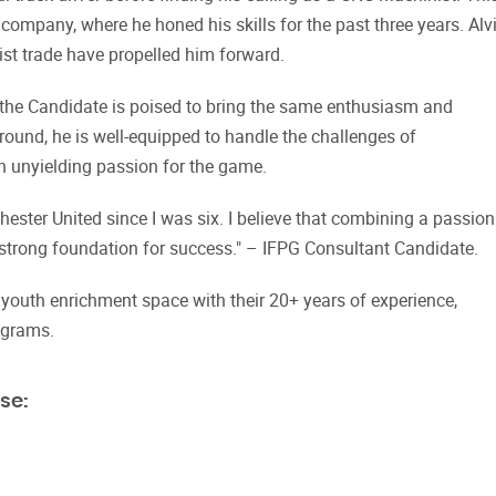
ompany, where he honed his skills for the past three years. Alvi
ist trade have propelled him forward.
 the Candidate is poised to bring the same enthusiasm and
ound, he is well-equipped to handle the challenges of
an unyielding passion for the game.
ester United since I was six. I believe that combining a passion
strong foundation for success." – IFPG Consultant Candidate.
t youth enrichment space with their 20+ years of experience,
ograms.
se: