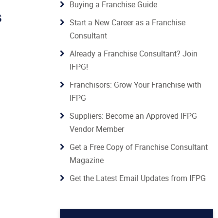
Buying a Franchise Guide
s
Start a New Career as a Franchise
Consultant
Already a Franchise Consultant? Join
IFPG!
Franchisors: Grow Your Franchise with
IFPG
Suppliers: Become an Approved IFPG
Vendor Member
Get a Free Copy of Franchise Consultant
Magazine
Get the Latest Email Updates from IFPG