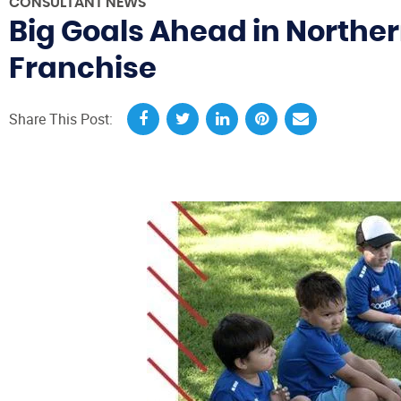
CONSULTANT NEWS
Big Goals Ahead in Northern
Franchise
Share This Post: