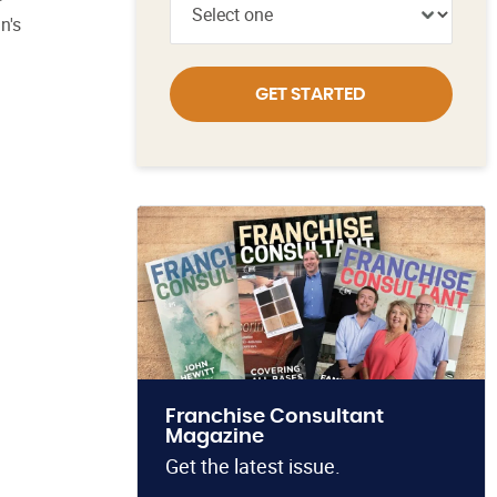
n's
GET STARTED
Franchise Consultant
Magazine
Get the latest issue.