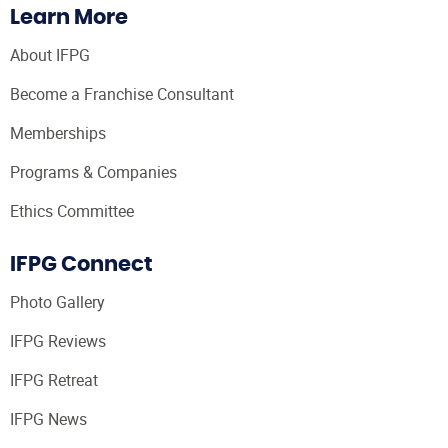
Learn More
About IFPG
Become a Franchise Consultant
Memberships
Programs & Companies
Ethics Committee
IFPG Connect
Photo Gallery
IFPG Reviews
IFPG Retreat
IFPG News