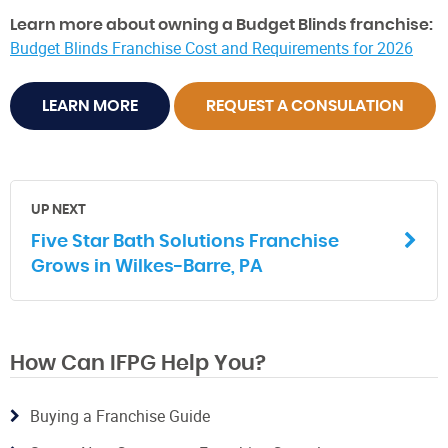
Learn more about owning a Budget Blinds franchise:
Budget Blinds Franchise Cost and Requirements for 2026
LEARN MORE
REQUEST A CONSULATION
UP NEXT
Five Star Bath Solutions Franchise
Grows in Wilkes-Barre, PA
How Can IFPG Help You?
Buying a Franchise Guide