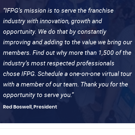
“IFPG’s mission is to serve the franchise
industry with innovation, growth and
opportunity. We do that by constantly
improving and adding to the value we bring our
members. Find out why more than 1,500 of the
industry’s most respected professionals
chose IFPG. Schedule a one-on-one virtual tour
with a member of our team. Thank you for the
opportunity to serve you.”
Red Boswell, President