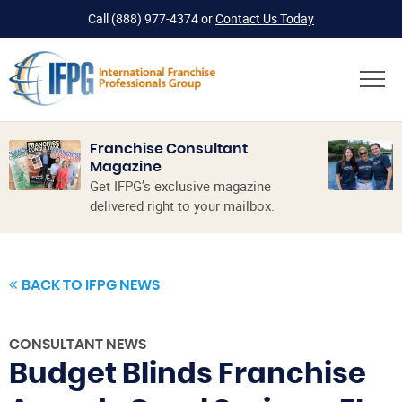
Call
(888) 977-4374
or
Contact Us Today
Franchise Consultant
Magazine
Get IFPG’s exclusive magazine
delivered right to your mailbox.
BACK TO IFPG NEWS
CONSULTANT NEWS
Budget Blinds Franchise