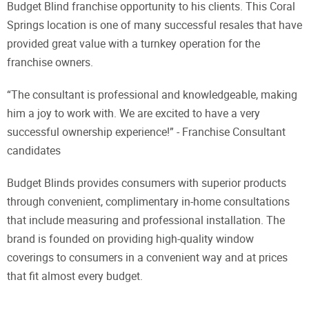
Budget Blind franchise opportunity to his clients. This Coral
Springs location is one of many successful resales that have
provided great value with a turnkey operation for the
franchise owners.
“The consultant is professional and knowledgeable, making
him a joy to work with. We are excited to have a very
successful ownership experience!” - Franchise Consultant
candidates
Budget Blinds provides consumers with superior products
through convenient, complimentary in-home consultations
that include measuring and professional installation. The
brand is founded on providing high-quality window
coverings to consumers in a convenient way and at prices
that fit almost every budget.