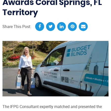
Awards Coral Springs, FL
Territory
Share This Post:
The IFPG Consultant expertly matched and presented the