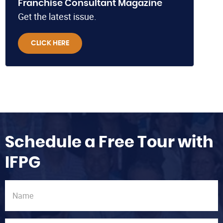
Franchise Consultant Magazine
Get the latest issue.
CLICK HERE
Schedule a Free Tour with
IFPG