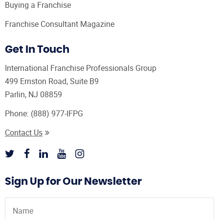
Buying a Franchise
Franchise Consultant Magazine
Get In Touch
International Franchise Professionals Group
499 Ernston Road, Suite B9
Parlin, NJ 08859
Phone:
(888) 977-IFPG
Contact Us
Sign Up for Our Newsletter