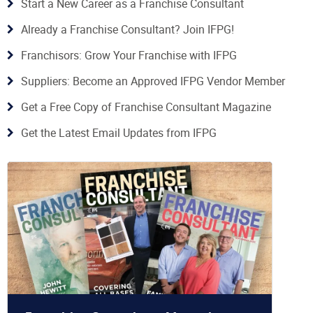
Start a New Career as a Franchise Consultant
Already a Franchise Consultant? Join IFPG!
Franchisors: Grow Your Franchise with IFPG
Suppliers: Become an Approved IFPG Vendor Member
Get a Free Copy of Franchise Consultant Magazine
Get the Latest Email Updates from IFPG