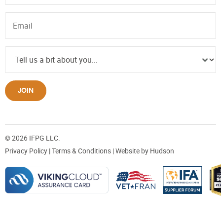
JOIN
© 2026 IFPG LLC.
Privacy Policy
|
Terms & Conditions
| Website by
Hudson