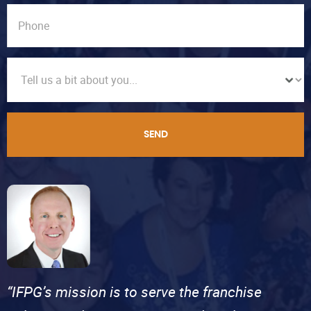
SEND
“IFPG’s mission is to serve the franchise