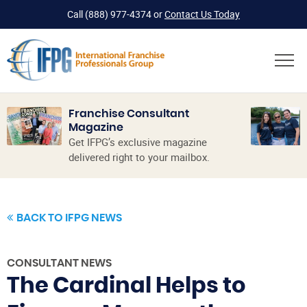
Call
(888) 977-4374
or
Contact Us Today
Franchise Consultant
Magazine
Get IFPG’s exclusive magazine
delivered right to your mailbox.
BACK TO IFPG NEWS
CONSULTANT NEWS
The Cardinal Helps to