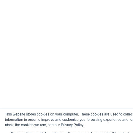
This website stores cookies on your computer. These cookies are used to collec
information in order to improve and customize your browsing experience and for 
about the cookies we use, see our Privacy Policy.