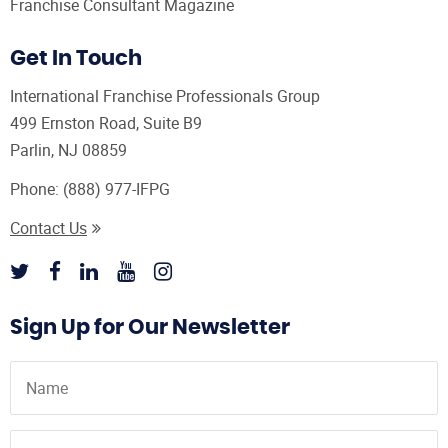
Franchise Consultant Magazine
Get In Touch
International Franchise Professionals Group
499 Ernston Road, Suite B9
Parlin, NJ 08859
Phone:
(888) 977-IFPG
Contact Us
Sign Up for Our Newsletter