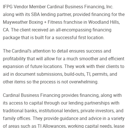
IFPG Vendor Member Cardinal Business Financing, Inc.
along with its SBA lending partner, provided financing for the
Mayweather Boxing + Fitness franchise in Woodland Hills,
CA. The client received an all-encompassing financing
package that is built for a successful first location.
The Cardinal’s attention to detail ensures success and
profitability that will allow for a much smoother and efficient
expansion of future locations. They work with their clients to
aid in document submissions, build-outs, TI, permits, and
other items so the process is not overwhelming.
Cardinal Business Financing provides financing, along with
its access to capital through our lending partnerships with
traditional banks, institutional lenders, private investors, and
family offices. They provide guidance and advice in a variety
of areas such as TI Allowances, working capital needs, lease