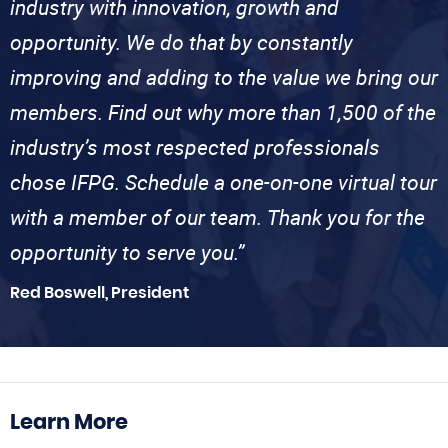
industry with innovation, growth and
opportunity. We do that by constantly
improving and adding to the value we bring our
members. Find out why more than 1,500 of the
industry’s most respected professionals
chose IFPG. Schedule a one-on-one virtual tour
with a member of our team. Thank you for the
opportunity to serve you.”
Red Boswell, President
Learn More