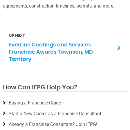
agreements, construction timelines, permits, and more.
UP NEXT
EverLine Coatings and Services
Franchise Awards Townson, MD
Territory
How Can IFPG Help You?
Buying a Franchise Guide
Start a New Career as a Franchise Consultant
Already a Franchise Consultant? Join IFPG!