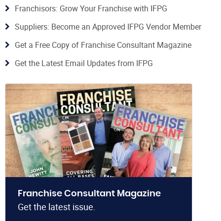
Franchisors: Grow Your Franchise with IFPG
Suppliers: Become an Approved IFPG Vendor Member
Get a Free Copy of Franchise Consultant Magazine
Get the Latest Email Updates from IFPG
Franchise Consultant Magazine
Get the latest issue.