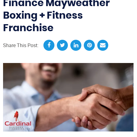
Finance Mayweather
Boxing + Fitness
Franchise
Share This Post: