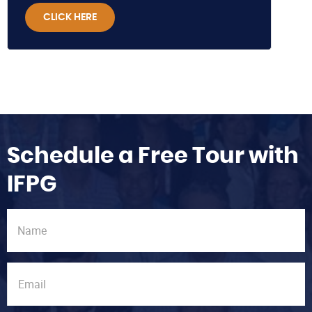
CLICK HERE
Schedule a Free Tour with
IFPG