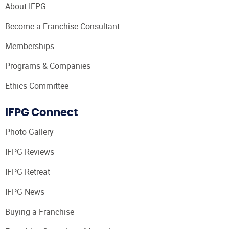
About IFPG
Become a Franchise Consultant
Memberships
Programs & Companies
Ethics Committee
IFPG Connect
Photo Gallery
IFPG Reviews
IFPG Retreat
IFPG News
Buying a Franchise