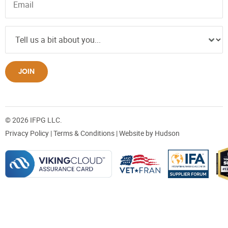
JOIN
© 2026 IFPG LLC.
Privacy Policy
|
Terms & Conditions
| Website by
Hudson