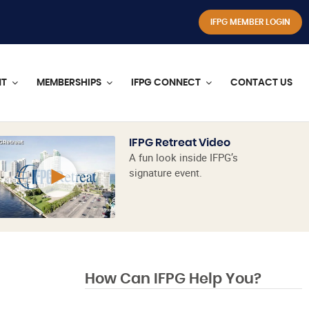
IFPG MEMBER LOGIN
NT
MEMBERSHIPS
IFPG CONNECT
CONTACT US
IFPG Retreat Video
A fun look inside IFPG’s
signature event.
How Can IFPG Help You?