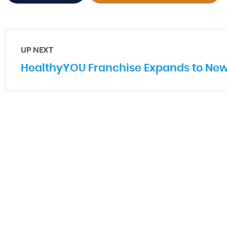
UP NEXT
HealthyYOU Franchise Expands to New