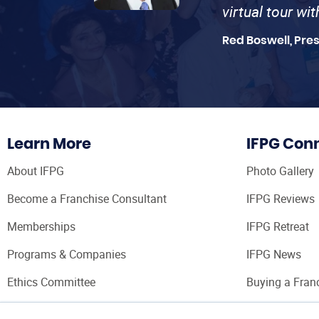
virtual tour wi
Red Boswell, Pre
Learn More
IFPG Con
About IFPG
Photo Gallery
Become a Franchise Consultant
IFPG Reviews
Memberships
IFPG Retreat
Programs & Companies
IFPG News
Ethics Committee
Buying a Fran
Franchise Con