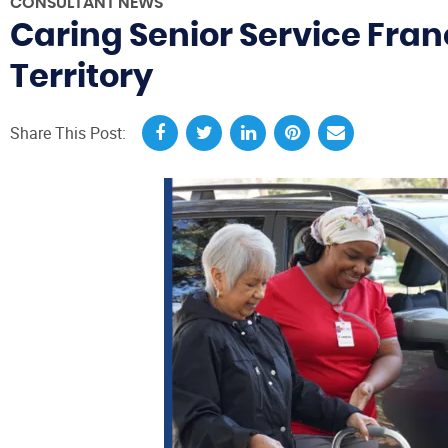
CONSULTANT NEWS
Caring Senior Service Fran
Territory
Share This Post: