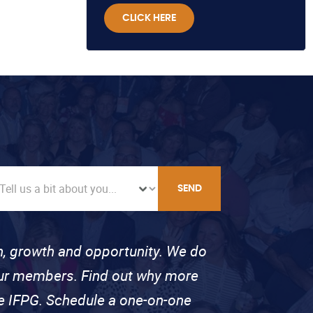
CLICK HERE
SEND
on, growth and opportunity. We do
 our members. Find out why more
se IFPG. Schedule a one-on-one