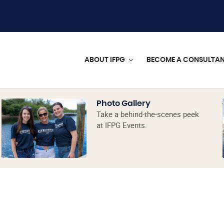
ABOUT IFPG
BECOME A CONSULTA
Photo Gallery
Take a behind-the-scenes peek
at IFPG Events.