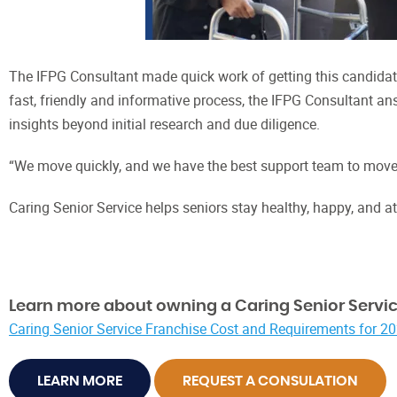
The IFPG Consultant made quick work of getting this candidate
fast, friendly and informative process, the IFPG Consultant an
insights beyond initial research and due diligence.
“We move quickly, and we have the best support team to move 
Caring Senior Service helps seniors stay healthy, happy, and a
Learn more about owning a Caring Senior Servic
Caring Senior Service Franchise Cost and Requirements for 2
LEARN MORE
REQUEST A CONSULATION