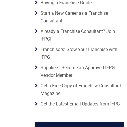
Buying a Franchise Guide
Start a New Career as a Franchise
Consultant
Already a Franchise Consultant? Join
IFPG!
Franchisors: Grow Your Franchise with
IFPG
Suppliers: Become an Approved IFPG
Vendor Member
Get a Free Copy of Franchise Consultant
Magazine
Get the Latest Email Updates from IFPG