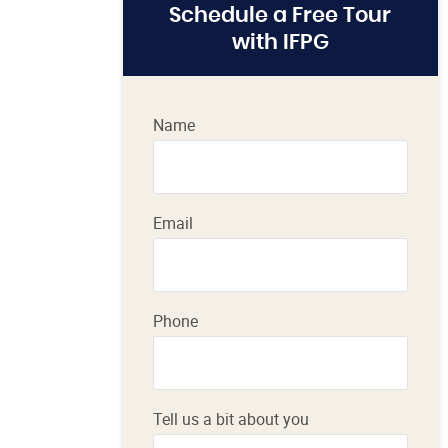
Schedule a Free Tour
with IFPG
Name
Email
Phone
Tell us a bit about you