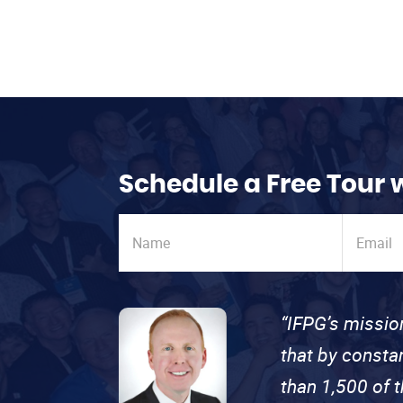
Schedule a Free Tour 
“IFPG’s missio
that by consta
than 1,500 of 