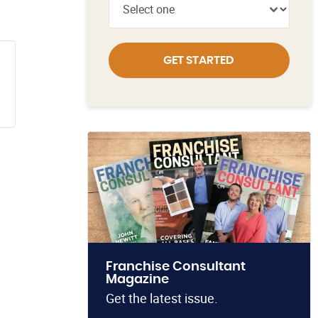
GET STARTED
Franchise Consultant
Magazine
Get the latest issue.