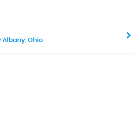
 Albany, Ohio