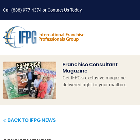
Call
(888) 977-4374
or
Contact Us Today
Franchise Consultant
Magazine
Get IFPG’s exclusive magazine
delivered right to your mailbox.
BACK TO IFPG NEWS