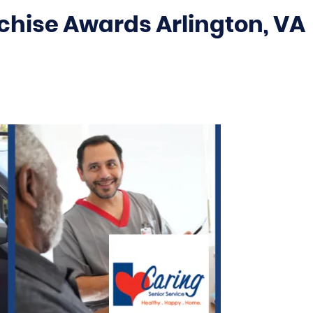
chise Awards Arlington, VA