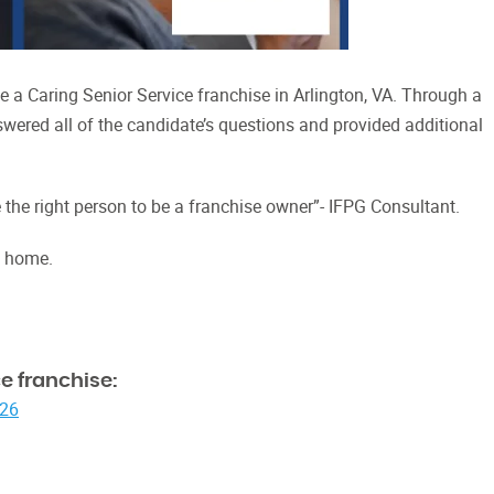
 a Caring Senior Service franchise in Arlington, VA. Through a
swered all of the candidate’s questions and provided additional
the right person to be a franchise owner”- IFPG Consultant.
t home.
e franchise:
026