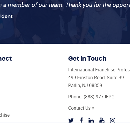
th a member of our team. Thank you for the opport
sident
nect
Get In Touch
International Franchise Profe
499 Ernston Road, Suite B9
Parlin, NJ 08859
Phone:
(888) 977-IFPG
Contact Us
chise
sultant Magazine