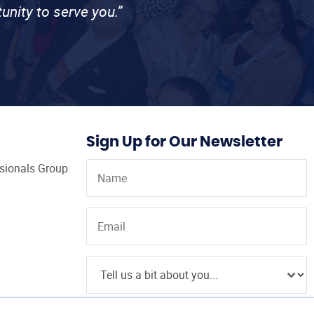
unity to serve you.”
Sign Up for Our Newsletter
ssionals Group