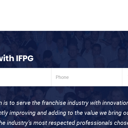
with IFPG
n is to serve the franchise industry with innovati
ntly improving and adding to the value we bring
the industry’s most respected professionals cho