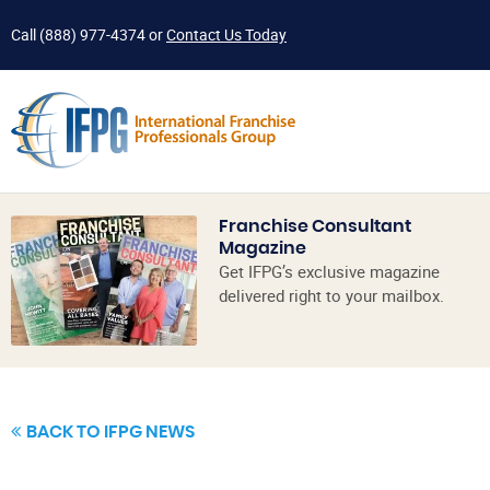
Call
(888) 977-4374
or
Contact Us Today
Franchise Consultant
Magazine
Get IFPG’s exclusive magazine
delivered right to your mailbox.
BACK TO IFPG NEWS