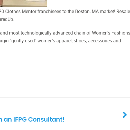
 Clothes Mentor franchisees to the Boston, MA market! Resale
hredUp.
est and most technologically advanced chain of Women's Fashion
rgin "gently-used" women's apparel, shoes, accessories and
 an IFPG Consultant!