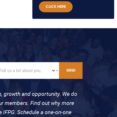
CLICK HERE
SEND
on, growth and opportunity. We do
 our members. Find out why more
se IFPG. Schedule a one-on-one