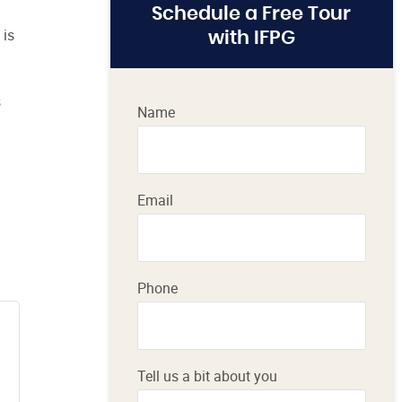
Schedule a Free Tour
 is
with IFPG
s
Name
Email
Phone
Tell us a bit about you