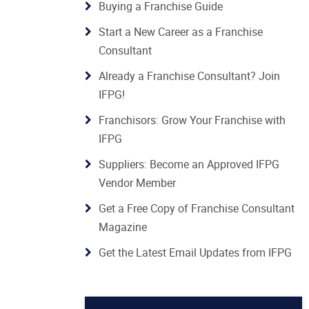
Buying a Franchise Guide
Start a New Career as a Franchise
Consultant
Already a Franchise Consultant? Join
IFPG!
Franchisors: Grow Your Franchise with
IFPG
Suppliers: Become an Approved IFPG
Vendor Member
Get a Free Copy of Franchise Consultant
Magazine
Get the Latest Email Updates from IFPG