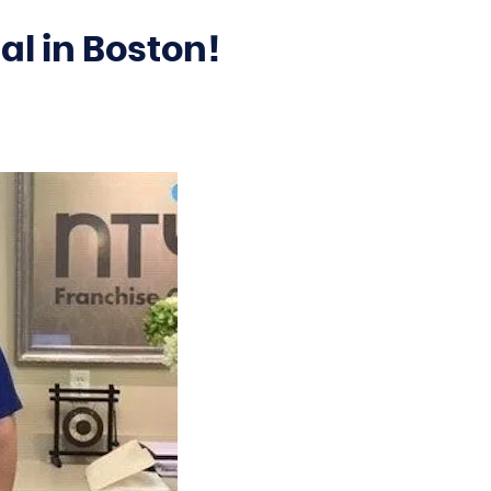
al in Boston!