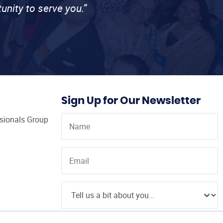
unity to serve you.”
Sign Up for Our Newsletter
ssionals Group