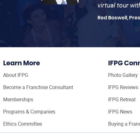
virtual tour wi
Red Boswell, Pre
Learn More
IFPG Con
About IFPG
Photo Gallery
Become a Franchise Consultant
IFPG Reviews
Memberships
IFPG Retreat
Programs & Companies
IFPG News
Ethics Committee
Buying a Fran
Franchise Con