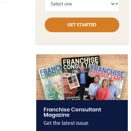
GET STARTED
Franchise Consultant
Magazine
Get the latest issue.