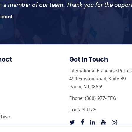
th a member of our team. Thank you for the opport
sident
nect
Get In Touch
International Franchise Profe
499 Ernston Road, Suite B9
Parlin, NJ 08859
Phone:
(888) 977-IFPG
Contact Us
chise
sultant Magazine