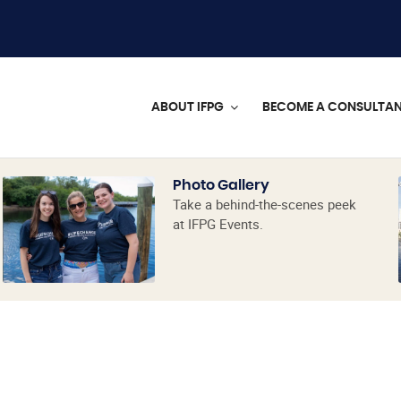
ABOUT IFPG
BECOME A CONSULTA
Photo Gallery
Take a behind-the-scenes peek
at IFPG Events.