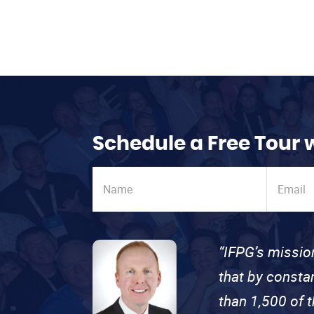
Schedule a Free Tour 
“IFPG’s missio
that by consta
than 1,500 of 