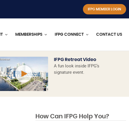
IFPG MEMBER LOGIN
NT
MEMBERSHIPS
IFPG CONNECT
CONTACT US
IFPG Retreat Video
A fun look inside IFPG’s
signature event.
How Can IFPG Help You?