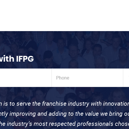
with IFPG
n is to serve the franchise industry with innovati
ntly improving and adding to the value we bring
the industry’s most respected professionals cho