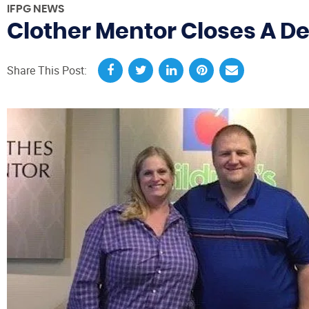
IFPG NEWS
Clother Mentor Closes A De
Share This Post: