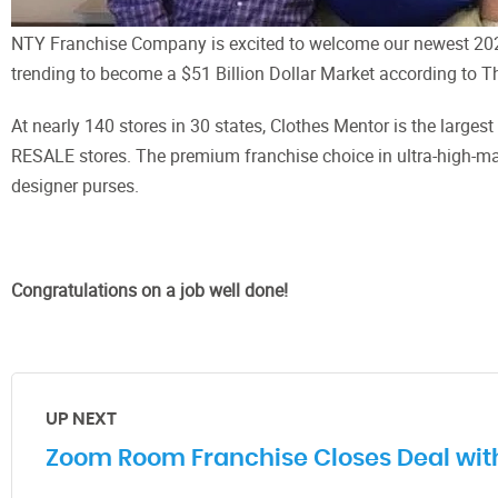
NTY Franchise Company is excited to welcome our newest 2020
trending to become a $51 Billion Dollar Market according to T
At nearly 140 stores in 30 states, Clothes Mentor is the larg
RESALE stores. The premium franchise choice in ultra-high-ma
designer purses.
Congratulations on a job well done!
UP NEXT
Zoom Room Franchise Closes Deal with