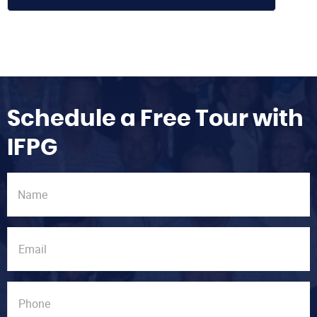
Schedule a Free Tour with
IFPG