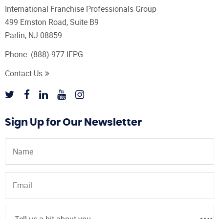
International Franchise Professionals Group
499 Ernston Road, Suite B9
Parlin, NJ 08859
Phone:
(888) 977-IFPG
Contact Us
Sign Up for Our Newsletter