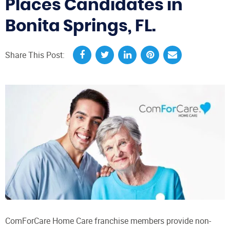
Places Candidates in
Bonita Springs, FL.
Share This Post:
ComForCare Home Care franchise members provide non-