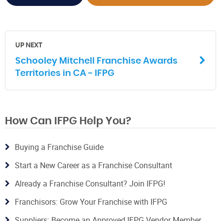
UP NEXT
Schooley Mitchell Franchise Awards
Territories in CA - IFPG
How Can IFPG Help You?
Buying a Franchise Guide
Start a New Career as a Franchise Consultant
Already a Franchise Consultant? Join IFPG!
Franchisors: Grow Your Franchise with IFPG
Suppliers: Become an Approved IFPG Vendor Member