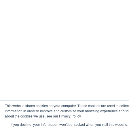
This website stores cookies on your computer. These cookies are used to collec
information in order to improve and customize your browsing experience and for 
about the cookies we use, see our Privacy Policy.
If you decline, your information won’t be tracked when you visit this website