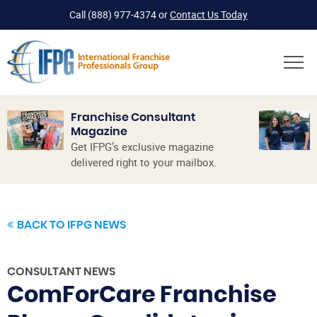
Call
(888) 977-4374
or
Contact Us Today
Franchise Consultant
Magazine
Get IFPG’s exclusive magazine
delivered right to your mailbox.
BACK TO IFPG NEWS
CONSULTANT NEWS
ComForCare Franchise