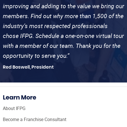
improving and adding to the value we bring our
members. Find out why more than 1,500 of the
industry’s most respected professionals
chose IFPG. Schedule a one-on-one virtual tour
with a member of our team. Thank you for the
opportunity to serve you.”
Red Boswell, President
Learn More
About IFPG
Become a Franchise Consultant