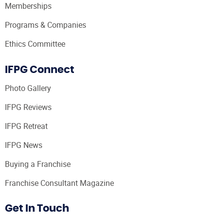
Memberships
Programs & Companies
Ethics Committee
IFPG Connect
Photo Gallery
IFPG Reviews
IFPG Retreat
IFPG News
Buying a Franchise
Franchise Consultant Magazine
Get In Touch