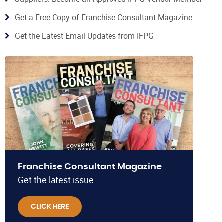
Get a Free Copy of Franchise Consultant Magazine
Get the Latest Email Updates from IFPG
Franchise Consultant Magazine
Get the latest issue.
CLICK HERE