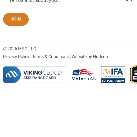
JOIN
© 2026 IFPG LLC.
Privacy Policy
|
Terms & Conditions
| Website by
Hudson