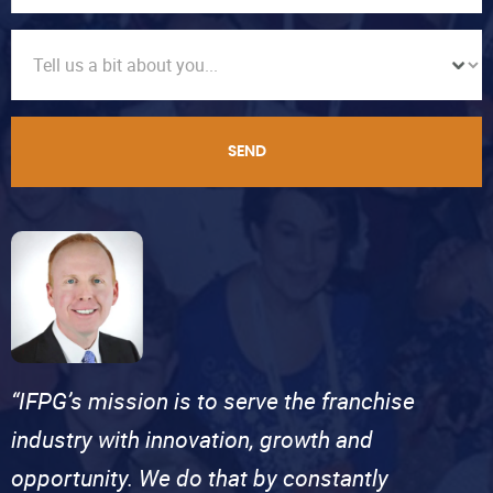
SEND
“IFPG’s mission is to serve the franchise
industry with innovation, growth and
opportunity. We do that by constantly