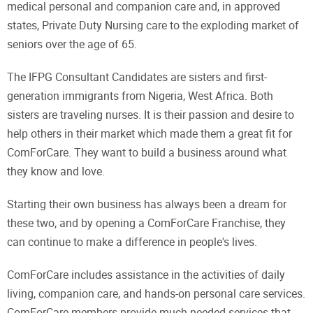
medical personal and companion care and, in approved
states, Private Duty Nursing care to the exploding market of
seniors over the age of 65.
The IFPG Consultant Candidates are sisters and first-
generation immigrants from Nigeria, West Africa. Both
sisters are traveling nurses. It is their passion and desire to
help others in their market which made them a great fit for
ComForCare. They want to build a business around what
they know and love.
Starting their own business has always been a dream for
these two, and by opening a ComForCare Franchise, they
can continue to make a difference in people's lives.
ComForCare includes assistance in the activities of daily
living, companion care, and hands-on personal care services.
ComForCare members provide much-needed services that