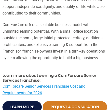
support independence, dignity, and quality of life while also
contributing to their communities.
ComForCare offers a scalable business model with
unlimited earning potential. With a small office location
outside the home, large initial protected territory, additional
profit centers, and extensive training & support from the
Franchisor, franchise owners invest in a turn-key operations
system allowing the opportunity to build a big business.
Learn more about owning a ComForcare Senior
Services franchise:
ComForcare Senior Services Franchise Cost and
Requirements for 2026
LEARN MORE
REQUEST A CONSULATION