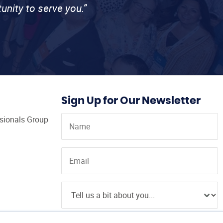
unity to serve you.”
Sign Up for Our Newsletter
ssionals Group