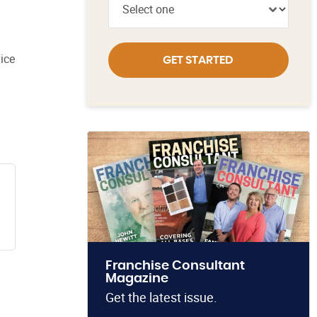
ice
GET STARTED
Franchise Consultant
Magazine
Get the latest issue.