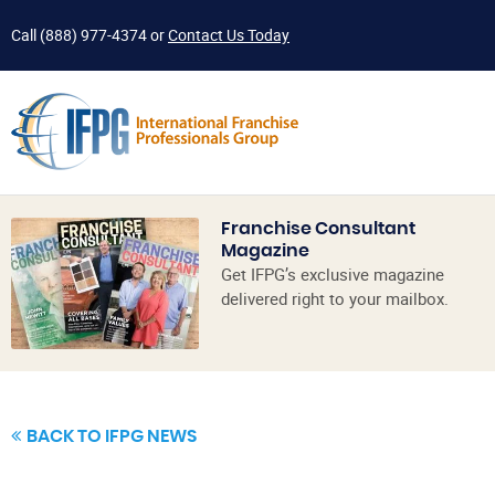
Call
(888) 977-4374
or
Contact Us Today
Franchise Consultant
Magazine
Get IFPG’s exclusive magazine
delivered right to your mailbox.
BACK TO IFPG NEWS