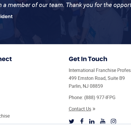
th a member of our team. Thank you for the opport
sident
nect
Get In Touch
International Franchise Profe
499 Ernston Road, Suite B9
Parlin, NJ 08859
Phone:
(888) 977-IFPG
Contact Us
chise
sultant Magazine