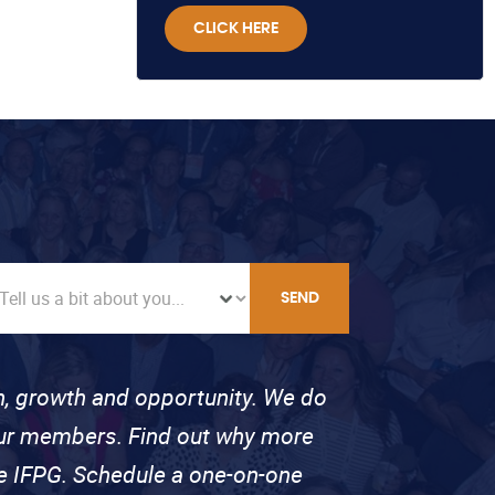
CLICK HERE
SEND
on, growth and opportunity. We do
 our members. Find out why more
se IFPG. Schedule a one-on-one