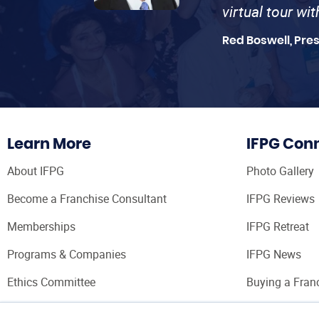
virtual tour wi
Red Boswell, Pre
Learn More
IFPG Con
About IFPG
Photo Gallery
Become a Franchise Consultant
IFPG Reviews
Memberships
IFPG Retreat
Programs & Companies
IFPG News
Ethics Committee
Buying a Fran
Franchise Con