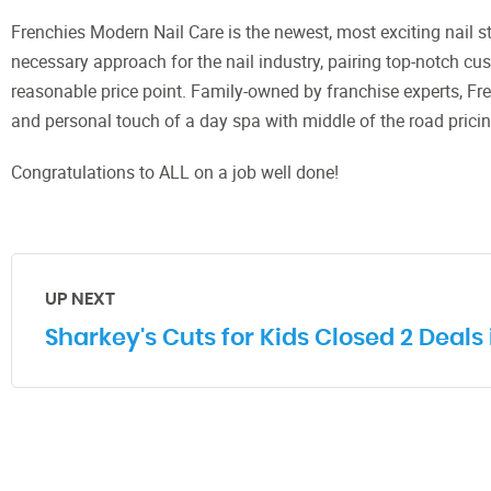
Frenchies Modern Nail Care is the newest, most exciting nail s
necessary approach for the nail industry, pairing top-notch cust
reasonable price point. Family-owned by franchise experts, Fr
and personal touch of a day spa with middle of the road pricing
Congratulations to ALL on a job well done!
UP NEXT
Sharkey's Cuts for Kids Closed 2 Deals 