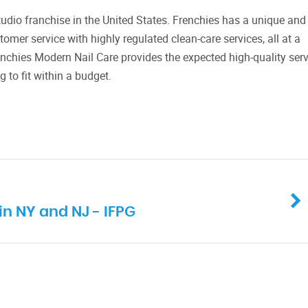
tudio franchise in the United States. Frenchies has a unique and
omer service with highly regulated clean-care services, all at a
enchies Modern Nail Care provides the expected high-quality serv
 to fit within a budget.
in NY and NJ - IFPG