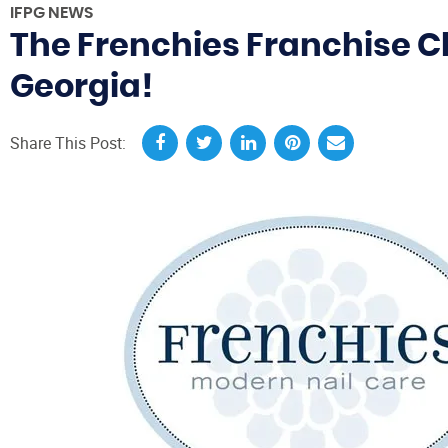
IFPG NEWS
The Frenchies Franchise Cl
Georgia!
Share This Post: