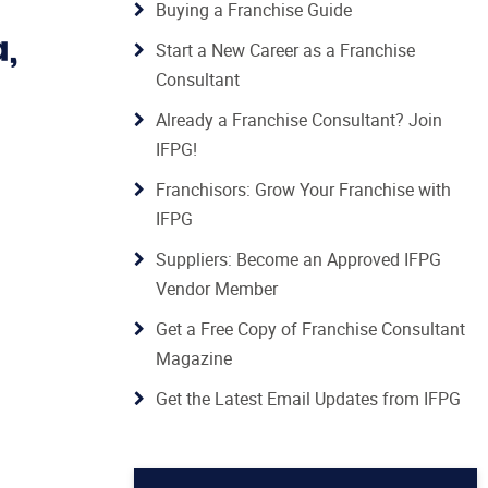
Buying a Franchise Guide
a,
Start a New Career as a Franchise
Consultant
Already a Franchise Consultant? Join
IFPG!
Franchisors: Grow Your Franchise with
IFPG
Suppliers: Become an Approved IFPG
Vendor Member
Get a Free Copy of Franchise Consultant
Magazine
Get the Latest Email Updates from IFPG