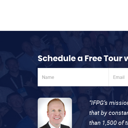
Schedule a Free Tour 
“IFPG’s missio
that by consta
than 1,500 of 