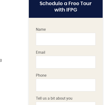
Schedule a Free Tour
with IFPG
Name
Email
ig
Phone
Tell us a bit about you