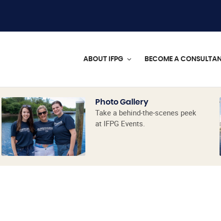
ABOUT IFPG
BECOME A CONSULTA
Photo Gallery
Take a behind-the-scenes peek
at IFPG Events.