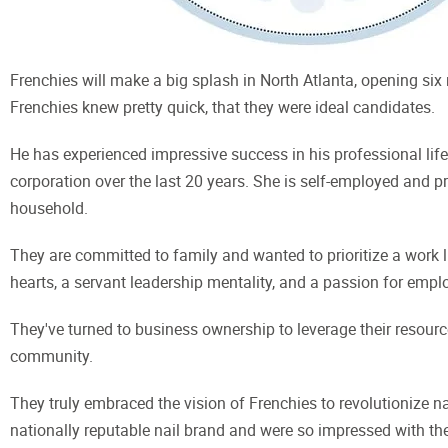
Frenchies will make a big splash in North Atlanta, opening six 
Frenchies knew pretty quick, that they were ideal candidates.
He has experienced impressive success in his professional lif
corporation over the last 20 years. She is self-employed and p
household.
They are committed to family and wanted to prioritize a work l
hearts, a servant leadership mentality, and a passion for emplo
They've turned to business ownership to leverage their resources
community.
They truly embraced the vision of Frenchies to revolutionize nai
nationally reputable nail brand and were so impressed with th