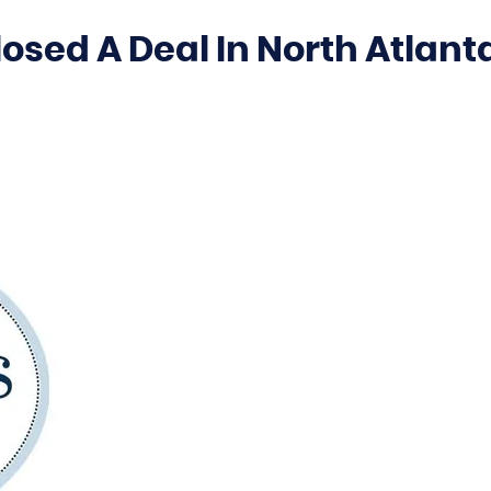
osed A Deal In North Atlant