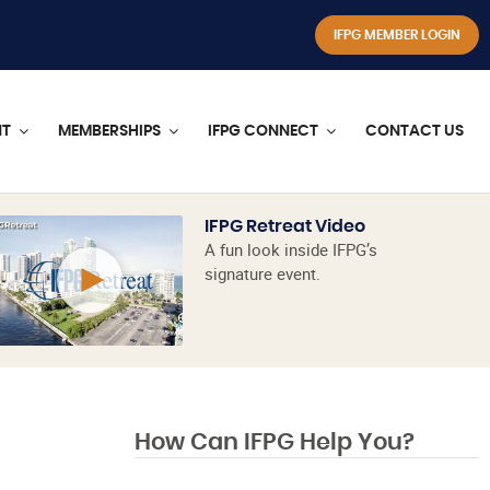
IFPG MEMBER LOGIN
NT
MEMBERSHIPS
IFPG CONNECT
CONTACT US
IFPG Retreat Video
A fun look inside IFPG’s
signature event.
How Can IFPG Help You?