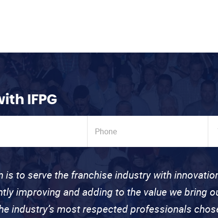
with IFPG
n is to serve the franchise industry with innovati
ntly improving and adding to the value we bring
the industry’s most respected professionals cho