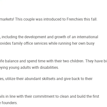
markets! This couple was introduced to Frenchies this fall.
e, including the development and growth of an international
rovides family office services while running her own busy
ife balance and spend time with their two children. They have b
ying young adults with disabilities.
, utilize their abundant skillsets and give back to their
ls in line with their commitment to clean and build the first
e founders.