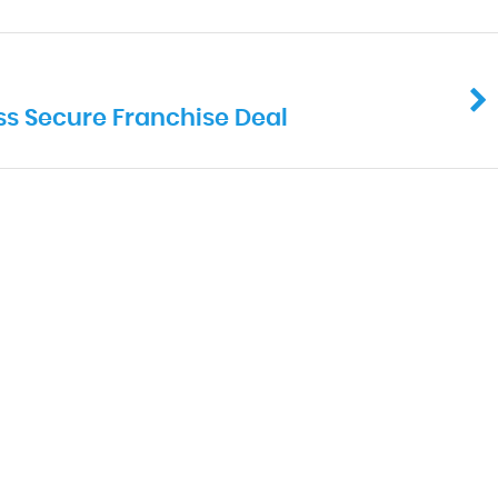
ss Secure Franchise Deal