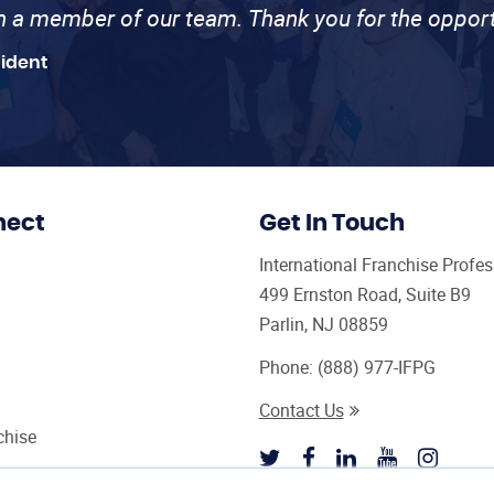
th a member of our team. Thank you for the opport
sident
nect
Get In Touch
International Franchise Profe
499 Ernston Road, Suite B9
Parlin, NJ 08859
Phone:
(888) 977-IFPG
Contact Us
chise
sultant Magazine