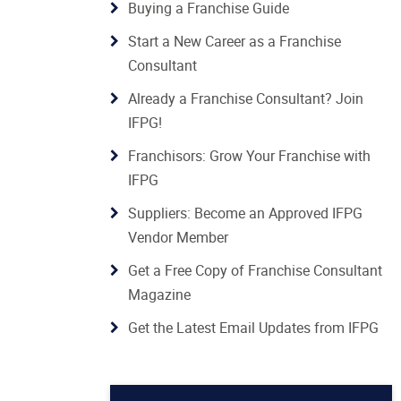
Buying a Franchise Guide
Start a New Career as a Franchise
Consultant
Already a Franchise Consultant? Join
IFPG!
Franchisors: Grow Your Franchise with
IFPG
Suppliers: Become an Approved IFPG
Vendor Member
Get a Free Copy of Franchise Consultant
Magazine
Get the Latest Email Updates from IFPG