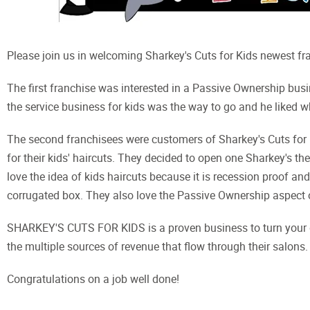
Please join us in welcoming Sharkey's Cuts for Kids newest fra
The first franchise was interested in a Passive Ownership bus
the service business for kids was the way to go and he liked w
The second franchisees were customers of Sharkey's Cuts for K
for their kids' haircuts. They decided to open one Sharkey's 
love the idea of kids haircuts because it is recession proof and
corrugated box. They also love the Passive Ownership aspect 
SHARKEY'S CUTS FOR KIDS is a proven business to turn your drea
the multiple sources of revenue that flow through their salons. 
Congratulations on a job well done!