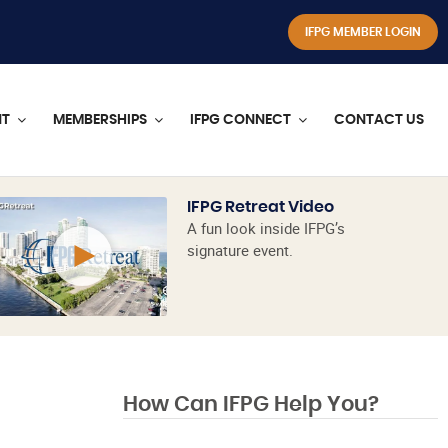
IFPG MEMBER LOGIN
NT
MEMBERSHIPS
IFPG CONNECT
CONTACT US
IFPG Retreat Video
A fun look inside IFPG’s
signature event.
How Can IFPG Help You?