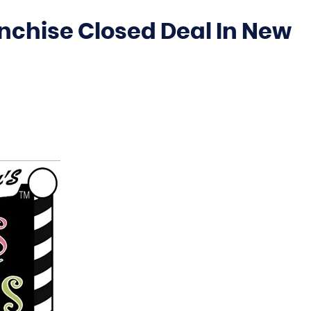
anchise Closed Deal In New