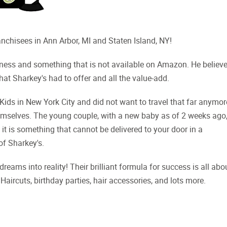
nchisees in Ann Arbor, MI and Staten Island, NY!
iness and something that is not available on Amazon. He believ
hat Sharkey's had to offer and all the value-add.
ids in New York City and did not want to travel that far anymor
themselves. The young couple, with a new baby as of 2 weeks ago
 it is something that cannot be delivered to your door in a
of Sharkey's.
ms into reality! Their brilliant formula for success is all abo
Haircuts, birthday parties, hair accessories, and lots more.