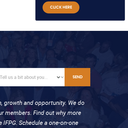
CLICK HERE
SEND
on, growth and opportunity. We do
 our members. Find out why more
se IFPG. Schedule a one-on-one