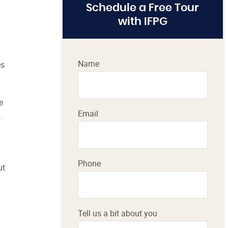
Schedule a Free Tour
with IFPG
Name
es
e
Email
,
Phone
ut
Tell us a bit about you