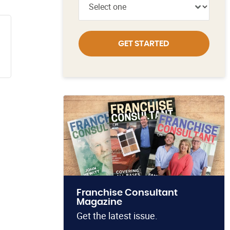
GET STARTED
Franchise Consultant
Magazine
Get the latest issue.