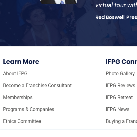
virtual tour wi
Red Boswell, Pre
Learn More
IFPG Con
About IFPG
Photo Gallery
Become a Franchise Consultant
IFPG Reviews
Memberships
IFPG Retreat
Programs & Companies
IFPG News
Ethics Committee
Buying a Fran
Franchise Con