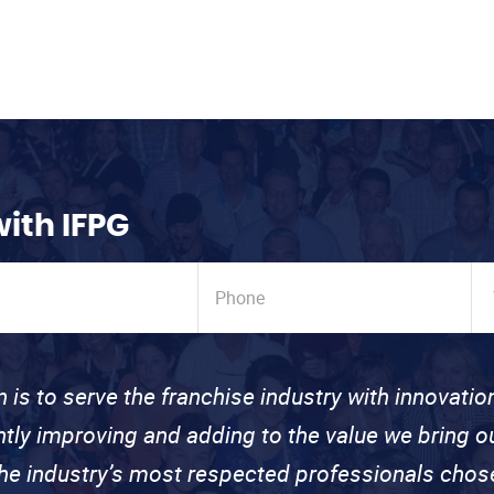
with IFPG
n is to serve the franchise industry with innovati
ntly improving and adding to the value we bring
the industry’s most respected professionals cho