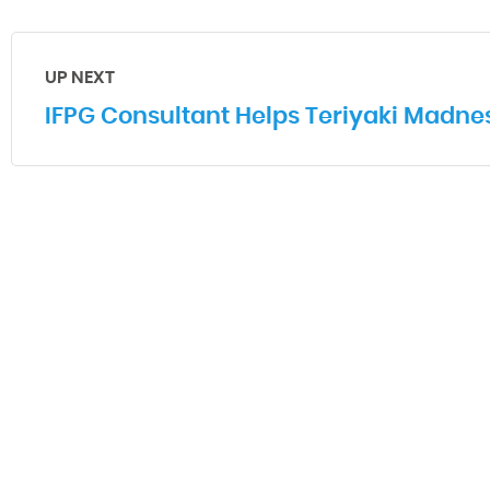
UP NEXT
IFPG Consultant Helps Teriyaki Madne