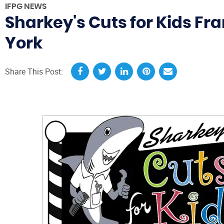
IFPG NEWS
Sharkey's Cuts for Kids Fr
York
Share This Post: