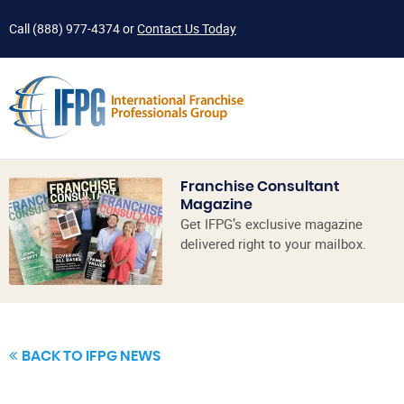
Call
(888) 977-4374
or
Contact Us Today
Franchise Consultant
Magazine
Get IFPG’s exclusive magazine
delivered right to your mailbox.
BACK TO IFPG NEWS