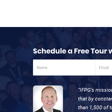
Schedule a Free Tour 
“IFPG’s missio
that by consta
than 1,500 of 