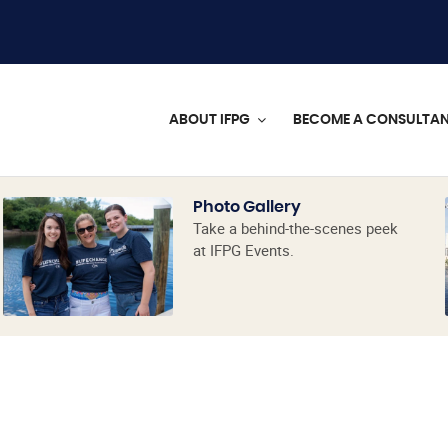
ABOUT IFPG
BECOME A CONSULTA
Photo Gallery
Take a behind-the-scenes peek
at IFPG Events.