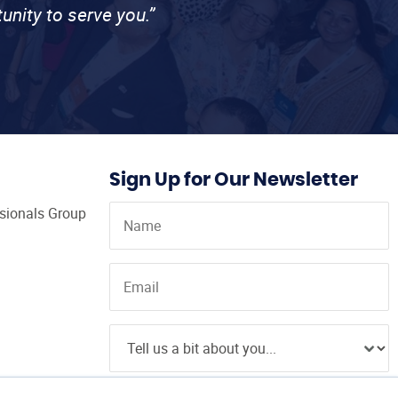
unity to serve you.”
Sign Up for Our Newsletter
ssionals Group