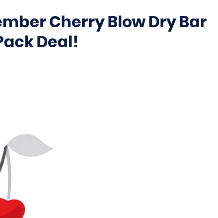
ember Cherry Blow Dry Bar
Pack Deal!