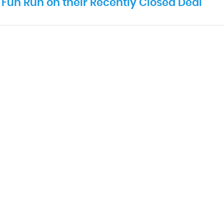
Fun Run on their Recently Closed Deal