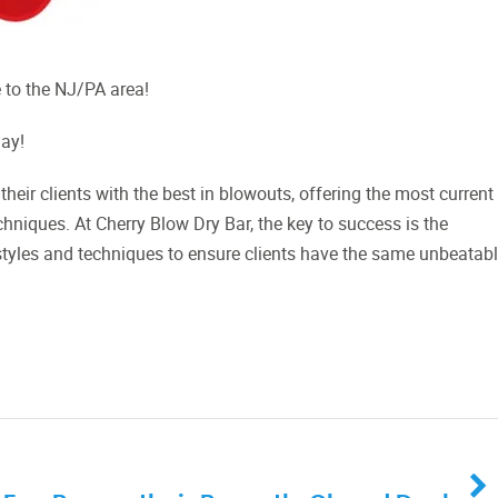
 to the NJ/PA area!
Day!
their clients with the best in blowouts, offering the most current
chniques. At Cherry Blow Dry Bar, the key to success is the
styles and techniques to ensure clients have the same unbeatab