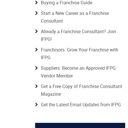
Buying a Franchise Guide
Start a New Career as a Franchise
Consultant
Already a Franchise Consultant? Join
IFPG!
Franchisors: Grow Your Franchise with
IFPG
Suppliers: Become an Approved IFPG
Vendor Member
Get a Free Copy of Franchise Consultant
Magazine
Get the Latest Email Updates from IFPG