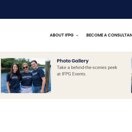
ABOUT IFPG
BECOME A CONSULTA
Photo Gallery
Take a behind-the-scenes peek
at IFPG Events.