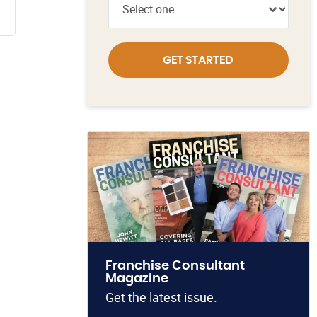
GET STARTED
Franchise Consultant
Magazine
Get the latest issue.