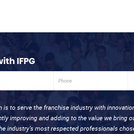
with IFPG
n is to serve the franchise industry with innovati
ntly improving and adding to the value we bring
the industry’s most respected professionals cho