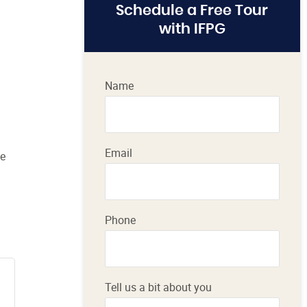
Schedule a Free Tour
with IFPG
Name
Email
le
Phone
Tell us a bit about you