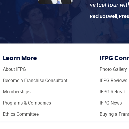
virtual tour wi
Red Boswell, Pre
Learn More
IFPG Con
About IFPG
Photo Gallery
Become a Franchise Consultant
IFPG Reviews
Memberships
IFPG Retreat
Programs & Companies
IFPG News
Ethics Committee
Buying a Fran
Franchise Con