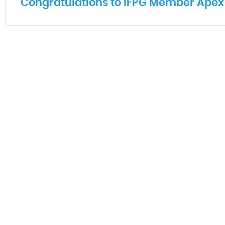
Congratulations to IFPG Member Apex 