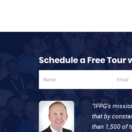
Schedule a Free Tour 
“IFPG’s missio
that by consta
than 1,500 of 