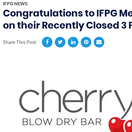
IFPG NEWS
Congratulations to IFPG M
on their Recently Closed 3 
Share This Post: