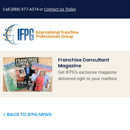
Call
(888) 977-4374
or
Contact Us Today
Franchise Consultant
Magazine
Get IFPG’s exclusive magazine
delivered right to your mailbox.
BACK TO IFPG NEWS