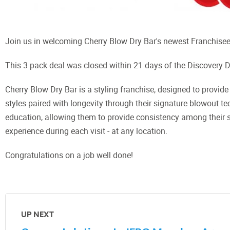
Join us in welcoming Cherry Blow Dry Bar's newest Franchisee
This 3 pack deal was closed within 21 days of the Discovery 
Cherry Blow Dry Bar is a styling franchise, designed to provide 
styles paired with longevity through their signature blowout te
education, allowing them to provide consistency among their 
experience during each visit - at any location.
Congratulations on a job well done!
UP NEXT