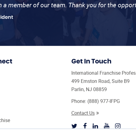
th a member of our team. Thank you for the opport
sident
nect
Get In Touch
International Franchise Profe
499 Ernston Road, Suite B9
Parlin, NJ 08859
Phone:
(888) 977-IFPG
Contact Us
chise
sultant Magazine