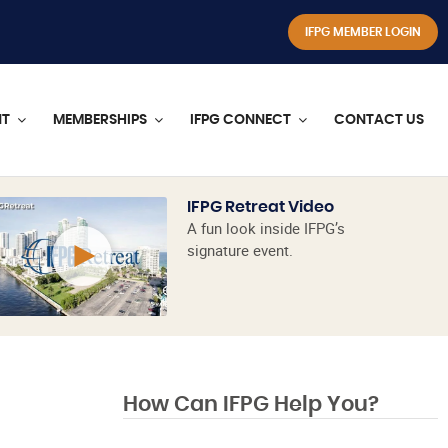
IFPG MEMBER LOGIN
NT
MEMBERSHIPS
IFPG CONNECT
CONTACT US
IFPG Retreat Video
A fun look inside IFPG’s
signature event.
How Can IFPG Help You?