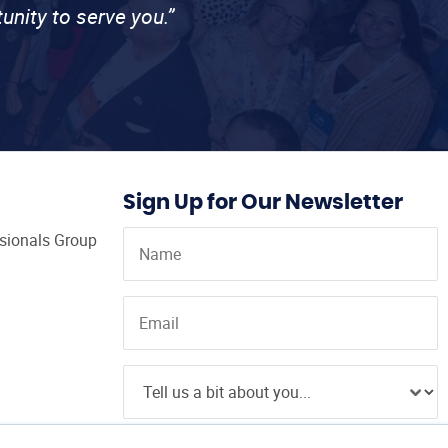
unity to serve you.”
Sign Up for Our Newsletter
ssionals Group