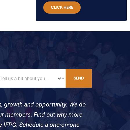
CLICK HERE
SEND
on, growth and opportunity. We do
 our members. Find out why more
se IFPG. Schedule a one-on-one