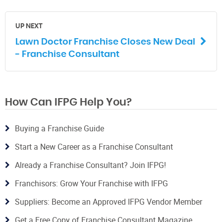
UP NEXT
Lawn Doctor Franchise Closes New Deal
- Franchise Consultant
How Can IFPG Help You?
Buying a Franchise Guide
Start a New Career as a Franchise Consultant
Already a Franchise Consultant? Join IFPG!
Franchisors: Grow Your Franchise with IFPG
Suppliers: Become an Approved IFPG Vendor Member
Get a Free Copy of Franchise Consultant Magazine