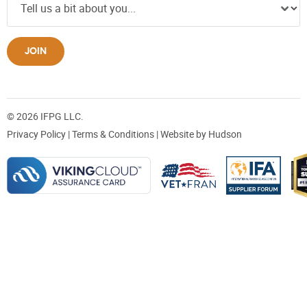
JOIN
© 2026 IFPG LLC.
Privacy Policy
|
Terms & Conditions
| Website by
Hudson