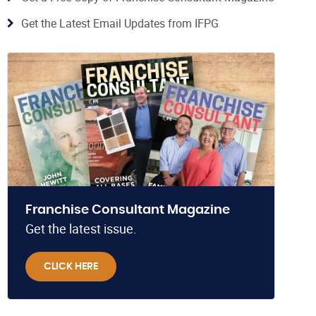
Get the Latest Email Updates from IFPG
Franchise Consultant Magazine
Get the latest issue.
CLICK HERE