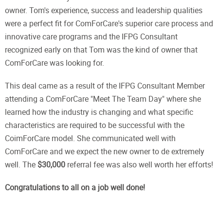
owner. Tom's experience, success and leadership qualities
were a perfect fit for ComForCare's superior care process and
innovative care programs and the IFPG Consultant
recognized early on that Tom was the kind of owner that
ComForCare was looking for.
This deal came as a result of the IFPG Consultant Member
attending a ComForCare "Meet The Team Day" where she
learned how the industry is changing and what specific
characteristics are required to be successful with the
CoimForCare model. She communicated well with
ComForCare and we expect the new owner to de extremely
well. The
$30,000
referral fee was also well worth her efforts!
Congratulations to all on a job well done!