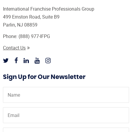
International Franchise Professionals Group
499 Ernston Road, Suite B9
Parlin, NJ 08859
Phone:
(888) 977-IFPG
Contact Us
Sign Up for Our Newsletter