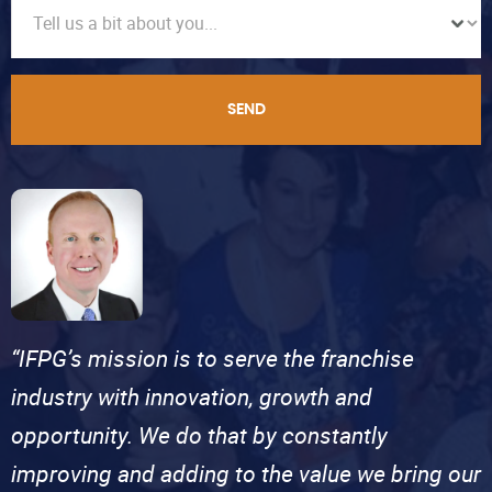
SEND
“IFPG’s mission is to serve the franchise
industry with innovation, growth and
opportunity. We do that by constantly
improving and adding to the value we bring our