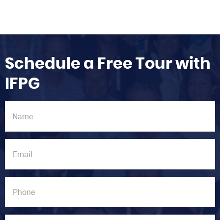
Schedule a Free Tour with
IFPG