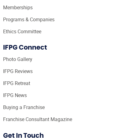
Memberships
Programs & Companies
Ethics Committee
IFPG Connect
Photo Gallery
IFPG Reviews
IFPG Retreat
IFPG News
Buying a Franchise
Franchise Consultant Magazine
Get In Touch