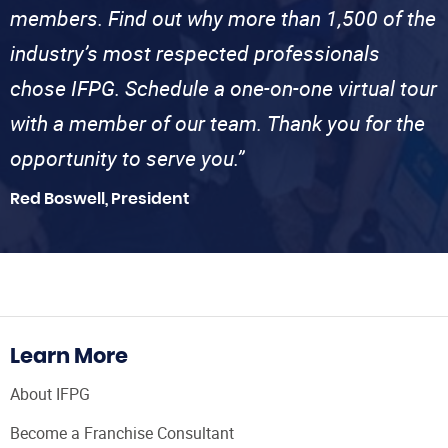
members. Find out why more than 1,500 of the
industry’s most respected professionals
chose IFPG. Schedule a one-on-one virtual tour
with a member of our team. Thank you for the
opportunity to serve you.”
Red Boswell, President
Learn More
About IFPG
Become a Franchise Consultant