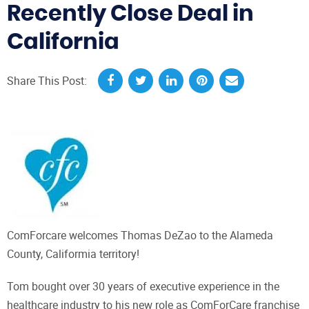
Recently Close Deal in
California
Share This Post:
ComForcare welcomes Thomas DeZao to the Alameda
County, Califormia territory!
Tom bought over 30 years of executive experience in the
healthcare industry to his new role as ComForCare franchise