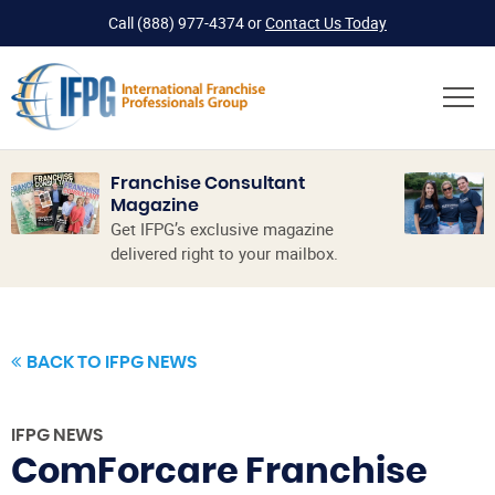
Call
(888) 977-4374
or
Contact Us Today
Franchise Consultant
Magazine
Get IFPG’s exclusive magazine
delivered right to your mailbox.
BACK TO IFPG NEWS
IFPG NEWS
ComForcare Franchise