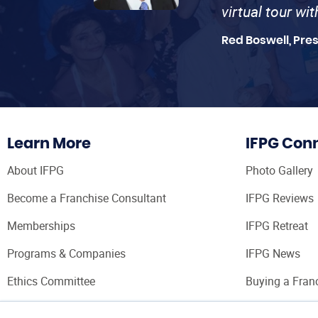
virtual tour wi
Red Boswell, Pre
Learn More
IFPG Con
About IFPG
Photo Gallery
Become a Franchise Consultant
IFPG Reviews
Memberships
IFPG Retreat
Programs & Companies
IFPG News
Ethics Committee
Buying a Fran
Franchise Con