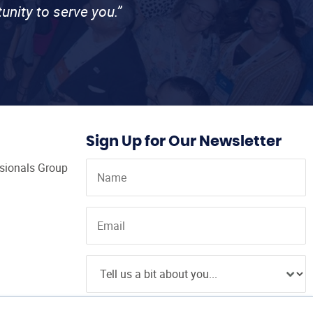
unity to serve you.”
Sign Up for Our Newsletter
ssionals Group