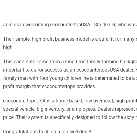
Join us in welcoming ecocountertopUSA 18th dealer, who was 
Their simple, high profit business model is a sure fit for many
high.
This candidate came from a long time family farming backgrou
important to us for success as an ecocountertopsUSA dealer. H
family man with four young children, he is determined to be a s
profit margin that ecocountertops provides.
ecocountertopsUSA is a home based, low overhead, high profit,
special vehicle, big inventory, or employees. Dealers represent
price. Their system is specifically designed to follow the sixty
Congratulations to all on a job well done!