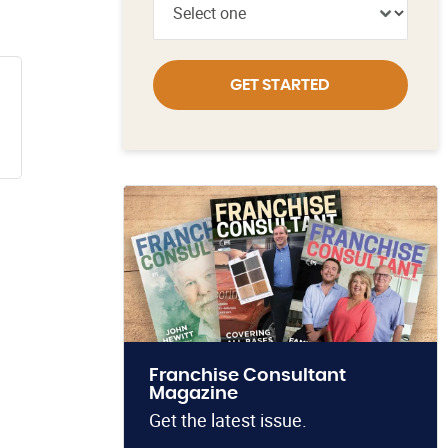
GET STARTED
Franchise Consultant
Magazine
Get the latest issue.