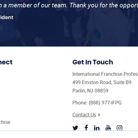
th a member of our team. Thank you for the opport
sident
nect
Get In Touch
International Franchise Profe
499 Ernston Road, Suite B9
Parlin, NJ 08859
Phone:
(888) 977-IFPG
Contact Us
chise
sultant Magazine