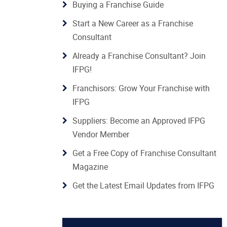
Buying a Franchise Guide
Start a New Career as a Franchise
Consultant
Already a Franchise Consultant? Join
IFPG!
Franchisors: Grow Your Franchise with
IFPG
Suppliers: Become an Approved IFPG
Vendor Member
Get a Free Copy of Franchise Consultant
Magazine
Get the Latest Email Updates from IFPG