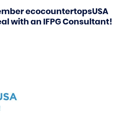
Member ecocountertopsUSA
eal with an IFPG Consultant!