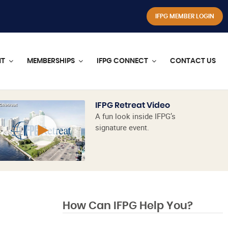
IFPG MEMBER LOGIN
NT
MEMBERSHIPS
IFPG CONNECT
CONTACT US
IFPG Retreat Video
A fun look inside IFPG’s
signature event.
How Can IFPG Help You?