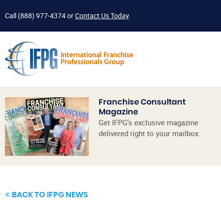
Call
(888) 977-4374
or
Contact Us Today
Franchise Consultant
Magazine
Get IFPG’s exclusive magazine
delivered right to your mailbox.
BACK TO IFPG NEWS