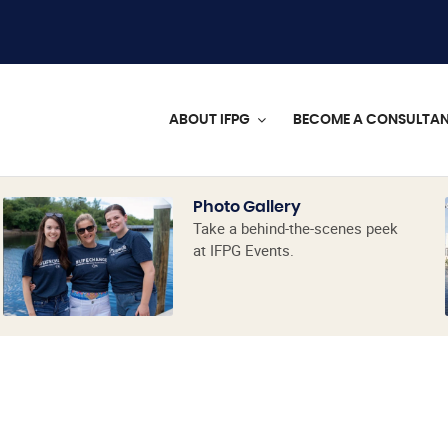
ABOUT IFPG
BECOME A CONSULTA
Photo Gallery
Take a behind-the-scenes peek
at IFPG Events.