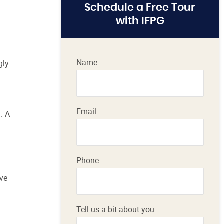
Schedule a Free Tour
with IFPG
Name
gly
Email
. A
h
Phone
,
ive
Tell us a bit about you