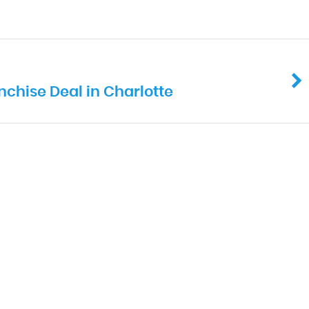
chise Deal in Charlotte