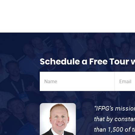
Schedule a Free Tour 
“IFPG’s missio
that by consta
than 1,500 of 