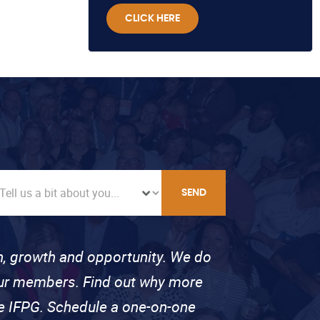
CLICK HERE
SEND
on, growth and opportunity. We do
 our members. Find out why more
se IFPG. Schedule a one-on-one