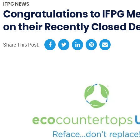
IFPG NEWS
Congratulations to IFPG 
on their Recently Closed D
Share This Post: