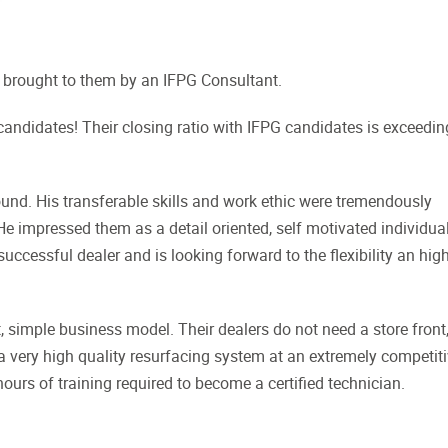
brought to them by an IFPG Consultant.
 candidates! Their closing ratio with IFPG candidates is exceedin
nd. His transferable skills and work ethic were tremendously
e impressed them as a detail oriented, self motivated individual
uccessful dealer and is looking forward to the flexibility an hig
 simple business model. Their dealers do not need a store front
 a very high quality resurfacing system at an extremely competit
 hours of training required to become a certified technician.