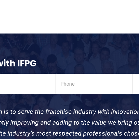
with IFPG
n is to serve the franchise industry with innovati
ntly improving and adding to the value we bring
the industry’s most respected professionals cho