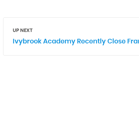
UP NEXT
Ivybrook Academy Recently Close Fran