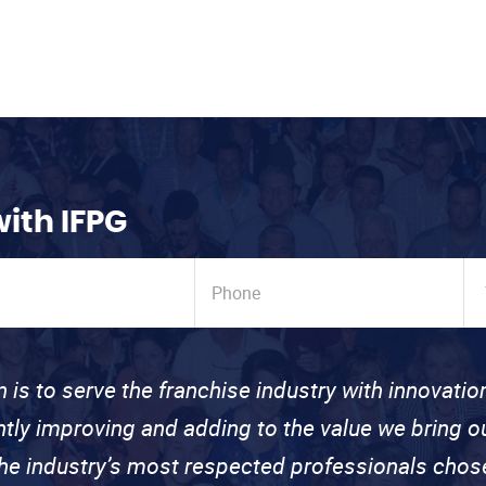
with IFPG
n is to serve the franchise industry with innovati
ntly improving and adding to the value we bring
the industry’s most respected professionals cho