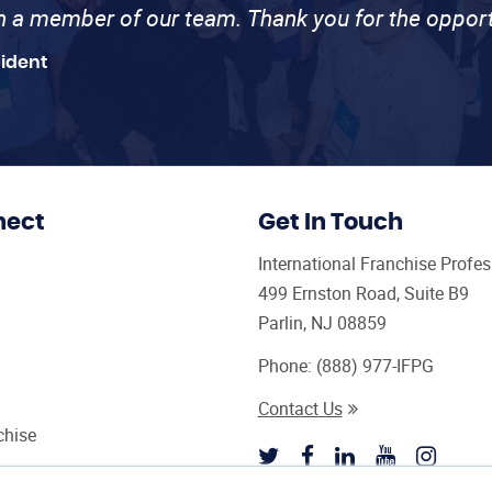
th a member of our team. Thank you for the opport
sident
nect
Get In Touch
International Franchise Profe
499 Ernston Road, Suite B9
Parlin, NJ 08859
Phone:
(888) 977-IFPG
Contact Us
chise
sultant Magazine