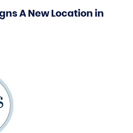
gns A New Location in