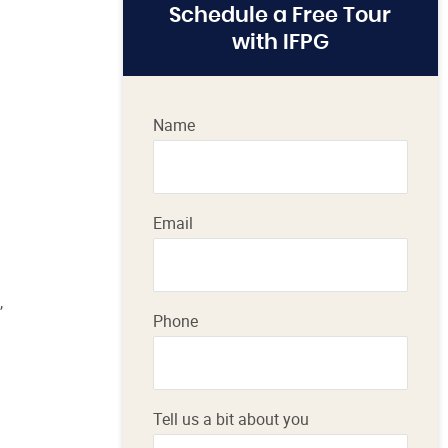
Schedule a Free Tour
with IFPG
Name
Email
,
Phone
Tell us a bit about you