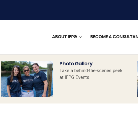
ABOUT IFPG
BECOME A CONSULTA
Photo Gallery
Take a behind-the-scenes peek
at IFPG Events.