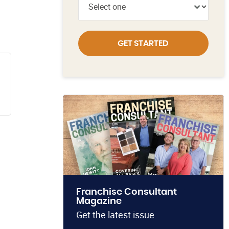
GET STARTED
Franchise Consultant
Magazine
Get the latest issue.