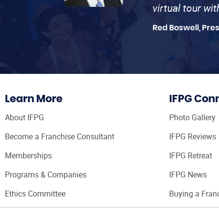
virtual tour wi
Red Boswell, Pre
Learn More
IFPG Con
About IFPG
Photo Gallery
Become a Franchise Consultant
IFPG Reviews
Memberships
IFPG Retreat
Programs & Companies
IFPG News
Ethics Committee
Buying a Fran
Franchise Con