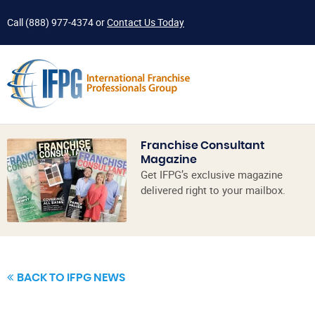
Call
(888) 977-4374
or
Contact Us Today
Franchise Consultant
Magazine
Get IFPG’s exclusive magazine
delivered right to your mailbox.
BACK TO IFPG NEWS