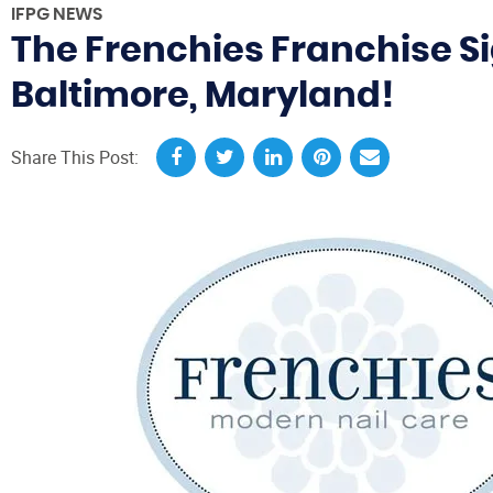
IFPG NEWS
The Frenchies Franchise Si
Baltimore, Maryland!
Share This Post: