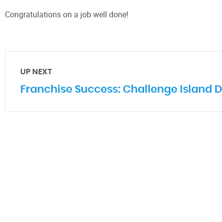
Congratulations on a job well done!
UP NEXT
Franchise Success: Challenge Island D