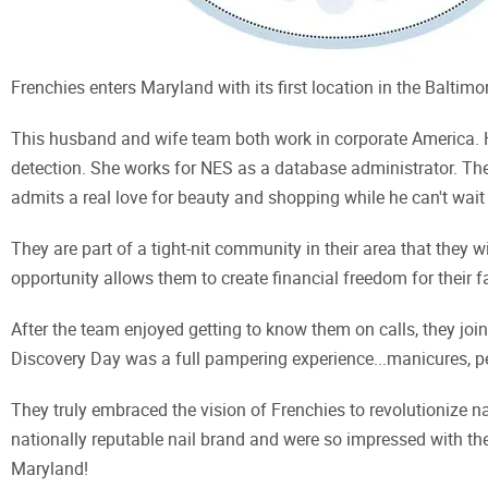
Frenchies enters Maryland with its first location in the Baltimo
This husband and wife team both work in corporate America. H
detection. She works for NES as a database administrator. They
admits a real love for beauty and shopping while he can't wait 
They are part of a tight-nit community in their area that they w
opportunity allows them to create financial freedom for their fa
After the team enjoyed getting to know them on calls, they joi
Discovery Day was a full pampering experience...manicures, pe
They truly embraced the vision of Frenchies to revolutionize nai
nationally reputable nail brand and were so impressed with the
Maryland!