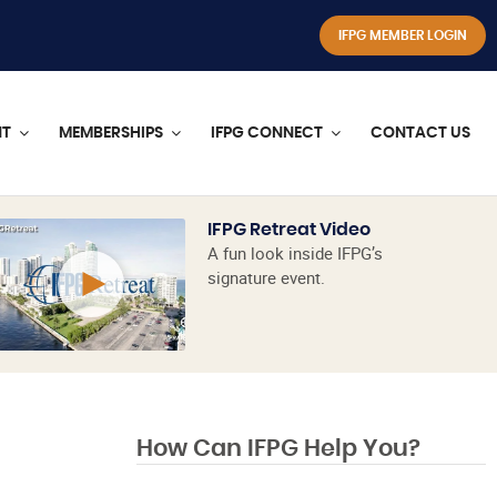
IFPG MEMBER LOGIN
NT
MEMBERSHIPS
IFPG CONNECT
CONTACT US
IFPG Retreat Video
A fun look inside IFPG’s
signature event.
How Can IFPG Help You?