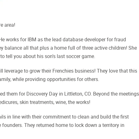
re area!
e works for IBM as the lead database developer for fraud
 balance all that plus a home full of three active children! She
to tell you about his son's last soccer game.
ill leverage to grow their Frenchies business! They love that this
mily, while providing opportunities for others.
ned them for Discovery Day in Littleton, CO. Beyond the meetings
dicures, skin treatments, wine, the works!
ls in line with their commitment to clean and build the first
 founders. They returned home to lock down a territory in