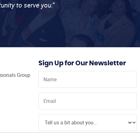
unity to serve you.”
Sign Up for Our Newsletter
ssionals Group