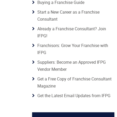
Buying a Franchise Guide
Start a New Career as a Franchise
Consultant
Already a Franchise Consultant? Join
IFPG!
Franchisors: Grow Your Franchise with
IFPG
Suppliers: Become an Approved IFPG
Vendor Member
Get a Free Copy of Franchise Consultant
Magazine
Get the Latest Email Updates from IFPG