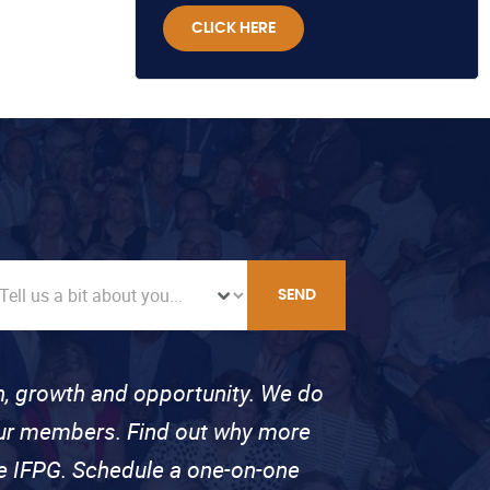
CLICK HERE
SEND
on, growth and opportunity. We do
 our members. Find out why more
se IFPG. Schedule a one-on-one