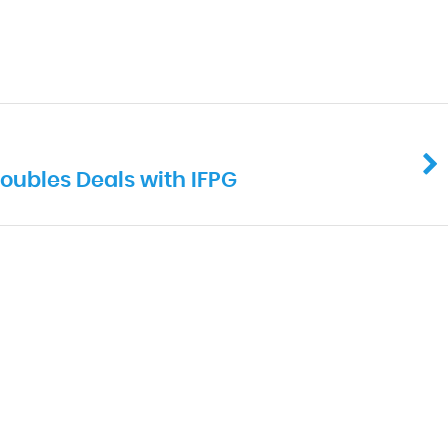
oubles Deals with IFPG