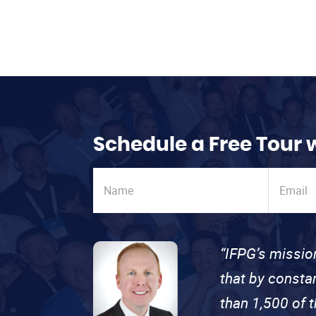
Schedule a Free Tour 
“IFPG’s missio
that by consta
than 1,500 of 