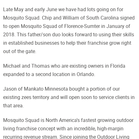
Late May and early June we have had lots going on for
Mosquito Squad. Chip and William of South Carolina signed
to open Mosquito Squad of Florence-Sumter in January of
2018. This father/son duo looks forward to using their skills
in established businesses to help their franchise grow right
out of the gate.
Michael and Thomas who are existing owners in Florida
expanded to a second location in Orlando.
Jason of Mankato Minnesota bought a portion of our
existing zees territory and will open soon to service clients in
that area.
Mosquito Squad is North America's fastest growing outdoor
living franchise concept with an incredible, high-margin
recurring revenue stream. Since joining the Outdoor Living