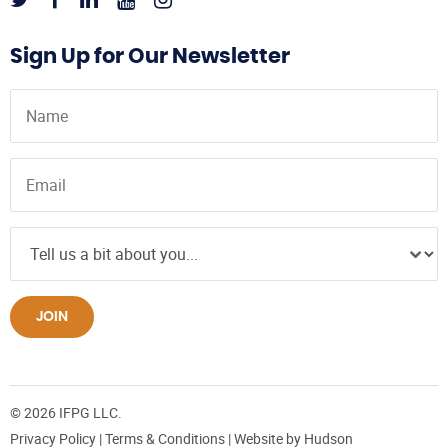
Sign Up for Our Newsletter
JOIN
© 2026 IFPG LLC.
Privacy Policy
|
Terms & Conditions
| Website by
Hudson