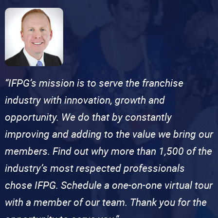
“IFPG’s mission is to serve the franchise
industry with innovation, growth and
opportunity. We do that by constantly
improving and adding to the value we bring our
members. Find out why more than 1,500 of the
industry’s most respected professionals
chose IFPG. Schedule a one-on-one virtual tour
with a member of our team. Thank you for the