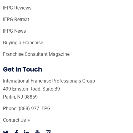
IFPG Reviews
IFPG Retreat
IFPG News
Buying a Franchise
Franchise Consultant Magazine
Get In Touch
International Franchise Professionals Group
499 Ernston Road, Suite B9
Parlin, NJ 08859
Phone:
(888) 977-IFPG
Contact Us