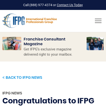
Call
(888) 977-4374
or
Contact Us Today
Franchise Consultant
Magazine
Get IFPG’s exclusive magazine
delivered right to your mailbox.
BACK TO IFPG NEWS
IFPG NEWS
Congratulations to IFPG