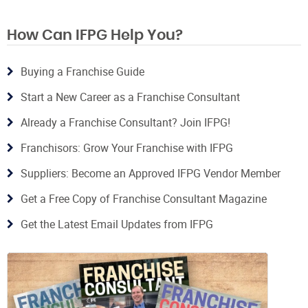
How Can IFPG Help You?
Buying a Franchise Guide
Start a New Career as a Franchise Consultant
Already a Franchise Consultant? Join IFPG!
Franchisors: Grow Your Franchise with IFPG
Suppliers: Become an Approved IFPG Vendor Member
Get a Free Copy of Franchise Consultant Magazine
Get the Latest Email Updates from IFPG