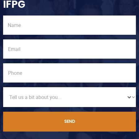
IFPG
SEND