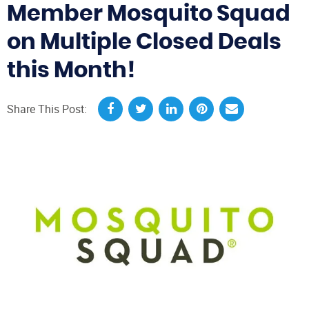
Member Mosquito Squad
on Multiple Closed Deals
this Month!
Share This Post: