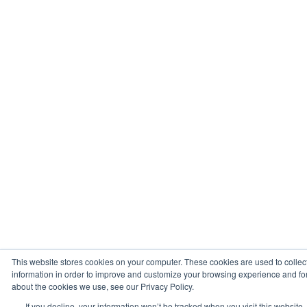
This website stores cookies on your computer. These cookies are used to collec
information in order to improve and customize your browsing experience and for 
about the cookies we use, see our Privacy Policy.
If you decline, your information won’t be tracked when you visit this website