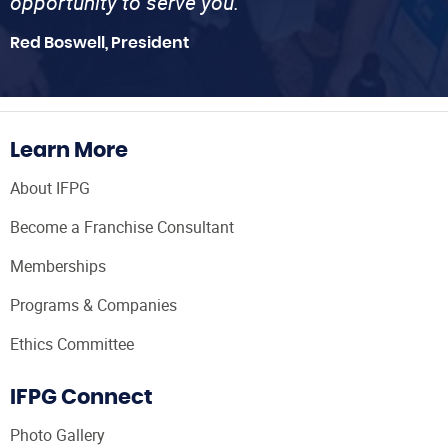
opportunity to serve you.”
Red Boswell, President
Learn More
About IFPG
Become a Franchise Consultant
Memberships
Programs & Companies
Ethics Committee
IFPG Connect
Photo Gallery