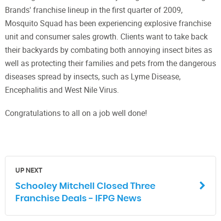
Brands' franchise lineup in the first quarter of 2009,
Mosquito Squad has been experiencing explosive franchise
unit and consumer sales growth. Clients want to take back
their backyards by combating both annoying insect bites as
well as protecting their families and pets from the dangerous
diseases spread by insects, such as Lyme Disease,
Encephalitis and West Nile Virus.
Congratulations to all on a job well done!
UP NEXT
Schooley Mitchell Closed Three
Franchise Deals - IFPG News