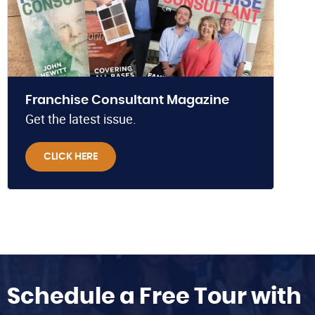
Franchise Consultant Magazine
Get the latest issue.
CLICK HERE
Schedule a Free Tour with