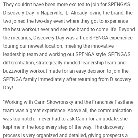
They couldn't have been more excited to join for SPENGA'S
Discovery Day in Naperville, IL. Already loving the brand, the
two joined the two-day event where they got to experience
the best workout ever and see the brand to come life. Beyond
the meetings, Discovery Day was a true SPENGA experience:
touring our newest location, meeting the innovative
leadership team and working out SPENGA style. SPENGA'S
differentiation, strategically minded leadership team and
buzzworthy workout made for an easy decision to join the
SPENGA family immediately after returning from Discovery
Day!
"Working with Carin Skowronsky and the Franchise Fastlane
team was a great experience. Above all, the communication
was top notch. I never had to ask Carin for an update; she
kept me in the loop every step of the way. The discovery
process is very organized and detailed, giving prospects a