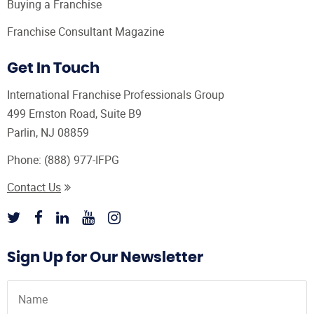
Buying a Franchise
Franchise Consultant Magazine
Get In Touch
International Franchise Professionals Group
499 Ernston Road, Suite B9
Parlin, NJ 08859
Phone:
(888) 977-IFPG
Contact Us
Sign Up for Our Newsletter