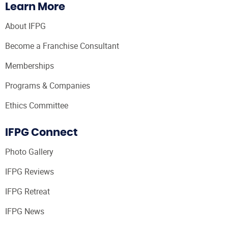
Learn More
About IFPG
Become a Franchise Consultant
Memberships
Programs & Companies
Ethics Committee
IFPG Connect
Photo Gallery
IFPG Reviews
IFPG Retreat
IFPG News