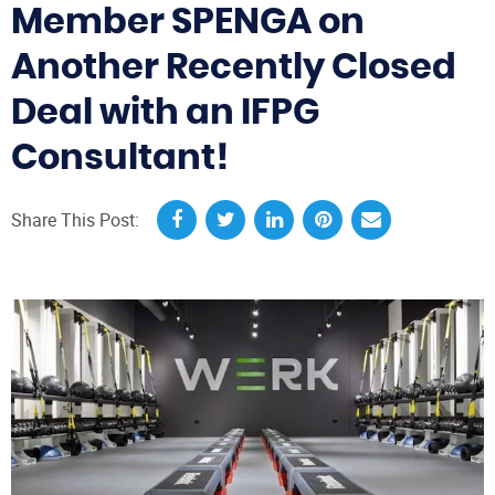
Member SPENGA on
Another Recently Closed
Deal with an IFPG
Consultant!
Share This Post: