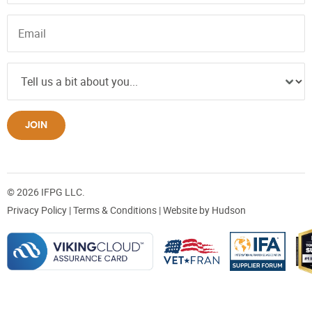
JOIN
© 2026 IFPG LLC.
Privacy Policy
|
Terms & Conditions
| Website by
Hudson