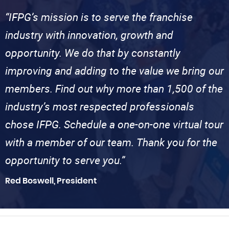
“IFPG’s mission is to serve the franchise
industry with innovation, growth and
opportunity. We do that by constantly
improving and adding to the value we bring our
members. Find out why more than 1,500 of the
industry’s most respected professionals
chose IFPG. Schedule a one-on-one virtual tour
with a member of our team. Thank you for the
opportunity to serve you.”
Red Boswell, President