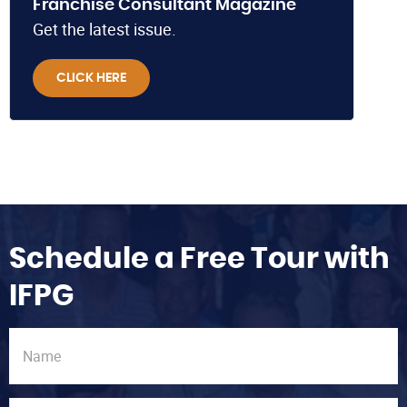
Franchise Consultant Magazine
Get the latest issue.
CLICK HERE
Schedule a Free Tour with
IFPG