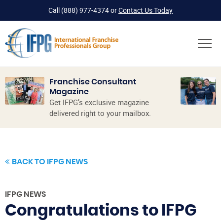
Call
(888) 977-4374
or
Contact Us Today
Franchise Consultant
Magazine
Get IFPG’s exclusive magazine
delivered right to your mailbox.
BACK TO IFPG NEWS
IFPG NEWS
Congratulations to IFPG