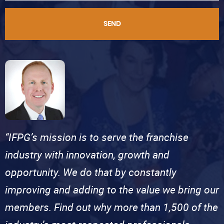
SEND
“IFPG’s mission is to serve the franchise
industry with innovation, growth and
opportunity. We do that by constantly
improving and adding to the value we bring our
members. Find out why more than 1,500 of the