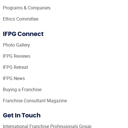
Programs & Companies
Ethics Committee
IFPG Connect
Photo Gallery
IFPG Reviews
IFPG Retreat
IFPG News
Buying a Franchise
Franchise Consultant Magazine
Get In Touch
International Franchise Professionals Group