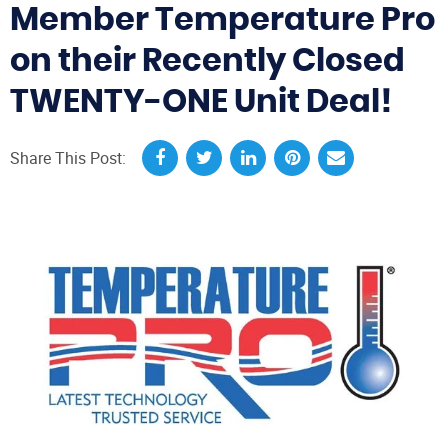
Member Temperature Pro
on their Recently Closed
TWENTY-ONE Unit Deal!
Share This Post: