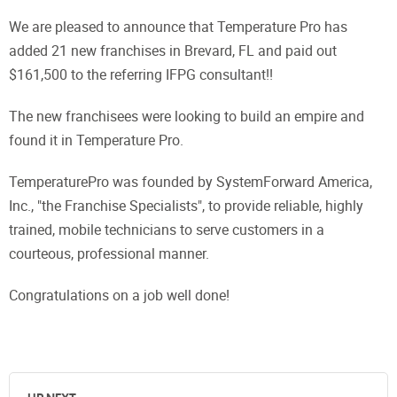
We are pleased to announce that Temperature Pro has
added 21 new franchises in Brevard, FL and paid out
$161,500 to the referring IFPG consultant!!
The new franchisees were looking to build an empire and
found it in Temperature Pro.
TemperaturePro was founded by SystemForward America,
Inc., "the Franchise Specialists", to provide reliable, highly
trained, mobile technicians to serve customers in a
courteous, professional manner.
Congratulations on a job well done!