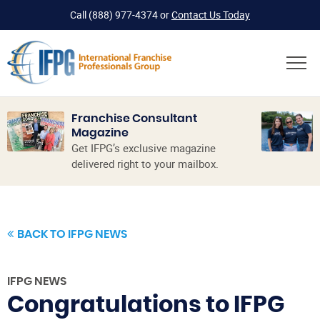
Call
(888) 977-4374
or
Contact Us Today
Franchise Consultant
Magazine
Get IFPG’s exclusive magazine
delivered right to your mailbox.
BACK TO IFPG NEWS
IFPG NEWS
Congratulations to IFPG