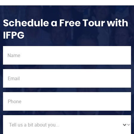
Schedule a Free Tour with
IFPG