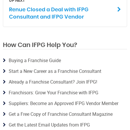
UP NEXT
Renue Closed a Deal with IFPG
Consultant and IFPG Vendor
How Can IFPG Help You?
Buying a Franchise Guide
Start a New Career as a Franchise Consultant
Already a Franchise Consultant? Join IFPG!
Franchisors: Grow Your Franchise with IFPG
Suppliers: Become an Approved IFPG Vendor Member
Get a Free Copy of Franchise Consultant Magazine
Get the Latest Email Updates from IFPG