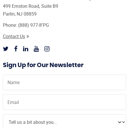
499 Ernston Road, Suite B9
Parlin, NJ 08859
Phone:
(888) 977-IFPG
Contact Us
Sign Up for Our Newsletter