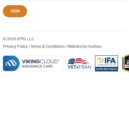
JOIN
© 2026 IFPG LLC.
Privacy Policy
|
Terms & Conditions
| Website by
Hudson