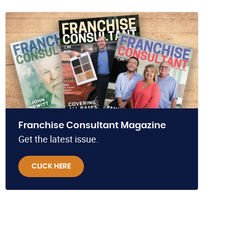
Franchise Consultant Magazine
Get the latest issue.
CLICK HERE