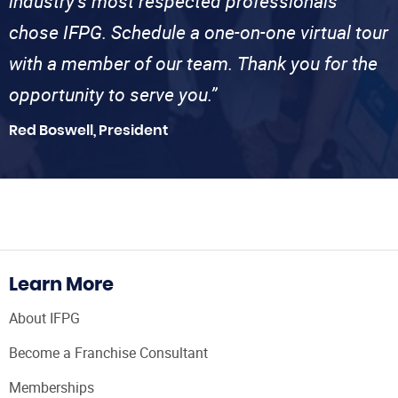
industry’s most respected professionals
chose IFPG. Schedule a one-on-one virtual tour
with a member of our team. Thank you for the
opportunity to serve you.”
Red Boswell, President
Learn More
About IFPG
Become a Franchise Consultant
Memberships