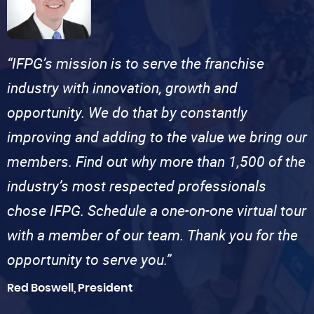
“IFPG’s mission is to serve the franchise
industry with innovation, growth and
opportunity. We do that by constantly
improving and adding to the value we bring our
members. Find out why more than 1,500 of the
industry’s most respected professionals
chose IFPG. Schedule a one-on-one virtual tour
with a member of our team. Thank you for the
opportunity to serve you.”
Red Boswell, President