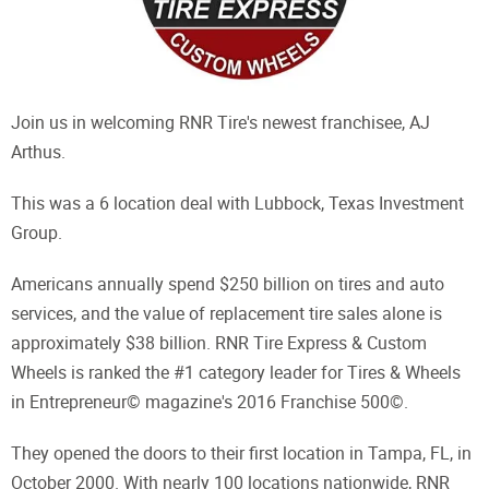
Join us in welcoming RNR Tire's newest franchisee, AJ
Arthus.
This was a 6 location deal with Lubbock, Texas Investment
Group.
Americans annually spend $250 billion on tires and auto
services, and the value of replacement tire sales alone is
approximately $38 billion. RNR Tire Express & Custom
Wheels is ranked the #1 category leader for Tires & Wheels
in Entrepreneur© magazine's 2016 Franchise 500©.
They opened the doors to their first location in Tampa, FL, in
October 2000. With nearly 100 locations nationwide, RNR