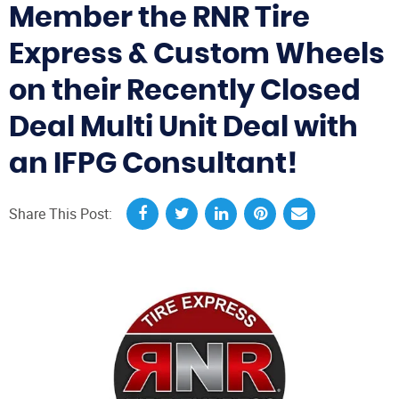
Member the RNR Tire
Express & Custom Wheels
on their Recently Closed
Deal Multi Unit Deal with
an IFPG Consultant!
Share This Post: