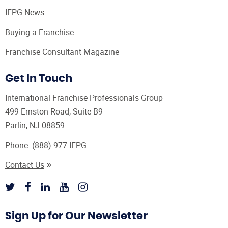
IFPG News
Buying a Franchise
Franchise Consultant Magazine
Get In Touch
International Franchise Professionals Group
499 Ernston Road, Suite B9
Parlin, NJ 08859
Phone:
(888) 977-IFPG
Contact Us
Sign Up for Our Newsletter