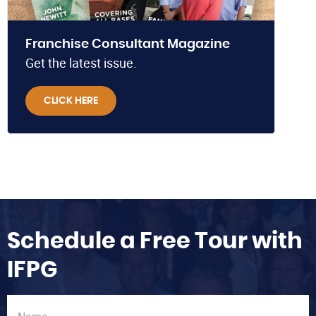
Franchise Consultant Magazine
Get the latest issue.
CLICK HERE
Schedule a Free Tour with
IFPG