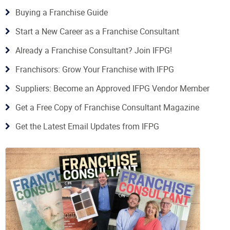
Buying a Franchise Guide
Start a New Career as a Franchise Consultant
Already a Franchise Consultant? Join IFPG!
Franchisors: Grow Your Franchise with IFPG
Suppliers: Become an Approved IFPG Vendor Member
Get a Free Copy of Franchise Consultant Magazine
Get the Latest Email Updates from IFPG