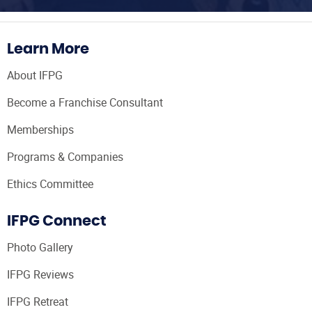
Learn More
About IFPG
Become a Franchise Consultant
Memberships
Programs & Companies
Ethics Committee
IFPG Connect
Photo Gallery
IFPG Reviews
IFPG Retreat