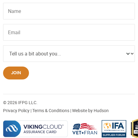
JOIN
© 2026 IFPG LLC.
Privacy Policy
|
Terms & Conditions
| Website by
Hudson