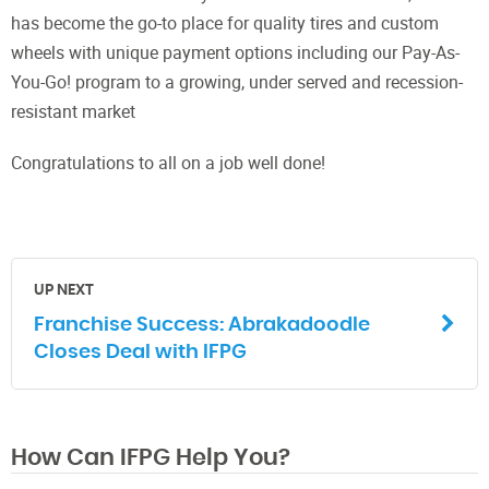
has become the go-to place for quality tires and custom
wheels with unique payment options including our Pay-As-
You-Go! program to a growing, under served and recession-
resistant market
Congratulations to all on a job well done!
UP NEXT
Franchise Success: Abrakadoodle
Closes Deal with IFPG
How Can IFPG Help You?