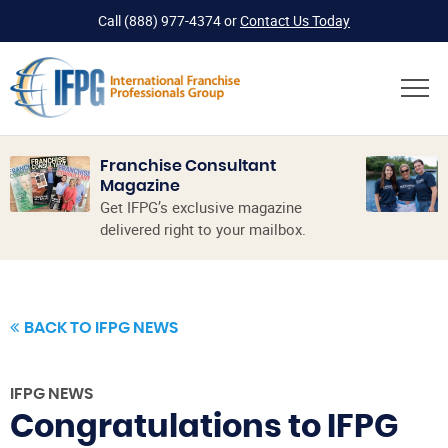
Call
(888) 977-4374
or
Contact Us Today
Franchise Consultant
Magazine
Get IFPG’s exclusive magazine
delivered right to your mailbox.
BACK TO IFPG NEWS
IFPG NEWS
Congratulations to IFPG