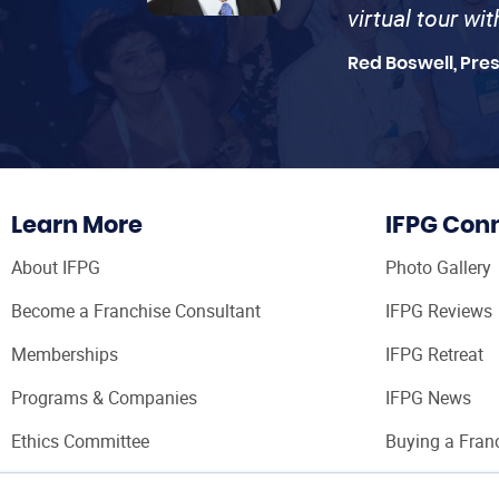
virtual tour wi
Red Boswell, Pre
Learn More
IFPG Con
About IFPG
Photo Gallery
Become a Franchise Consultant
IFPG Reviews
Memberships
IFPG Retreat
Programs & Companies
IFPG News
Ethics Committee
Buying a Fran
Franchise Con