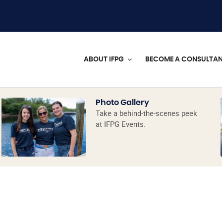
ABOUT IFPG
BECOME A CONSULTA
Photo Gallery
Take a behind-the-scenes peek
at IFPG Events.