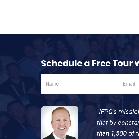
Schedule a Free Tour 
“IFPG’s missio
that by consta
than 1,500 of 