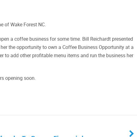
ne of Wake Forest NC.
pen a coffee business for some time. Bill Reichardt presented
 her the opportunity to own a Coffee Business Opportunity at a
her to add other profitable menu items and run the business her
ers opening soon.