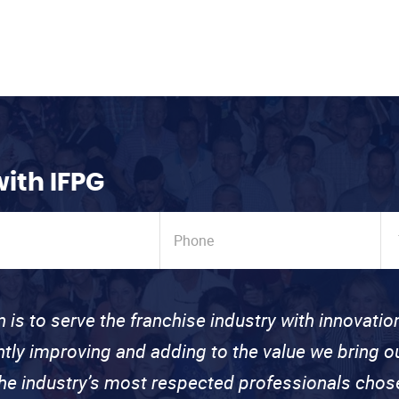
with IFPG
n is to serve the franchise industry with innovati
ntly improving and adding to the value we bring
the industry’s most respected professionals cho