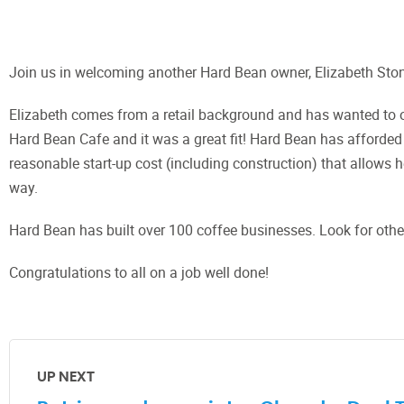
Join us in welcoming another Hard Bean owner, Elizabeth Sto
Elizabeth comes from a retail background and has wanted to o
Hard Bean Cafe and it was a great fit! Hard Bean has afforded
reasonable start-up cost (including construction) that allows 
way.
Hard Bean has built over 100 coffee businesses. Look for oth
Congratulations to all on a job well done!
UP NEXT