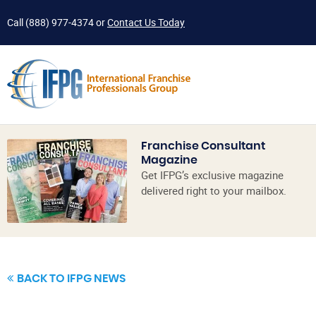
Call
(888) 977-4374
or
Contact Us Today
Franchise Consultant
Magazine
Get IFPG’s exclusive magazine
delivered right to your mailbox.
BACK TO IFPG NEWS