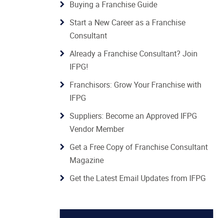
Buying a Franchise Guide
Start a New Career as a Franchise
Consultant
Already a Franchise Consultant? Join
IFPG!
Franchisors: Grow Your Franchise with
IFPG
Suppliers: Become an Approved IFPG
Vendor Member
Get a Free Copy of Franchise Consultant
Magazine
Get the Latest Email Updates from IFPG