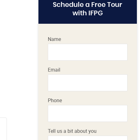
Schedule a Free Tour
with IFPG
Name
Email
Phone
Tell us a bit about you