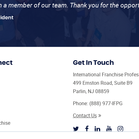
th a member of our team. Thank you for the opport
sident
nect
Get In Touch
International Franchise Profe
499 Ernston Road, Suite B9
Parlin, NJ 08859
Phone:
(888) 977-IFPG
Contact Us
chise
sultant Magazine