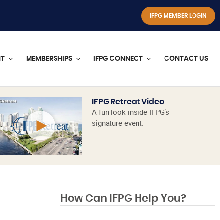
IFPG MEMBER LOGIN
NT
MEMBERSHIPS
IFPG CONNECT
CONTACT US
IFPG Retreat Video
A fun look inside IFPG’s
signature event.
How Can IFPG Help You?