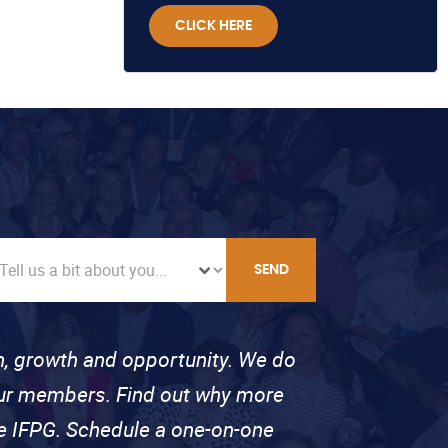
CLICK HERE
SEND
on, growth and opportunity. We do
 our members. Find out why more
se IFPG. Schedule a one-on-one