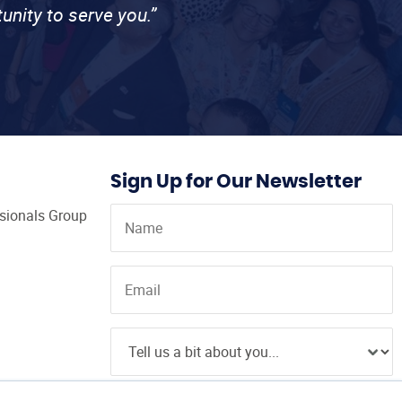
unity to serve you.”
Sign Up for Our Newsletter
ssionals Group