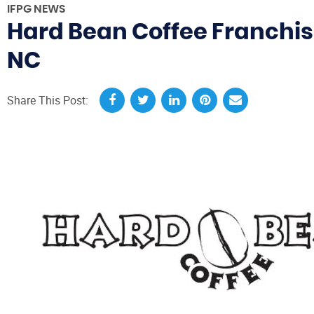
IFPG NEWS
Hard Bean Coffee Franchis
NC
Share This Post: