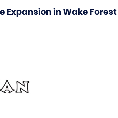
e Expansion in Wake Forest