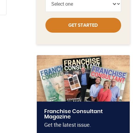
GET STARTED
Franchise Consultant
Magazine
Get the latest issue.