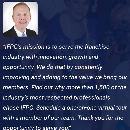
“IFPG’s mission is to serve the franchise
industry with innovation, growth and
opportunity. We do that by constantly
improving and adding to the value we bring our
members. Find out why more than 1,500 of the
industry’s most respected professionals
chose IFPG. Schedule a one-on-one virtual tour
with a member of our team. Thank you for the
opportunity to serve you.”