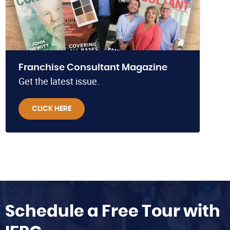
Franchise Consultant Magazine
Get the latest issue.
CLICK HERE
Schedule a Free Tour with