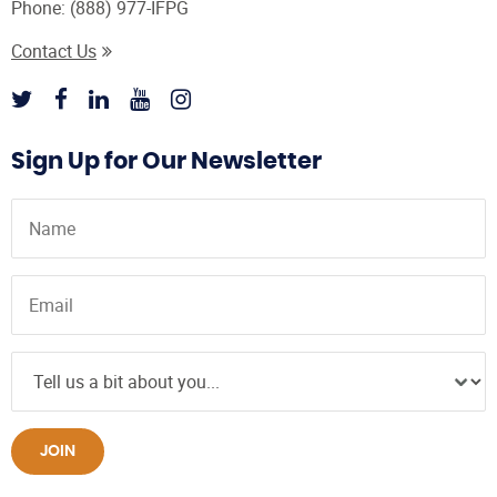
Phone:
(888) 977-IFPG
Contact Us
Sign Up for Our Newsletter
JOIN