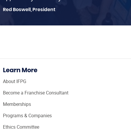
Red Boswell, President
Learn More
About IFPG
Become a Franchise Consultant
Memberships
Programs & Companies
Ethics Committee