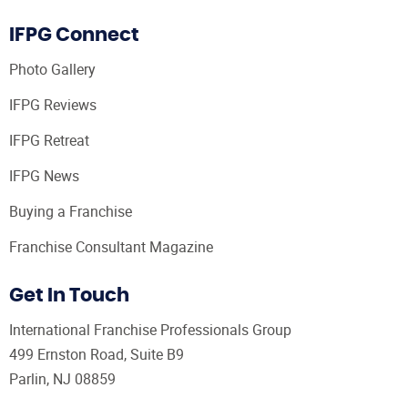
IFPG Connect
Photo Gallery
IFPG Reviews
IFPG Retreat
IFPG News
Buying a Franchise
Franchise Consultant Magazine
Get In Touch
International Franchise Professionals Group
499 Ernston Road, Suite B9
Parlin, NJ 08859