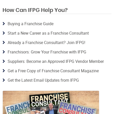
How Can IFPG Help You?
Buying a Franchise Guide
Start a New Career as a Franchise Consultant
Already a Franchise Consultant? Join IFPG!
Franchisors: Grow Your Franchise with IFPG
Suppliers: Become an Approved IFPG Vendor Member
Get a Free Copy of Franchise Consultant Magazine
Get the Latest Email Updates from IFPG