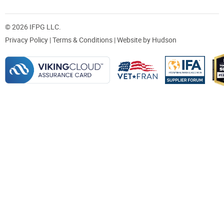
© 2026 IFPG LLC.
Privacy Policy
|
Terms & Conditions
| Website by
Hudson