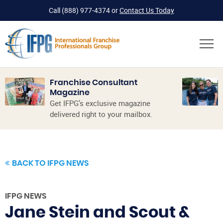
Call
(888) 977-4374
or
Contact Us Today
Franchise Consultant
Magazine
Get IFPG’s exclusive magazine
delivered right to your mailbox.
BACK TO IFPG NEWS
IFPG NEWS
Jane Stein and Scout &