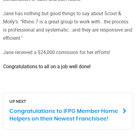
Jane has nothing but good things to say about Scout &
Molly's: "Rhino 7 is a great group to work with...the process
is professional and systematic...and they are responsive and
efficient."
Jane received a $24,000 comission for her efforts!
Congratulations to all on a job well done!
UP NEXT
Congratulations to IFPG Member Home
Helpers on their Newest Franchisee!