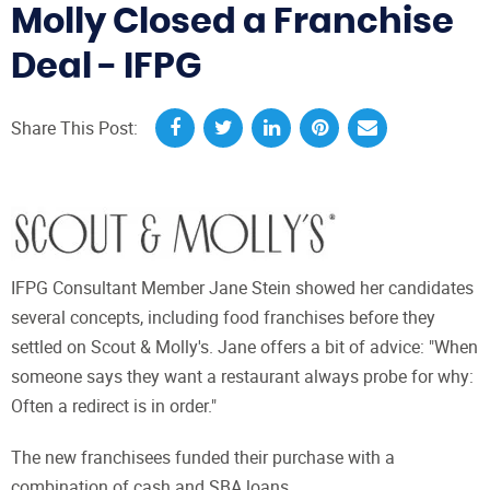
Molly Closed a Franchise
Deal - IFPG
Share This Post:
IFPG Consultant Member Jane Stein showed her candidates
several concepts, including food franchises before they
settled on Scout & Molly's. Jane offers a bit of advice: "When
someone says they want a restaurant always probe for why:
Often a redirect is in order."
The new franchisees funded their purchase with a
combination of cash and SBA loans.