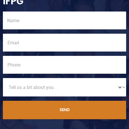
IFPG
SEND