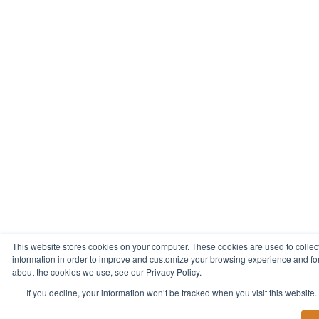
This website stores cookies on your computer. These cookies are used to collec
information in order to improve and customize your browsing experience and for 
about the cookies we use, see our Privacy Policy.
If you decline, your information won’t be tracked when you visit this website