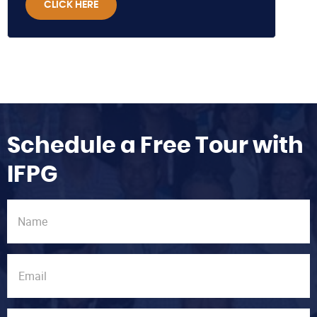
CLICK HERE
Schedule a Free Tour with
IFPG