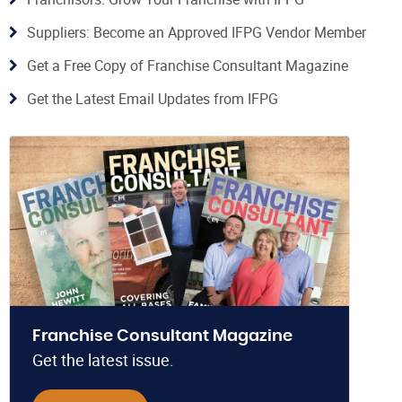
Suppliers: Become an Approved IFPG Vendor Member
Get a Free Copy of Franchise Consultant Magazine
Get the Latest Email Updates from IFPG
Franchise Consultant Magazine
Get the latest issue.