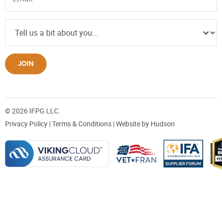
JOIN
© 2026 IFPG LLC.
Privacy Policy
|
Terms & Conditions
| Website by
Hudson