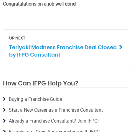
Congratulations on a job well done!
UP NEXT
Teriyaki Madness Franchise Deal Closed
by IFPG Consultant
How Can IFPG Help You?
Buying a Franchise Guide
Start a New Career as a Franchise Consultant
Already a Franchise Consultant? Join IFPG!
Franchisors: Grow Your Franchise with IFPG