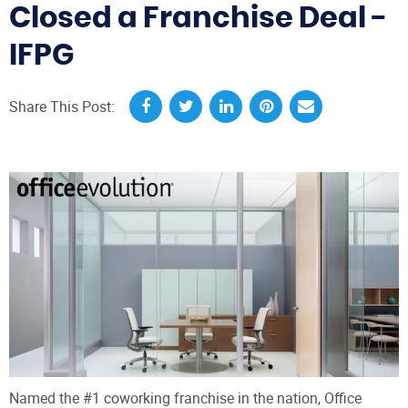
Closed a Franchise Deal -
IFPG
Share This Post:
Named the #1 coworking franchise in the nation, Office