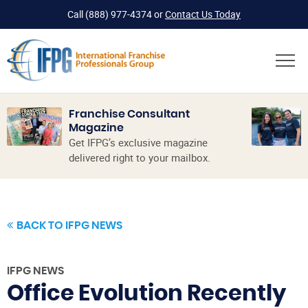
Call
(888) 977-4374
or
Contact Us Today
Franchise Consultant
Magazine
Get IFPG’s exclusive magazine
delivered right to your mailbox.
BACK TO IFPG NEWS
IFPG NEWS
Office Evolution Recently