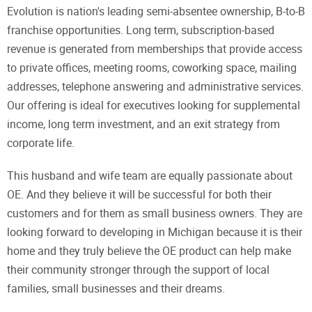
Evolution is nation's leading semi-absentee ownership, B-to-B
franchise opportunities. Long term, subscription-based
revenue is generated from memberships that provide access
to private offices, meeting rooms, coworking space, mailing
addresses, telephone answering and administrative services.
Our offering is ideal for executives looking for supplemental
income, long term investment, and an exit strategy from
corporate life.
This husband and wife team are equally passionate about
OE. And they believe it will be successful for both their
customers and for them as small business owners. They are
looking forward to developing in Michigan because it is their
home and they truly believe the OE product can help make
their community stronger through the support of local
families, small businesses and their dreams.