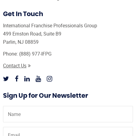
Get In Touch
International Franchise Professionals Group
499 Ernston Road, Suite B9
Parlin, NJ 08859
Phone:
(888) 977-IFPG
Contact Us
Sign Up for Our Newsletter