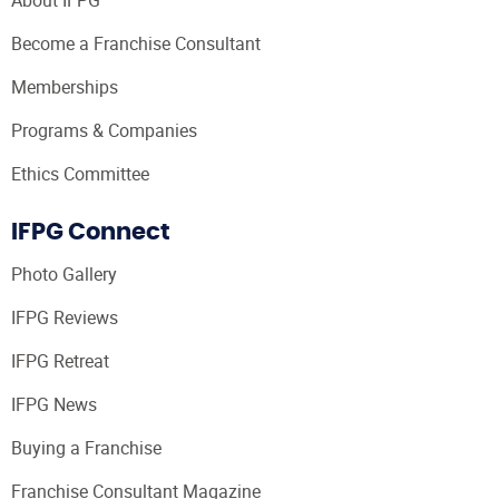
Become a Franchise Consultant
Memberships
Programs & Companies
Ethics Committee
IFPG Connect
Photo Gallery
IFPG Reviews
IFPG Retreat
IFPG News
Buying a Franchise
Franchise Consultant Magazine