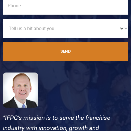
SEND
“IFPG’s mission is to serve the franchise
industry with innovation, growth and