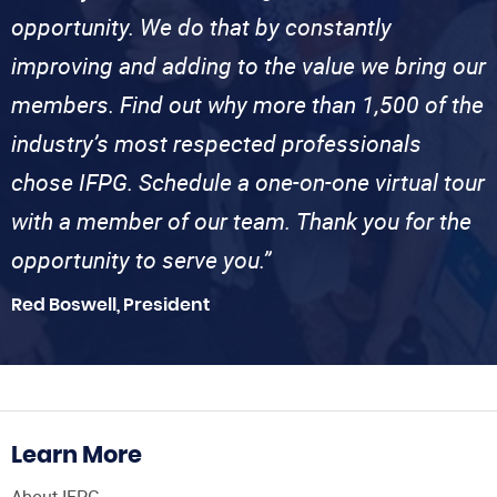
opportunity. We do that by constantly
improving and adding to the value we bring our
members. Find out why more than 1,500 of the
industry’s most respected professionals
chose IFPG. Schedule a one-on-one virtual tour
with a member of our team. Thank you for the
opportunity to serve you.”
Red Boswell, President
Learn More
About IFPG