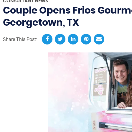
CONSULTANT NEWS
Couple Opens Frios Gourme
Georgetown, TX
Share This Post: