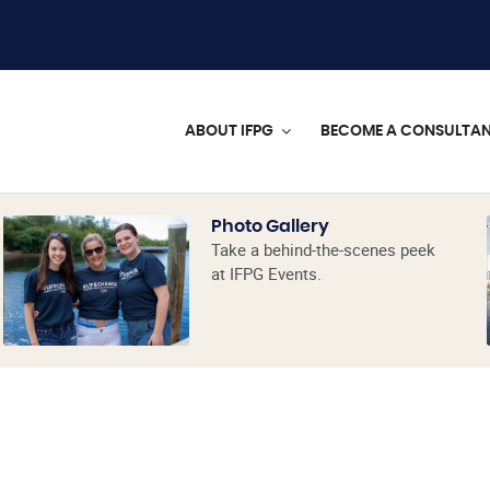
ABOUT IFPG
BECOME A CONSULTA
Photo Gallery
Take a behind-the-scenes peek
at IFPG Events.