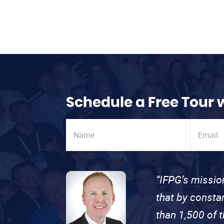
Schedule a Free Tour 
“IFPG’s missio
that by consta
than 1,500 of 