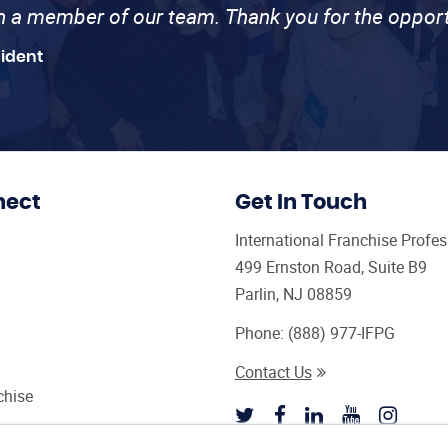
th a member of our team. Thank you for the opport
sident
nect
Get In Touch
International Franchise Profe
499 Ernston Road, Suite B9
Parlin, NJ 08859
Phone:
(888) 977-IFPG
Contact Us
chise
sultant Magazine