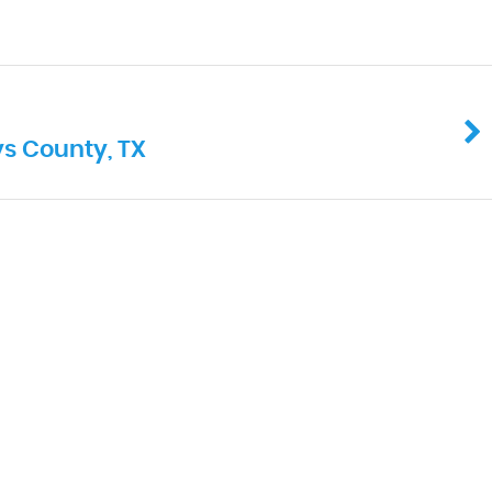
ys County, TX