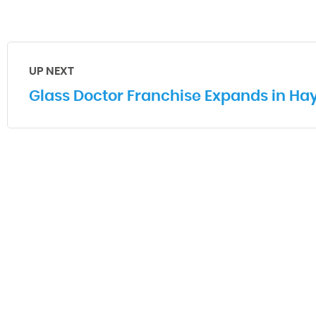
UP NEXT
Glass Doctor Franchise Expands in Ha