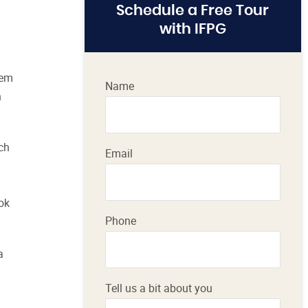
Schedule a Free Tour
with IFPG
hem
Name
h
uch
Email
ok
Phone
a
Tell us a bit about you