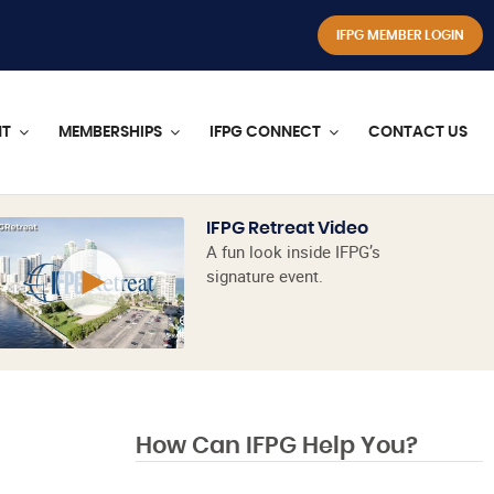
IFPG MEMBER LOGIN
NT
MEMBERSHIPS
IFPG CONNECT
CONTACT US
IFPG Retreat Video
A fun look inside IFPG’s
signature event.
How Can IFPG Help You?