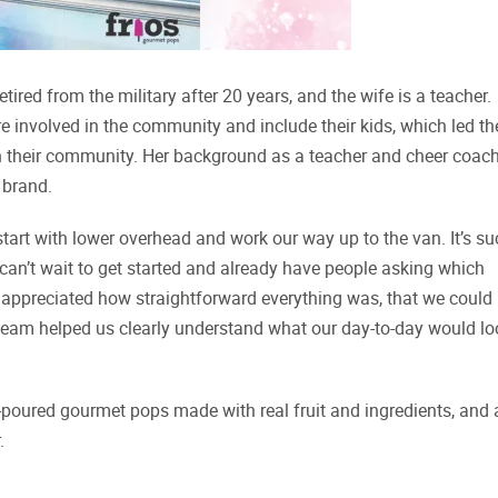
ired from the military after 20 years, and the wife is a teacher.
e involved in the community and include their kids, which led t
 in their community. Her background as a teacher and cheer coac
 brand.
 start with lower overhead and work our way up to the van. It’s s
can’t wait to get started and already have people asking which
y appreciated how straightforward everything was, that we could
 team helped us clearly understand what our day-to-day would lo
d-poured gourmet pops made with real fruit and ingredients, and 
.