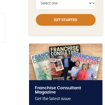
GET STARTED
Franchise Consultant
Magazine
Get the latest issue.