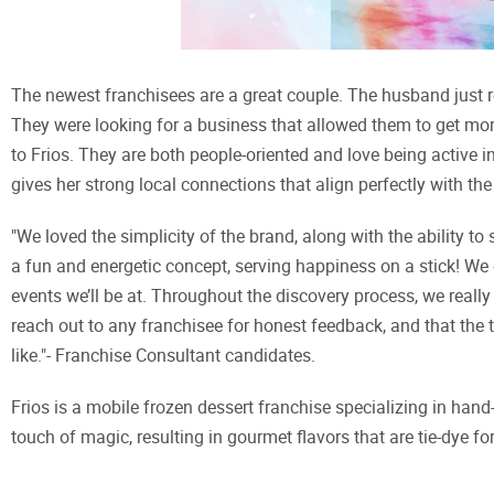
The newest franchisees are a great couple. The husband just ret
They were looking for a business that allowed them to get mor
to Frios. They are both people-oriented and love being active
gives her strong local connections that align perfectly with the
"We loved the simplicity of the brand, along with the ability to
a fun and energetic concept, serving happiness on a stick! We 
events we’ll be at. Throughout the discovery process, we reall
reach out to any franchisee for honest feedback, and that the
like."- Franchise Consultant candidates.
Frios is a mobile frozen dessert franchise specializing in han
touch of magic, resulting in gourmet flavors that are tie-dye for