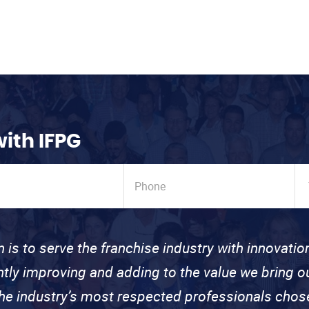
with IFPG
n is to serve the franchise industry with innovati
ntly improving and adding to the value we bring
the industry’s most respected professionals cho