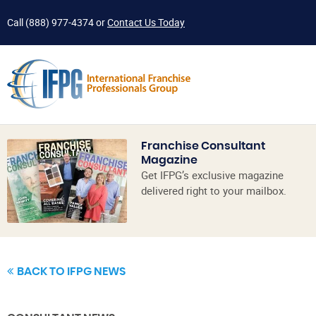
Call
(888) 977-4374
or
Contact Us Today
Franchise Consultant
Magazine
Get IFPG’s exclusive magazine
delivered right to your mailbox.
BACK TO IFPG NEWS