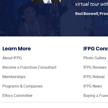
virtual tour wi
Red Boswell, Pre
Learn More
IFPG Con
About IFPG
Photo Gallery
Become a Franchise Consultant
IFPG Reviews
Memberships
IFPG Retreat
Programs & Companies
IFPG News
Ethics Committee
Buying a Fran
Franchise Con