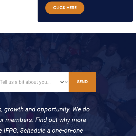
CLICK HERE
SEND
on, growth and opportunity. We do
 our members. Find out why more
se IFPG. Schedule a one-on-one