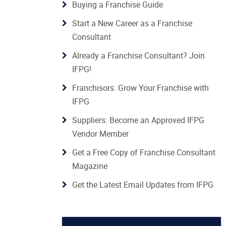
Buying a Franchise Guide
Start a New Career as a Franchise
Consultant
Already a Franchise Consultant? Join
IFPG!
Franchisors: Grow Your Franchise with
IFPG
Suppliers: Become an Approved IFPG
Vendor Member
Get a Free Copy of Franchise Consultant
Magazine
Get the Latest Email Updates from IFPG