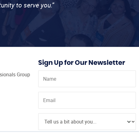
unity to serve you.”
Sign Up for Our Newsletter
ssionals Group