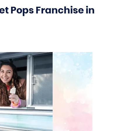
t Pops Franchise in