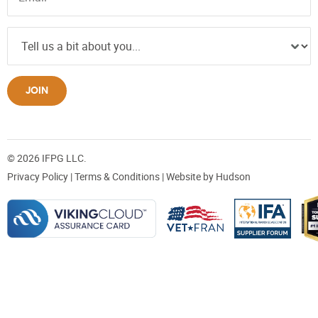
JOIN
© 2026 IFPG LLC.
Privacy Policy
|
Terms & Conditions
| Website by
Hudson