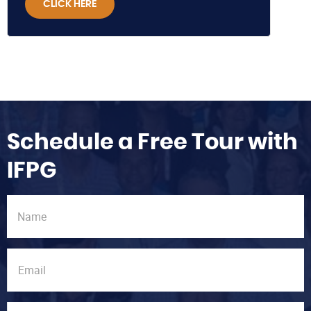
CLICK HERE
Schedule a Free Tour with
IFPG