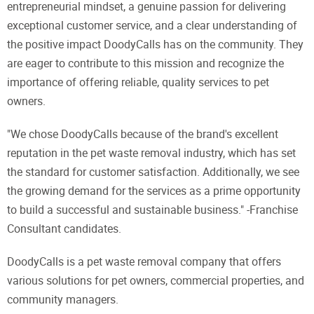
entrepreneurial mindset, a genuine passion for delivering
exceptional customer service, and a clear understanding of
the positive impact DoodyCalls has on the community. They
are eager to contribute to this mission and recognize the
importance of offering reliable, quality services to pet
owners.
"We chose DoodyCalls because of the brand's excellent
reputation in the pet waste removal industry, which has set
the standard for customer satisfaction. Additionally, we see
the growing demand for the services as a prime opportunity
to build a successful and sustainable business." -Franchise
Consultant candidates.
DoodyCalls is a pet waste removal company that offers
various solutions for pet owners, commercial properties, and
community managers.