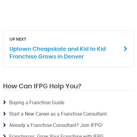
UP NEXT
Uptown Cheapskate and Kid to Kid
Franchise Grows in Denver
How Can IFPG Help You?
Buying a Franchise Guide
Start a New Career as a Franchise Consultant
Already a Franchise Consultant? Join IFPG!
Franchisors: Grow Your Franchise with IFPG