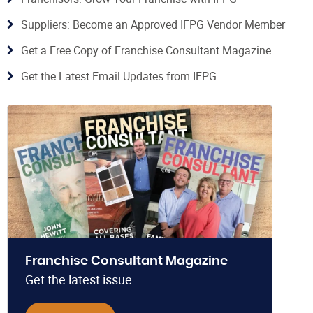
Suppliers: Become an Approved IFPG Vendor Member
Get a Free Copy of Franchise Consultant Magazine
Get the Latest Email Updates from IFPG
Franchise Consultant Magazine
Get the latest issue.