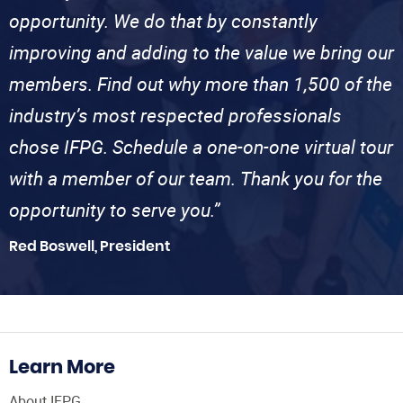
opportunity. We do that by constantly
improving and adding to the value we bring our
members. Find out why more than 1,500 of the
industry’s most respected professionals
chose IFPG. Schedule a one-on-one virtual tour
with a member of our team. Thank you for the
opportunity to serve you.”
Red Boswell, President
Learn More
About IFPG