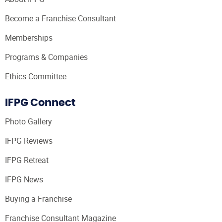
Become a Franchise Consultant
Memberships
Programs & Companies
Ethics Committee
IFPG Connect
Photo Gallery
IFPG Reviews
IFPG Retreat
IFPG News
Buying a Franchise
Franchise Consultant Magazine