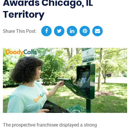
Awards Chicago, IL
Territory
Share This Post:
The prospective franchisee displayed a strong