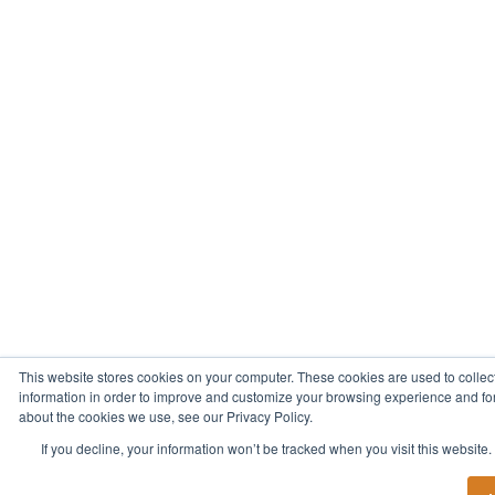
This website stores cookies on your computer. These cookies are used to collec
information in order to improve and customize your browsing experience and for 
about the cookies we use, see our Privacy Policy.
If you decline, your information won’t be tracked when you visit this website