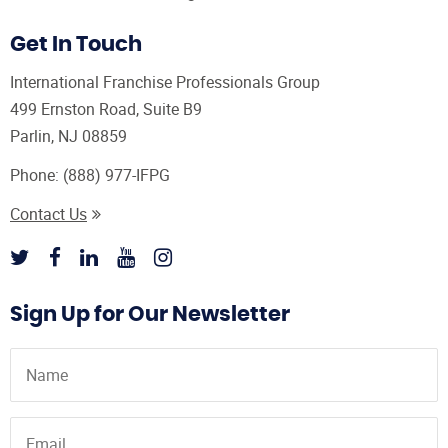
Get In Touch
International Franchise Professionals Group
499 Ernston Road, Suite B9
Parlin, NJ 08859
Phone:
(888) 977-IFPG
Contact Us
Sign Up for Our Newsletter