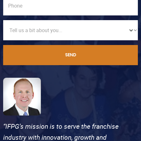
SEND
“IFPG’s mission is to serve the franchise
industry with innovation, growth and