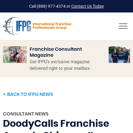
Call
(888) 977-4374
or
Contact Us Today
Franchise Consultant
Magazine
Get IFPG’s exclusive magazine
delivered right to your mailbox.
BACK TO IFPG NEWS
CONSULTANT NEWS
DoodyCalls Franchise