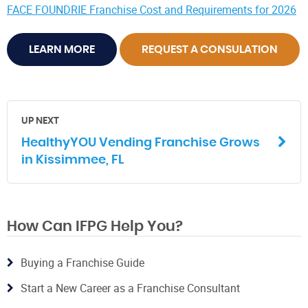
FACE FOUNDRIE Franchise Cost and Requirements for 2026
LEARN MORE
REQUEST A CONSULATION
UP NEXT
HealthyYOU Vending Franchise Grows
in Kissimmee, FL
How Can IFPG Help You?
Buying a Franchise Guide
Start a New Career as a Franchise Consultant