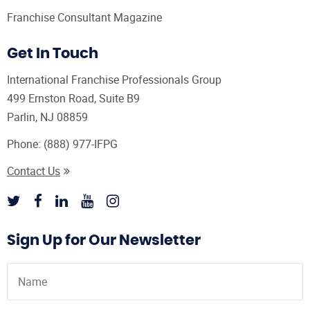
Franchise Consultant Magazine
Get In Touch
International Franchise Professionals Group
499 Ernston Road, Suite B9
Parlin, NJ 08859
Phone:
(888) 977-IFPG
Contact Us
Sign Up for Our Newsletter