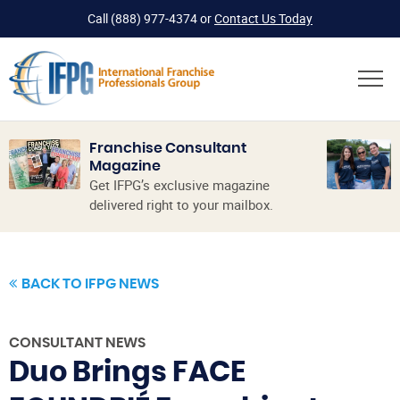
Call
(888) 977-4374
or
Contact Us Today
Franchise Consultant
Magazine
Get IFPG’s exclusive magazine
delivered right to your mailbox.
BACK TO IFPG NEWS
CONSULTANT NEWS
Duo Brings FACE