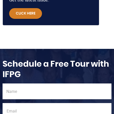
CLICK HERE
Schedule a Free Tour with
IFPG