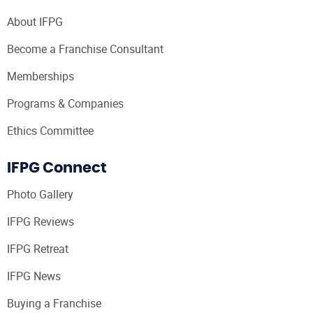
About IFPG
Become a Franchise Consultant
Memberships
Programs & Companies
Ethics Committee
IFPG Connect
Photo Gallery
IFPG Reviews
IFPG Retreat
IFPG News
Buying a Franchise