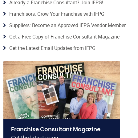
Already a Franchise Consultant? Join IFPG!
Franchisors: Grow Your Franchise with IFPG
Suppliers: Become an Approved IFPG Vendor Member
Get a Free Copy of Franchise Consultant Magazine
Get the Latest Email Updates from IFPG
Franchise Consultant Magazine
Get the latest issue.