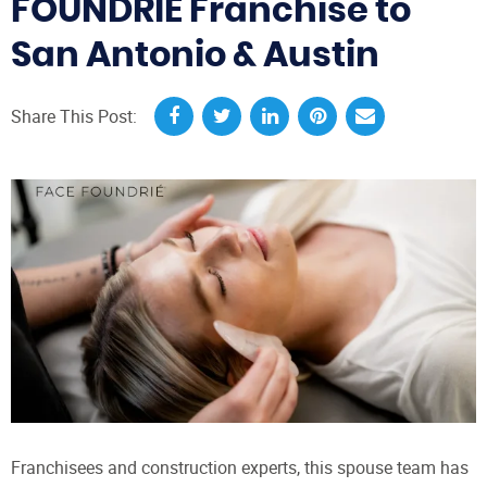
FOUNDRIÉ Franchise to
San Antonio & Austin
Share This Post:
Franchisees and construction experts, this spouse team has