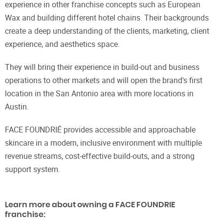
experience in other franchise concepts such as European
Wax and building different hotel chains. Their backgrounds
create a deep understanding of the clients, marketing, client
experience, and aesthetics space.
They will bring their experience in build-out and business
operations to other markets and will open the brand's first
location in the San Antonio area with more locations in
Austin.
FACE FOUNDRIÉ provides accessible and approachable
skincare in a modern, inclusive environment with multiple
revenue streams, cost-effective build-outs, and a strong
support system.
Learn more about owning a FACE FOUNDRIE
franchise: