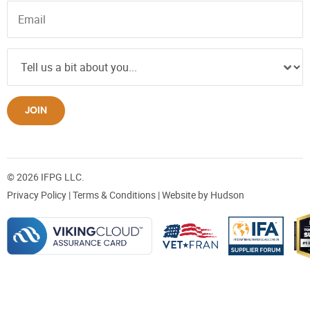
JOIN
© 2026 IFPG LLC.
Privacy Policy
|
Terms & Conditions
| Website by
Hudson