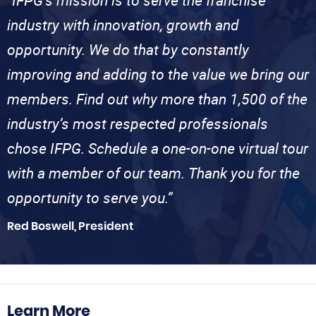
“IFPG’s mission is to serve the franchise
industry with innovation, growth and
opportunity. We do that by constantly
improving and adding to the value we bring our
members. Find out why more than 1,500 of the
industry’s most respected professionals
chose IFPG. Schedule a one-on-one virtual tour
with a member of our team. Thank you for the
opportunity to serve you.”
Red Boswell, President
Learn More