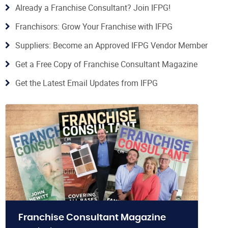
Already a Franchise Consultant? Join IFPG!
Franchisors: Grow Your Franchise with IFPG
Suppliers: Become an Approved IFPG Vendor Member
Get a Free Copy of Franchise Consultant Magazine
Get the Latest Email Updates from IFPG
Franchise Consultant Magazine