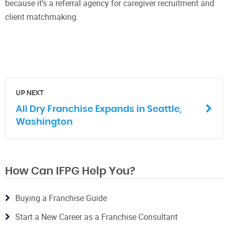
because it’s a referral agency for caregiver recruitment and
client matchmaking.
UP NEXT
All Dry Franchise Expands in Seattle,
Washington
How Can IFPG Help You?
Buying a Franchise Guide
Start a New Career as a Franchise Consultant