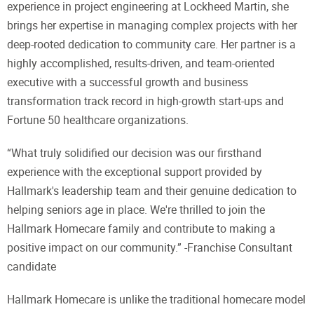
experience in project engineering at Lockheed Martin, she
brings her expertise in managing complex projects with her
deep-rooted dedication to community care. Her partner is a
highly accomplished, results-driven, and team-oriented
executive with a successful growth and business
transformation track record in high-growth start-ups and
Fortune 50 healthcare organizations.
“What truly solidified our decision was our firsthand
experience with the exceptional support provided by
Hallmark's leadership team and their genuine dedication to
helping seniors age in place. We're thrilled to join the
Hallmark Homecare family and contribute to making a
positive impact on our community.” -Franchise Consultant
candidate
Hallmark Homecare is unlike the traditional homecare model