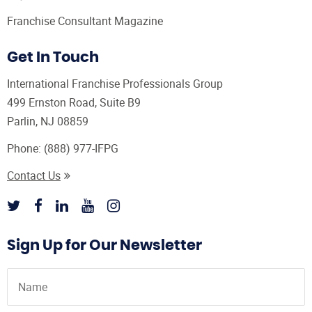
Franchise Consultant Magazine
Get In Touch
International Franchise Professionals Group
499 Ernston Road, Suite B9
Parlin, NJ 08859
Phone:
(888) 977-IFPG
Contact Us
Sign Up for Our Newsletter