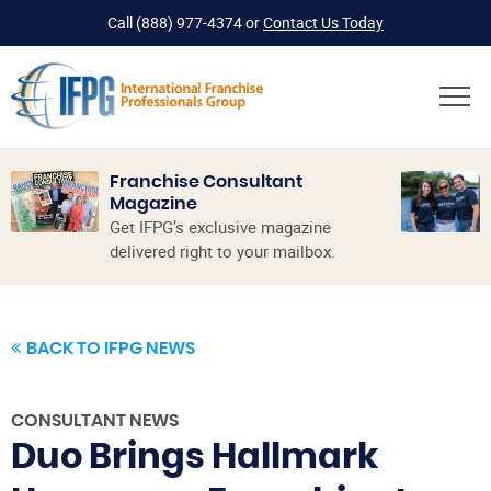
Call
(888) 977-4374
or
Contact Us Today
Franchise Consultant
Magazine
Get IFPG’s exclusive magazine
delivered right to your mailbox.
BACK TO IFPG NEWS
CONSULTANT NEWS
Duo Brings Hallmark