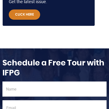
Get the latest issue.
CLICK HERE
Schedule a Free Tour with
IFPG