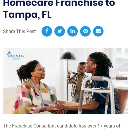
Homecare Franchise to
Tampa, FL
Share This Post:
The Franchise Consultant candidate has over 17 years of