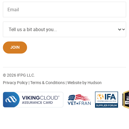
JOIN
© 2026 IFPG LLC.
Privacy Policy
|
Terms & Conditions
| Website by
Hudson