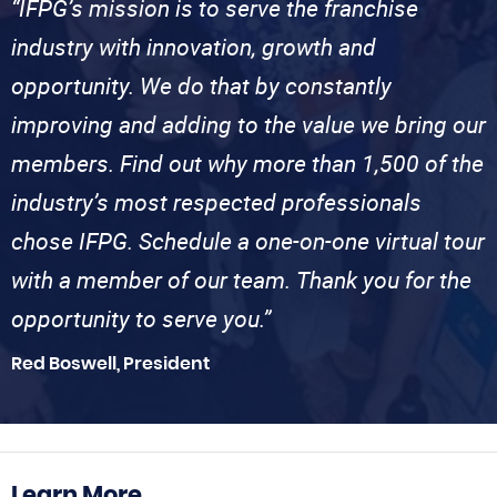
“IFPG’s mission is to serve the franchise
industry with innovation, growth and
opportunity. We do that by constantly
improving and adding to the value we bring our
members. Find out why more than 1,500 of the
industry’s most respected professionals
chose IFPG. Schedule a one-on-one virtual tour
with a member of our team. Thank you for the
opportunity to serve you.”
Red Boswell, President
Learn More