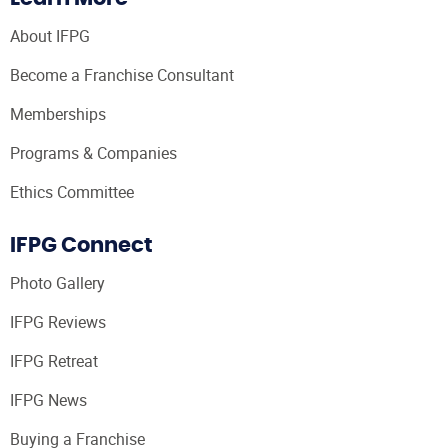
About IFPG
Become a Franchise Consultant
Memberships
Programs & Companies
Ethics Committee
IFPG Connect
Photo Gallery
IFPG Reviews
IFPG Retreat
IFPG News
Buying a Franchise