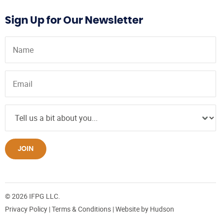
Sign Up for Our Newsletter
JOIN
© 2026 IFPG LLC.
Privacy Policy
|
Terms & Conditions
| Website by
Hudson