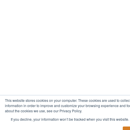
This website stores cookies on your computer. These cookies are used to collec
information in order to improve and customize your browsing experience and for 
about the cookies we use, see our Privacy Policy.
If you decline, your information won’t be tracked when you visit this website