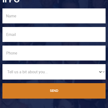
IFPG
SEND