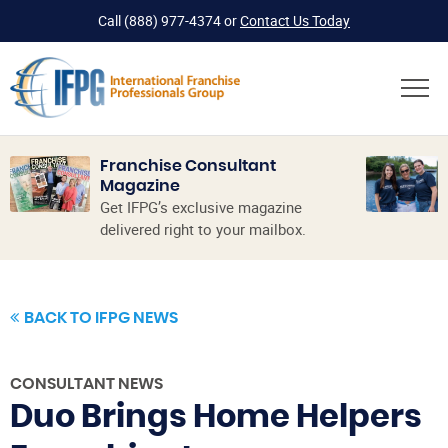
Call
(888) 977-4374
or
Contact Us Today
Franchise Consultant
Magazine
Get IFPG’s exclusive magazine
delivered right to your mailbox.
BACK TO IFPG NEWS
CONSULTANT NEWS
Duo Brings Home Helpers