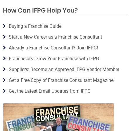
How Can IFPG Help You?
Buying a Franchise Guide
Start a New Career as a Franchise Consultant
Already a Franchise Consultant? Join IFPG!
Franchisors: Grow Your Franchise with IFPG
Suppliers: Become an Approved IFPG Vendor Member
Get a Free Copy of Franchise Consultant Magazine
Get the Latest Email Updates from IFPG