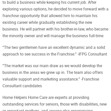
to build a business while keeping his current job. After
exploring various options, he decided to move forward with a
franchise opportunity that allowed him to maintain his
existing career while gradually establishing the new
business. He will partner with his brother-in-law, who became
the minority owner and will manage the business full-time.
“The two gentlemen have an excellent dynamic and a solid
approach to see success in the Franchise.” -IFPG Consultant
“The market was our main draw as we would develop the
business in the areas we grew up in. The team also offers
valuable support and marketing assistance.” -Franchise
Consultant candidates
Home Helpers Home Care are experts at providing
outstanding services for seniors, those with disabilities, new
or expectant mothers, and anyone else experiencing