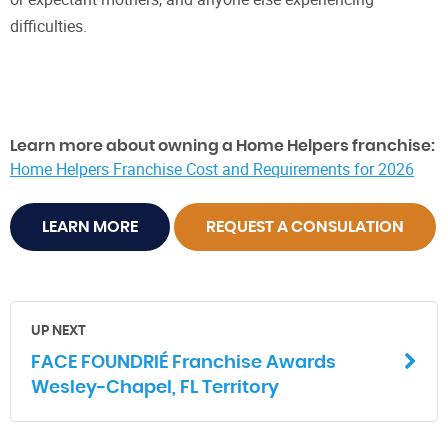
difficulties.
Learn more about owning a Home Helpers franchise:
Home Helpers Franchise Cost and Requirements for 2026
LEARN MORE
REQUEST A CONSULATION
UP NEXT
FACE FOUNDRIÉ Franchise Awards
Wesley-Chapel, FL Territory