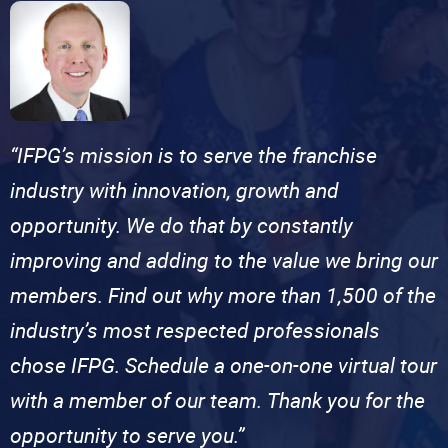
“IFPG’s mission is to serve the franchise
industry with innovation, growth and
opportunity. We do that by constantly
improving and adding to the value we bring our
members. Find out why more than 1,500 of the
industry’s most respected professionals
chose IFPG. Schedule a one-on-one virtual tour
with a member of our team. Thank you for the
opportunity to serve you.”