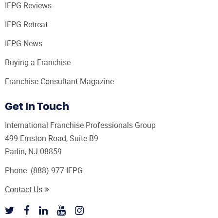
IFPG Reviews
IFPG Retreat
IFPG News
Buying a Franchise
Franchise Consultant Magazine
Get In Touch
International Franchise Professionals Group
499 Ernston Road, Suite B9
Parlin, NJ 08859
Phone:
(888) 977-IFPG
Contact Us