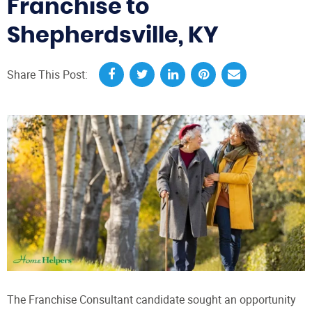
Franchise to
Shepherdsville, KY
Share This Post:
The Franchise Consultant candidate sought an opportunity