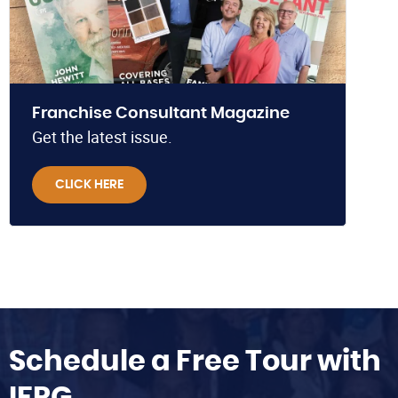
Franchise Consultant Magazine
Get the latest issue.
CLICK HERE
Schedule a Free Tour with