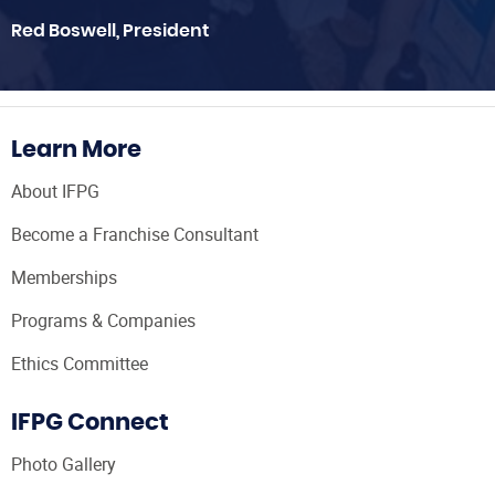
Red Boswell, President
Learn More
About IFPG
Become a Franchise Consultant
Memberships
Programs & Companies
Ethics Committee
IFPG Connect
Photo Gallery