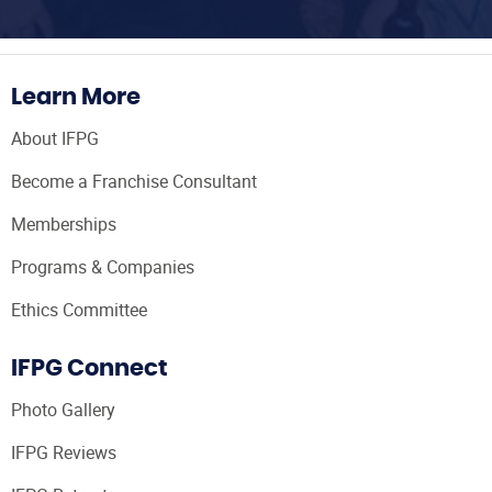
Learn More
About IFPG
Become a Franchise Consultant
Memberships
Programs & Companies
Ethics Committee
IFPG Connect
Photo Gallery
IFPG Reviews