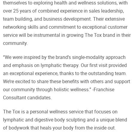
themselves to exploring health and wellness solutions, with
over 25 years of combined experience in sales leadership,
team building, and business development. Their extensive
networking skills and commitment to exceptional customer
service will be instrumental in growing The Tox brand in their
community.
“We were inspired by the brand’s single-modality approach
and emphasis on lymphatic therapy. Our first visit provided
an exceptional experience, thanks to the outstanding team.
We’re excited to share these benefits with others and support
our community through holistic wellness.” -Franchise
Consultant candidates.
The Tox is a personal wellness service that focuses on
lymphatic and digestive body sculpting and a unique blend
of bodywork that heals your body from the inside out.