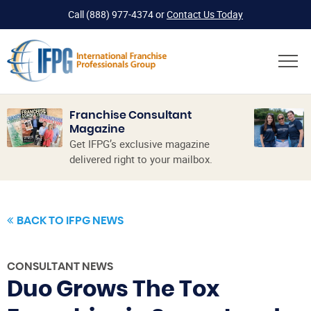
Call
(888) 977-4374
or
Contact Us Today
Franchise Consultant
Magazine
Get IFPG’s exclusive magazine
delivered right to your mailbox.
BACK TO IFPG NEWS
CONSULTANT NEWS
Duo Grows The Tox