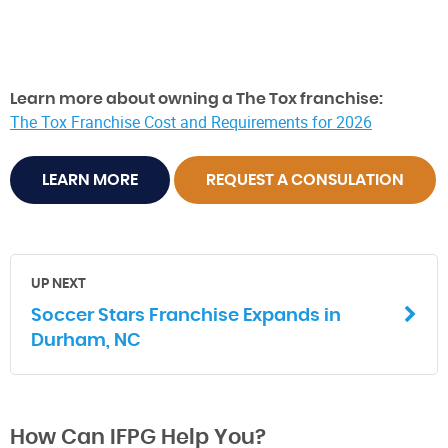
Learn more about owning a The Tox franchise:
The Tox Franchise Cost and Requirements for 2026
LEARN MORE
REQUEST A CONSULATION
UP NEXT
Soccer Stars Franchise Expands in
Durham, NC
How Can IFPG Help You?