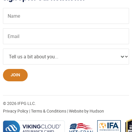
JOIN
© 2026 IFPG LLC.
Privacy Policy
|
Terms & Conditions
| Website by
Hudson