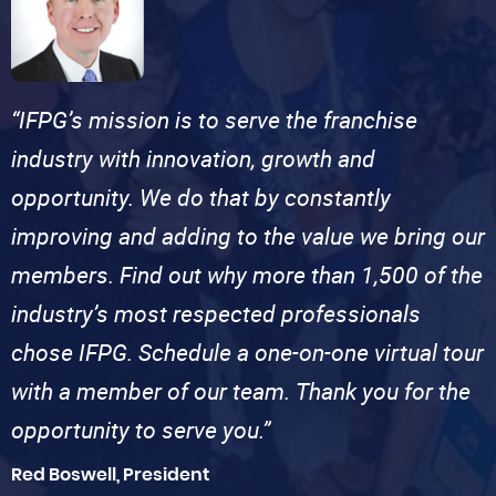
“IFPG’s mission is to serve the franchise
industry with innovation, growth and
opportunity. We do that by constantly
improving and adding to the value we bring our
members. Find out why more than 1,500 of the
industry’s most respected professionals
chose IFPG. Schedule a one-on-one virtual tour
with a member of our team. Thank you for the
opportunity to serve you.”
Red Boswell, President