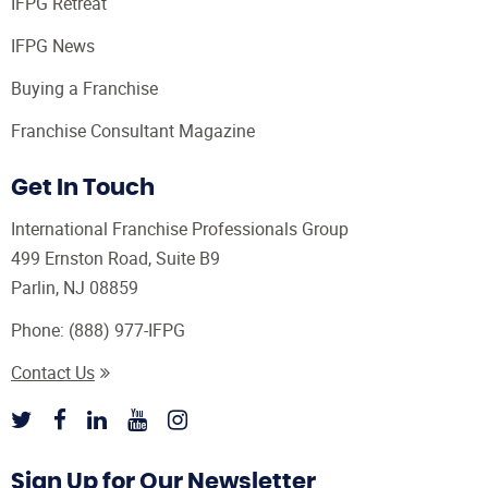
IFPG Retreat
IFPG News
Buying a Franchise
Franchise Consultant Magazine
Get In Touch
International Franchise Professionals Group
499 Ernston Road, Suite B9
Parlin, NJ 08859
Phone:
(888) 977-IFPG
Contact Us
Sign Up for Our Newsletter