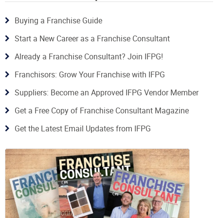
Buying a Franchise Guide
Start a New Career as a Franchise Consultant
Already a Franchise Consultant? Join IFPG!
Franchisors: Grow Your Franchise with IFPG
Suppliers: Become an Approved IFPG Vendor Member
Get a Free Copy of Franchise Consultant Magazine
Get the Latest Email Updates from IFPG