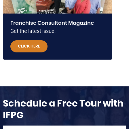
Franchise Consultant Magazine
Get the latest issue.
CLICK HERE
Schedule a Free Tour with
IFPG