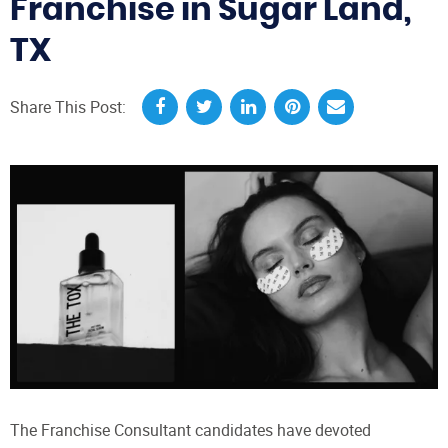
Franchise in Sugar Land,
TX
Share This Post:
The Franchise Consultant candidates have devoted