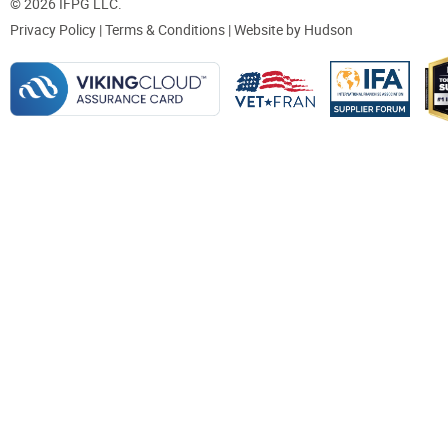
© 2026 IFPG LLC.
Privacy Policy
|
Terms & Conditions
| Website by
Hudson