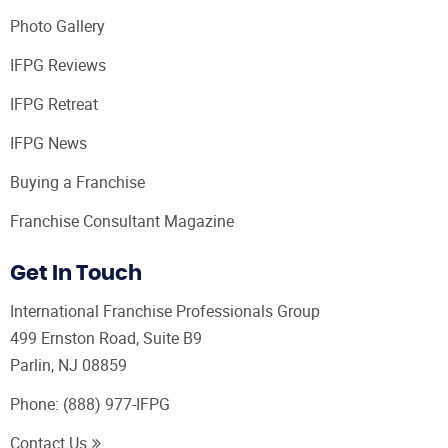
Photo Gallery
IFPG Reviews
IFPG Retreat
IFPG News
Buying a Franchise
Franchise Consultant Magazine
Get In Touch
International Franchise Professionals Group
499 Ernston Road, Suite B9
Parlin, NJ 08859
Phone:
(888) 977-IFPG
Contact Us