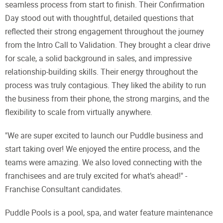
seamless process from start to finish. Their Confirmation
Day stood out with thoughtful, detailed questions that
reflected their strong engagement throughout the journey
from the Intro Call to Validation. They brought a clear drive
for scale, a solid background in sales, and impressive
relationship-building skills. Their energy throughout the
process was truly contagious. They liked the ability to run
the business from their phone, the strong margins, and the
flexibility to scale from virtually anywhere.
"We are super excited to launch our Puddle business and
start taking over! We enjoyed the entire process, and the
teams were amazing. We also loved connecting with the
franchisees and are truly excited for what’s ahead!" -
Franchise Consultant candidates.
Puddle Pools is a pool, spa, and water feature maintenance