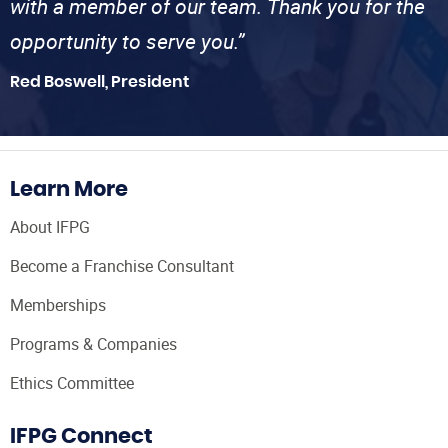
with a member of our team. Thank you for the
opportunity to serve you.”
Red Boswell, President
Learn More
About IFPG
Become a Franchise Consultant
Memberships
Programs & Companies
Ethics Committee
IFPG Connect