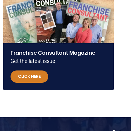
Franchise Consultant Magazine
Get the latest issue.
CLICK HERE