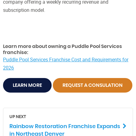
company offering a weekly recurring revenue and
subscription model.
Learn more about owning a Puddle Pool Services
franchise:
Puddle Pool Services Franchise Cost and Requirements for
2026
LEARN MORE
REQUEST A CONSULATION
UP NEXT
Rainbow Restoration Franchise Expands
in Northeast Denver