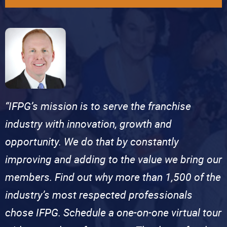
“IFPG’s mission is to serve the franchise
industry with innovation, growth and
opportunity. We do that by constantly
improving and adding to the value we bring our
members. Find out why more than 1,500 of the
industry’s most respected professionals
chose IFPG. Schedule a one-on-one virtual tour