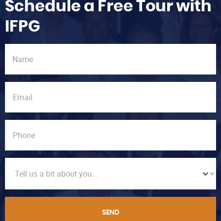
Schedule a Free Tour with
IFPG
SEND