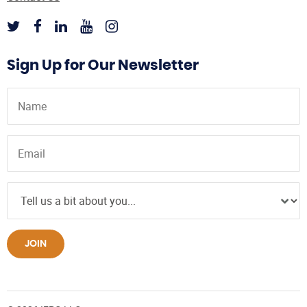
Sign Up for Our Newsletter
JOIN