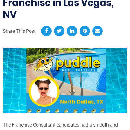
Franchise in Las Vegas,
NV
Share This Post:
The Franchise Consultant candidates had a smooth and