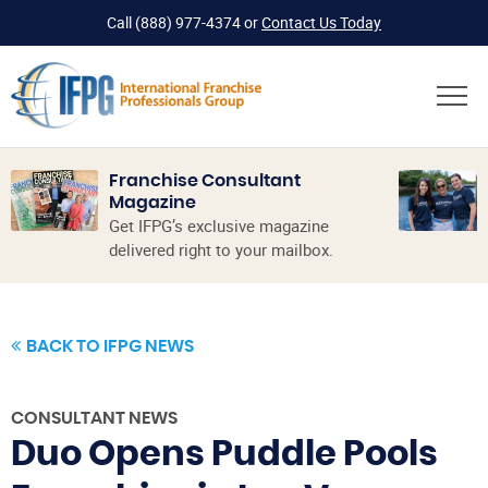
Call
(888) 977-4374
or
Contact Us Today
Franchise Consultant
Magazine
Get IFPG’s exclusive magazine
delivered right to your mailbox.
BACK TO IFPG NEWS
CONSULTANT NEWS
Duo Opens Puddle Pools