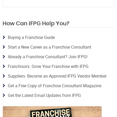
How Can IFPG Help You?
Buying a Franchise Guide
Start a New Career as a Franchise Consultant
Already a Franchise Consultant? Join IFPG!
Franchisors: Grow Your Franchise with IFPG
Suppliers: Become an Approved IFPG Vendor Member
Get a Free Copy of Franchise Consultant Magazine
Get the Latest Email Updates from IFPG