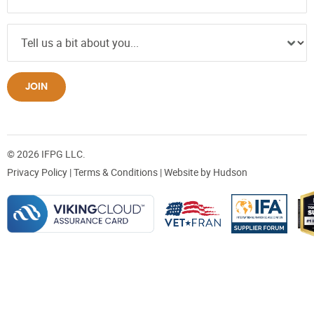
JOIN
© 2026 IFPG LLC.
Privacy Policy
|
Terms & Conditions
| Website by
Hudson