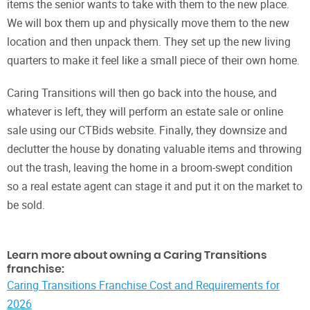
items the senior wants to take with them to the new place.
We will box them up and physically move them to the new
location and then unpack them. They set up the new living
quarters to make it feel like a small piece of their own home.
Caring Transitions will then go back into the house, and
whatever is left, they will perform an estate sale or online
sale using our CTBids website. Finally, they downsize and
declutter the house by donating valuable items and throwing
out the trash, leaving the home in a broom-swept condition
so a real estate agent can stage it and put it on the market to
be sold.
Learn more about owning a Caring Transitions
franchise:
Caring Transitions Franchise Cost and Requirements for
2026