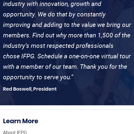
industry with innovation, growth and
opportunity. We do that by constantly
improving and adding to the value we bring our
members. Find out why more than 1,500 of the
industry’s most respected professionals
chose IFPG. Schedule a one-on-one virtual tour
with a member of our team. Thank you for the
opportunity to serve you.”
Red Boswell, President
Learn More
About IFPG