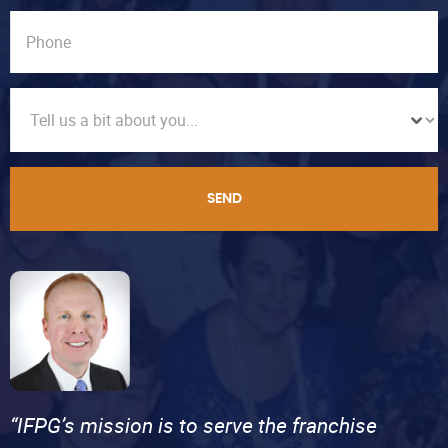
SEND
“IFPG’s mission is to serve the franchise