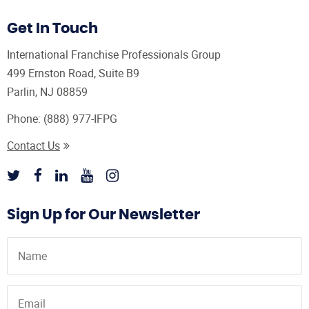
Get In Touch
International Franchise Professionals Group
499 Ernston Road, Suite B9
Parlin, NJ 08859
Phone:
(888) 977-IFPG
Contact Us
Sign Up for Our Newsletter