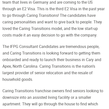
team that lives in Germany and are coming to the US
through an E2 Visa. This is the third E2 Visa in the past year
to go through Caring Transitions! The candidates have
caring personalities and want to give back to people. They
loved the Caring Transitions model, and the low start-up
costs made it an easy decision to go with the company.
The IFPG Consultant Candidates are tremendous people,
and Caring Transitions is looking forward to getting them
onboarded and ready to launch their business in Cary and
Apex, North Carolina. Caring Transitions is the nation's
largest provider of senior relocation and the resale of
household goods.
Caring Transitions franchise owners find seniors looking to
downsize into an assisted living facility or a smaller
apartment. They will go through the house to find which