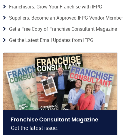
Franchisors: Grow Your Franchise with IFPG
Suppliers: Become an Approved IFPG Vendor Member
Get a Free Copy of Franchise Consultant Magazine
Get the Latest Email Updates from IFPG
Franchise Consultant Magazine
Get the latest issue.