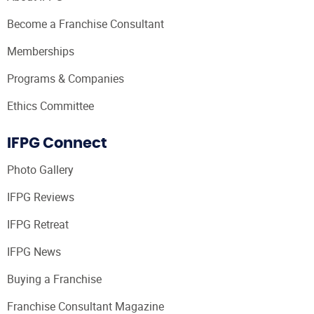
Become a Franchise Consultant
Memberships
Programs & Companies
Ethics Committee
IFPG Connect
Photo Gallery
IFPG Reviews
IFPG Retreat
IFPG News
Buying a Franchise
Franchise Consultant Magazine