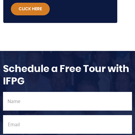
CLICK HERE
Schedule a Free Tour with
IFPG