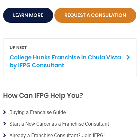
LEARN MORE
REQUEST A CONSULATION
UP NEXT
College Hunks Franchise in Chula Vista
by IFPG Consultant
How Can IFPG Help You?
Buying a Franchise Guide
Start a New Career as a Franchise Consultant
Already a Franchise Consultant? Join IFPG!