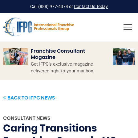
Call
(888) 977-4374
or
Contact Us Today
Franchise Consultant
Magazine
Get IFPG’s exclusive magazine
delivered right to your mailbox.
BACK TO IFPG NEWS
CONSULTANT NEWS
Caring Transitions