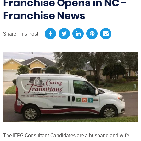
Franchise Opens in NC -
Franchise News
Share This Post:
The IFPG Consultant Candidates are a husband and wife