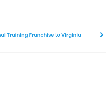
al Training Franchise to Virginia