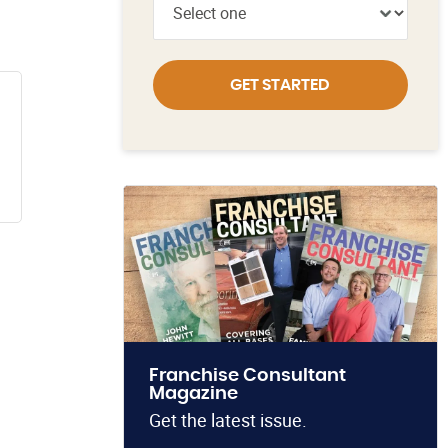
GET STARTED
Franchise Consultant
Magazine
Get the latest issue.