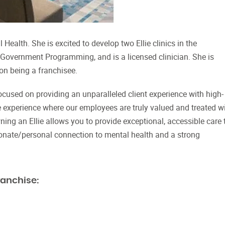
Health. She is excited to develop two Ellie clinics in the
n Government Programming, and is a licensed clinician. She is
 on being a franchisee.
focused on providing an unparalleled client experience with high-
e experience where our employees are truly valued and treated w
ning an Ellie allows you to provide exceptional, accessible care 
onate/personal connection to mental health and a strong
ranchise: