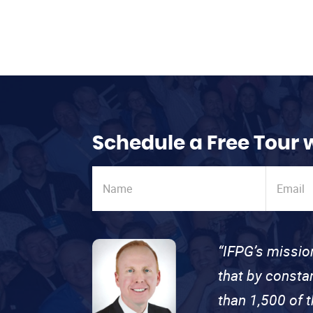
Schedule a Free Tour 
“IFPG’s missio
that by consta
than 1,500 of 