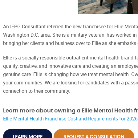
An IFPG Consultant referred the new franchisee for Ellie Mental 
Washington D.C. area. She is a military veteran, has worked i
bringing her clients and business over to Ellie as she embarks
Ellie is a socially responsible outpatient mental health brand 
quality, creative, and innovative care and creating an employe
genuine care. Ellie is changing how we treat mental health. Ow
your communities. We are looking for candidates with a passi
connection to their community.
Learn more about owning a Ellie Mental Health f
Ellie Mental Health Franchise Cost and Requirements for 2026
LEARN MORE
REQUEST A CONSULATION