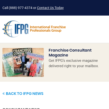
Call
(888) 977-4374
or
Contact Us Today
Franchise Consultant
Magazine
Get IFPG’s exclusive magazine
delivered right to your mailbox.
BACK TO IFPG NEWS