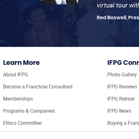
virtual tour wi
Red Boswell, Pre
Learn More
IFPG Con
About IFPG
Photo Gallery
Become a Franchise Consultant
IFPG Reviews
Memberships
IFPG Retreat
Programs & Companies
IFPG News
Ethics Committee
Buying a Fran
Franchise Con