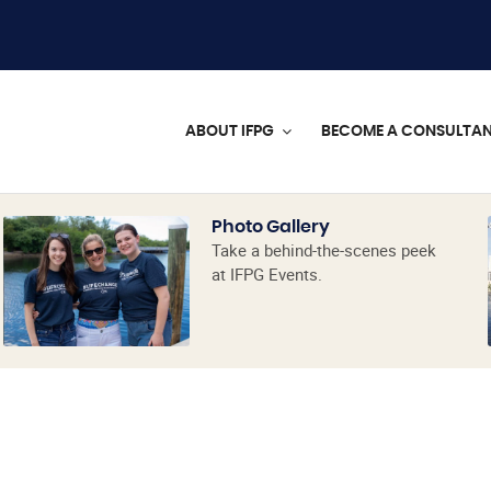
ABOUT IFPG
BECOME A CONSULTA
Photo Gallery
Take a behind-the-scenes peek
at IFPG Events.