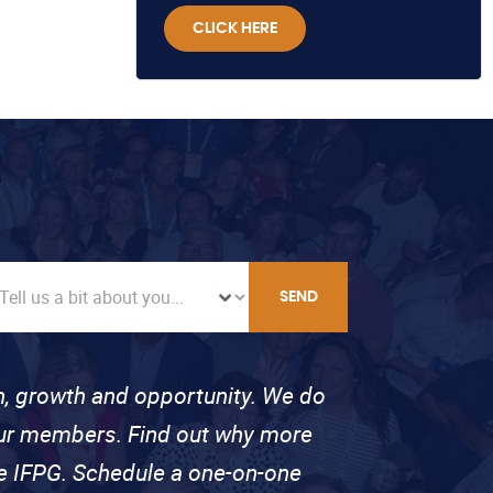
CLICK HERE
SEND
on, growth and opportunity. We do
 our members. Find out why more
se IFPG. Schedule a one-on-one