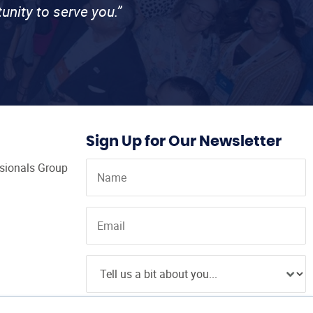
unity to serve you.”
Sign Up for Our Newsletter
ssionals Group