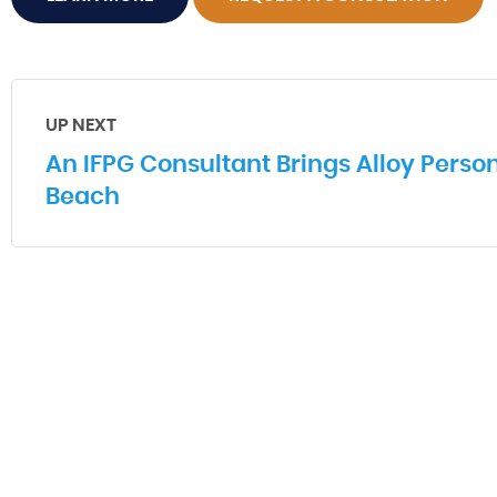
UP NEXT
An IFPG Consultant Brings Alloy Person
Beach