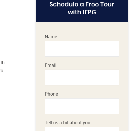
Schedule a Free Tour
with IFPG
Name
ith
Email
to
Phone
Tell us a bit about you