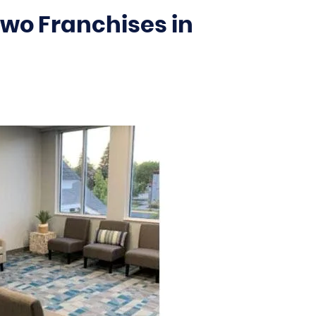
Two Franchises in