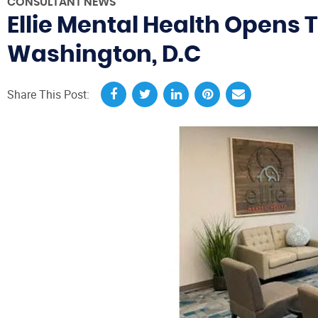
CONSULTANT NEWS
Ellie Mental Health Opens 
Washington, D.C
Share This Post: