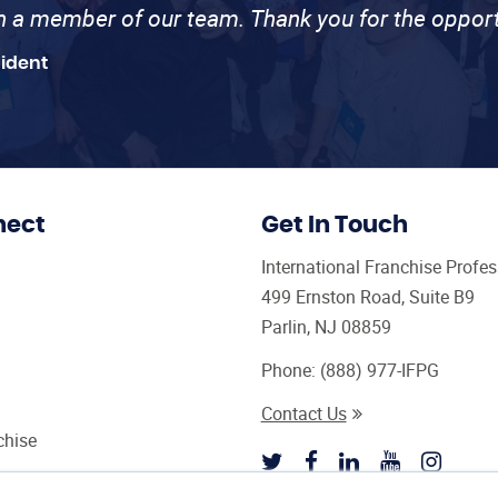
th a member of our team. Thank you for the opport
sident
nect
Get In Touch
International Franchise Profe
499 Ernston Road, Suite B9
Parlin, NJ 08859
Phone:
(888) 977-IFPG
Contact Us
chise
sultant Magazine