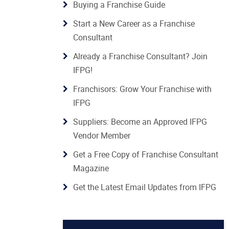
Buying a Franchise Guide
Start a New Career as a Franchise
Consultant
Already a Franchise Consultant? Join
IFPG!
Franchisors: Grow Your Franchise with
IFPG
Suppliers: Become an Approved IFPG
Vendor Member
Get a Free Copy of Franchise Consultant
Magazine
Get the Latest Email Updates from IFPG