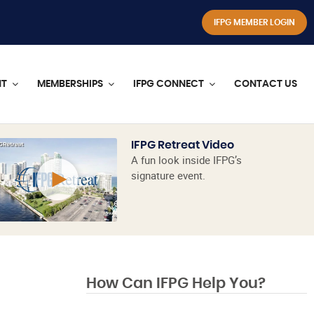
IFPG MEMBER LOGIN
NT
MEMBERSHIPS
IFPG CONNECT
CONTACT US
IFPG Retreat Video
A fun look inside IFPG’s
signature event.
How Can IFPG Help You?