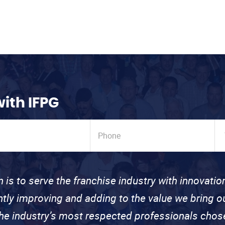
with IFPG
n is to serve the franchise industry with innovati
ntly improving and adding to the value we bring
the industry’s most respected professionals cho