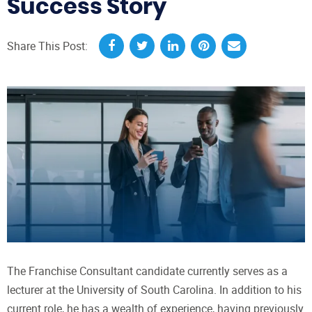
Success Story
Share This Post:
The Franchise Consultant candidate currently serves as a
lecturer at the University of South Carolina. In addition to his
current role, he has a wealth of experience, having previously