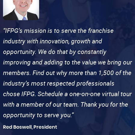
“IFPG’s mission is to serve the franchise
industry with innovation, growth and
opportunity. We do that by constantly
improving and adding to the value we bring our
members. Find out why more than 1,500 of the
industry’s most respected professionals
chose IFPG. Schedule a one-on-one virtual tour
with a member of our team. Thank you for the
opportunity to serve you.”
Red Boswell, President