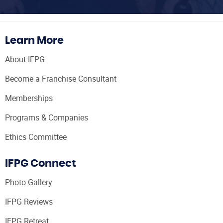
Learn More
About IFPG
Become a Franchise Consultant
Memberships
Programs & Companies
Ethics Committee
IFPG Connect
Photo Gallery
IFPG Reviews
IFPG Retreat