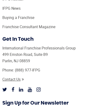
IFPG News
Buying a Franchise
Franchise Consultant Magazine
Get In Touch
International Franchise Professionals Group
499 Ernston Road, Suite B9
Parlin, NJ 08859
Phone:
(888) 977-IFPG
Contact Us
Sign Up for Our Newsletter