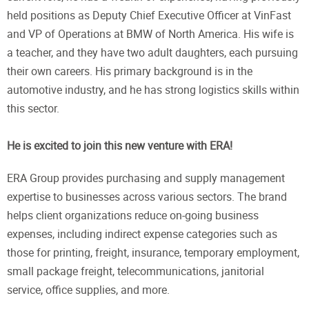
held positions as Deputy Chief Executive Officer at VinFast
and VP of Operations at BMW of North America. His wife is
a teacher, and they have two adult daughters, each pursuing
their own careers. His primary background is in the
automotive industry, and he has strong logistics skills within
this sector.
He is excited to join this new venture with ERA!
ERA Group provides purchasing and supply management
expertise to businesses across various sectors. The brand
helps client organizations reduce on-going business
expenses, including indirect expense categories such as
those for printing, freight, insurance, temporary employment,
small package freight, telecommunications, janitorial
service, office supplies, and more.