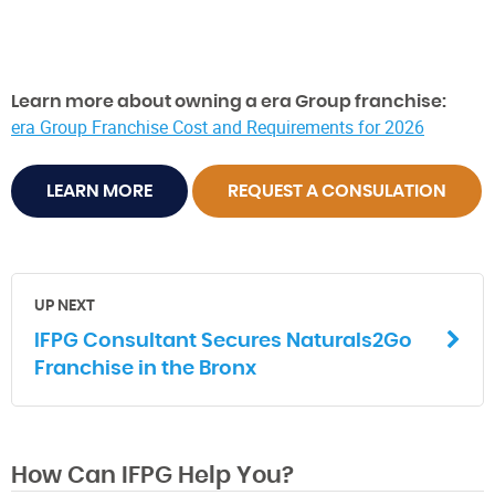
Learn more about owning a era Group franchise:
era Group Franchise Cost and Requirements for 2026
LEARN MORE
REQUEST A CONSULATION
UP NEXT
IFPG Consultant Secures Naturals2Go
Franchise in the Bronx
How Can IFPG Help You?