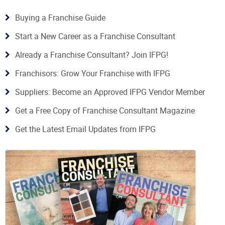
Buying a Franchise Guide
Start a New Career as a Franchise Consultant
Already a Franchise Consultant? Join IFPG!
Franchisors: Grow Your Franchise with IFPG
Suppliers: Become an Approved IFPG Vendor Member
Get a Free Copy of Franchise Consultant Magazine
Get the Latest Email Updates from IFPG