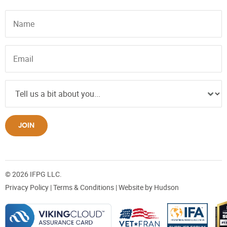
JOIN
© 2026 IFPG LLC.
Privacy Policy
|
Terms & Conditions
| Website by
Hudson