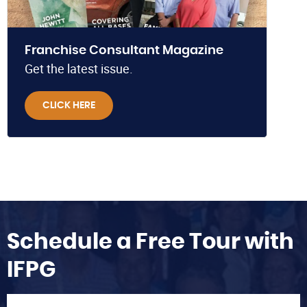
Franchise Consultant Magazine
Get the latest issue.
CLICK HERE
Schedule a Free Tour with
IFPG