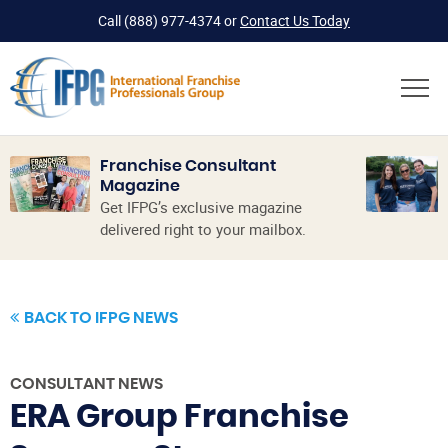
Call
(888) 977-4374
or
Contact Us Today
Franchise Consultant
Magazine
Get IFPG’s exclusive magazine
delivered right to your mailbox.
BACK TO IFPG NEWS
CONSULTANT NEWS
ERA Group Franchise