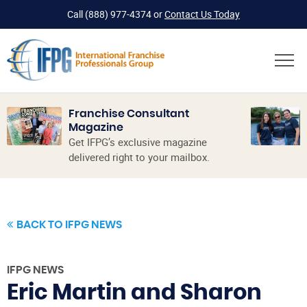
Call
(888) 977-4374
or
Contact Us Today
Franchise Consultant
Magazine
Get IFPG’s exclusive magazine
delivered right to your mailbox.
BACK TO IFPG NEWS
IFPG NEWS
Eric Martin and Sharon