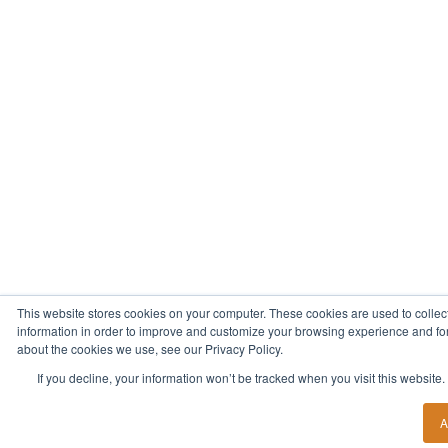
This website stores cookies on your computer. These cookies are used to collec
information in order to improve and customize your browsing experience and for 
about the cookies we use, see our Privacy Policy.
If you decline, your information won’t be tracked when you visit this website
A
Start Your New Career Today