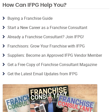
How Can IFPG Help You?
Buying a Franchise Guide
Start a New Career as a Franchise Consultant
Already a Franchise Consultant? Join IFPG!
Franchisors: Grow Your Franchise with IFPG
Suppliers: Become an Approved IFPG Vendor Member
Get a Free Copy of Franchise Consultant Magazine
Get the Latest Email Updates from IFPG