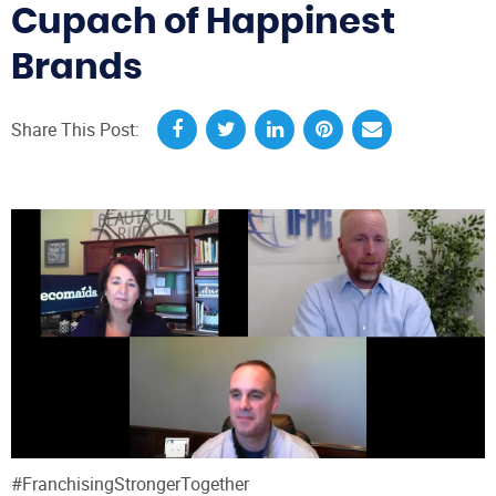
Cupach of Happinest
Brands
Share This Post:
#FranchisingStrongerTogether