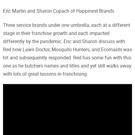
Eric Martin and Sharon Cupach of Happinest Brands
Three service brands under one umbrella, each at a different
stage in their franchise growth and each impacted
differently by the pandemic. Eric and Sharon discuss with
Red how Lawn Doctor, Mosquito Hunters, and Ecomaids was
hit and subsequently responded. Red has some fun with this
one as he butchers names and titles and yet still walks away
with lots of great lessons in franchising.