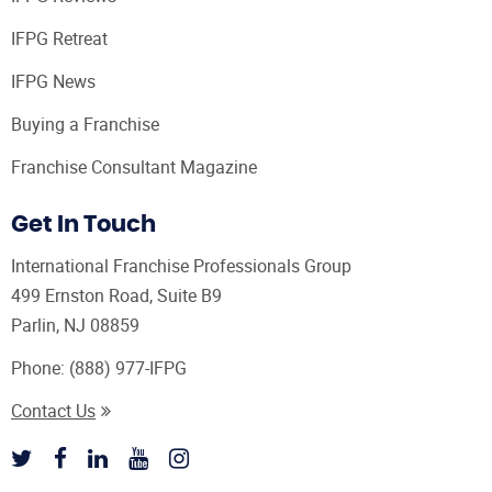
IFPG Retreat
IFPG News
Buying a Franchise
Franchise Consultant Magazine
Get In Touch
International Franchise Professionals Group
499 Ernston Road, Suite B9
Parlin, NJ 08859
Phone:
(888) 977-IFPG
Contact Us