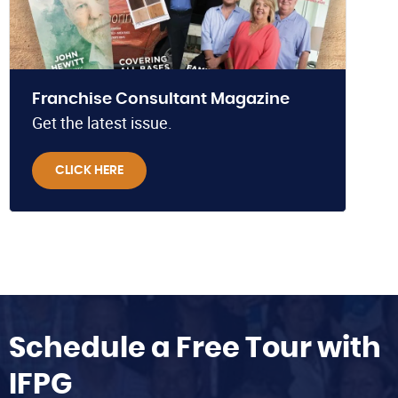
Franchise Consultant Magazine
Get the latest issue.
CLICK HERE
Schedule a Free Tour with
IFPG