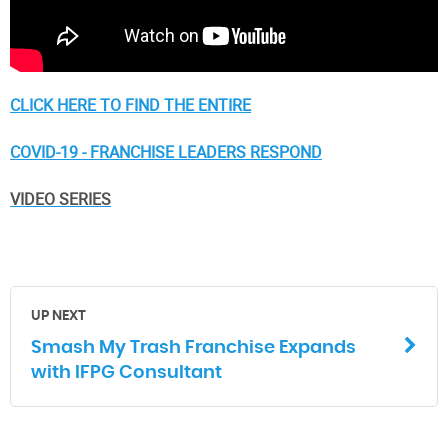
CLICK HERE TO FIND THE ENTIRE
COVID-19 - FRANCHISE LEADERS RESPOND
VIDEO SERIES
UP NEXT
Smash My Trash Franchise Expands
with IFPG Consultant