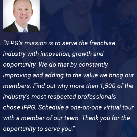
“IFPG’s mission is to serve the franchise
industry with innovation, growth and
opportunity. We do that by constantly
improving and adding to the value we bring our
members. Find out why more than 1,500 of the
industry’s most respected professionals
chose IFPG. Schedule a one-on-one virtual tour
with a member of our team. Thank you for the
opportunity to serve you.”