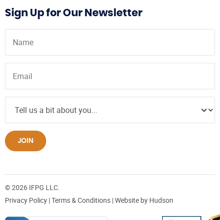
Sign Up for Our Newsletter
JOIN
© 2026 IFPG LLC.
Privacy Policy
|
Terms & Conditions
| Website by
Hudson