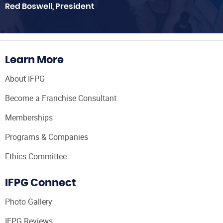
Red Boswell, President
Learn More
About IFPG
Become a Franchise Consultant
Memberships
Programs & Companies
Ethics Committee
IFPG Connect
Photo Gallery
IFPG Reviews