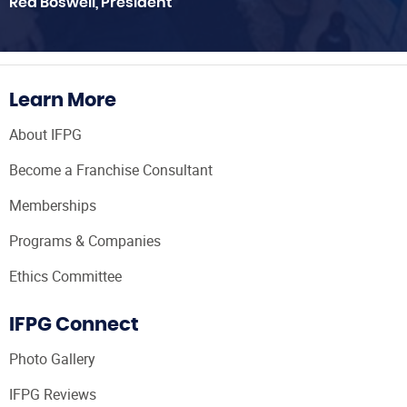
Red Boswell, President
Learn More
About IFPG
Become a Franchise Consultant
Memberships
Programs & Companies
Ethics Committee
IFPG Connect
Photo Gallery
IFPG Reviews