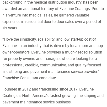
background in the medical distribution industry, has been
awarded an additional territory of EverLine Coatings. Prior to
his venture into medical sales, he garnered valuable
experience in residential door-to-door sales over a period of
six years.
“I love the simplicity, scalability, and low start-up cost of
EverLine. In an industry that is driven by local mom-and-pop
owner-operators, EverLine provides a much-needed solution
for property owners and managers who are looking for a
professional, credible, communicative, and quality-focused
line striping and pavement maintenance service provider.” -
Franchise Consultant candidate
Founded in 2012 and franchising since 2017, EverLine
Coatings is North America's fastest-growing line striping and
pavement maintenance service business.