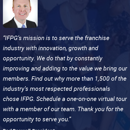
“IFPG’s mission is to serve the franchise
industry with innovation, growth and
opportunity. We do that by constantly
improving and adding to the value we bring our
members. Find out why more than 1,500 of the
industry’s most respected professionals
chose IFPG. Schedule a one-on-one virtual tour
with a member of our team. Thank you for the
opportunity to serve you.”