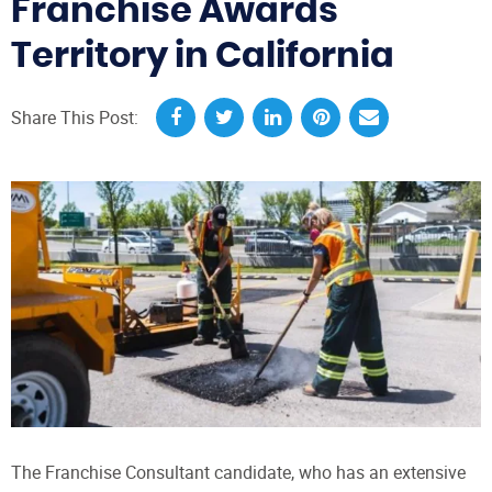
Franchise Awards
Territory in California
Share This Post:
The Franchise Consultant candidate, who has an extensive