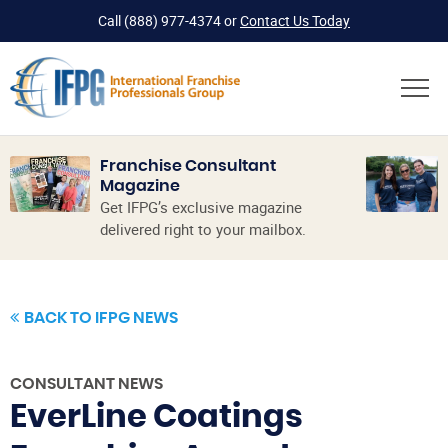
Call
(888) 977-4374
or
Contact Us Today
Franchise Consultant
Magazine
Get IFPG’s exclusive magazine
delivered right to your mailbox.
BACK TO IFPG NEWS
CONSULTANT NEWS
EverLine Coatings