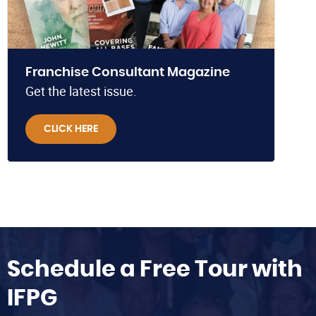
Franchise Consultant Magazine
Get the latest issue.
CLICK HERE
Schedule a Free Tour with
IFPG