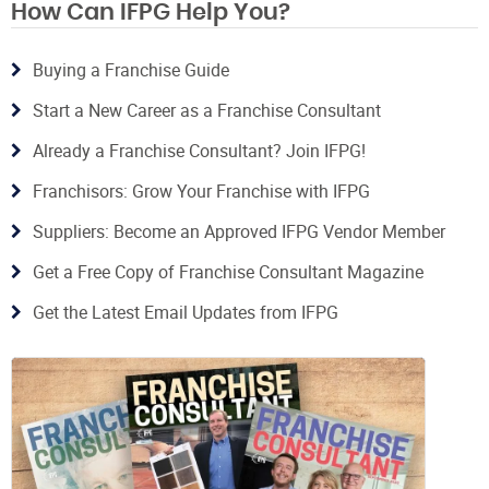
How Can IFPG Help You?
Buying a Franchise Guide
Start a New Career as a Franchise Consultant
Already a Franchise Consultant? Join IFPG!
Franchisors: Grow Your Franchise with IFPG
Suppliers: Become an Approved IFPG Vendor Member
Get a Free Copy of Franchise Consultant Magazine
Get the Latest Email Updates from IFPG