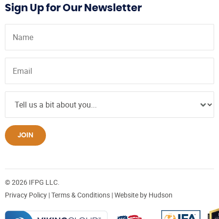
Sign Up for Our Newsletter
JOIN
© 2026 IFPG LLC.
Privacy Policy
|
Terms & Conditions
| Website by
Hudson