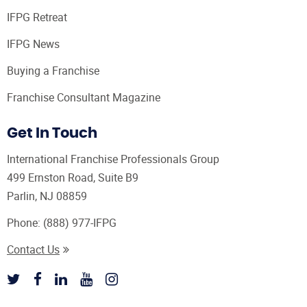
IFPG Retreat
IFPG News
Buying a Franchise
Franchise Consultant Magazine
Get In Touch
International Franchise Professionals Group
499 Ernston Road, Suite B9
Parlin, NJ 08859
Phone:
(888) 977-IFPG
Contact Us