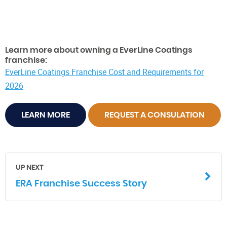
Learn more about owning a EverLine Coatings
franchise:
EverLine Coatings Franchise Cost and Requirements for
2026
LEARN MORE
REQUEST A CONSULATION
UP NEXT
ERA Franchise Success Story