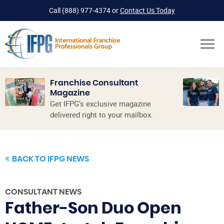
Call
(888) 977-4374
or
Contact Us Today
Franchise Consultant
Magazine
Get IFPG’s exclusive magazine
delivered right to your mailbox.
BACK TO IFPG NEWS
CONSULTANT NEWS
Father-Son Duo Open