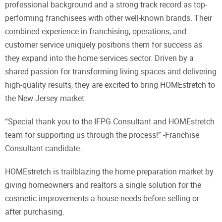
professional background and a strong track record as top-
performing franchisees with other well-known brands. Their
combined experience in franchising, operations, and
customer service uniquely positions them for success as
they expand into the home services sector. Driven by a
shared passion for transforming living spaces and delivering
high-quality results, they are excited to bring HOMEstretch to
the New Jersey market.
“Special thank you to the IFPG Consultant and HOMEstretch
team for supporting us through the process!” -Franchise
Consultant candidate.
HOMEstretch is trailblazing the home preparation market by
giving homeowners and realtors a single solution for the
cosmetic improvements a house needs before selling or
after purchasing.