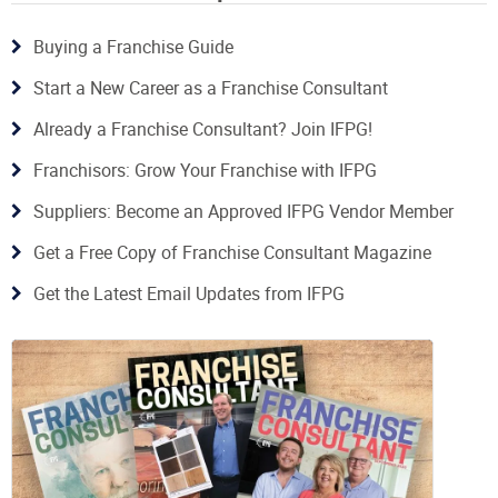
Buying a Franchise Guide
Start a New Career as a Franchise Consultant
Already a Franchise Consultant? Join IFPG!
Franchisors: Grow Your Franchise with IFPG
Suppliers: Become an Approved IFPG Vendor Member
Get a Free Copy of Franchise Consultant Magazine
Get the Latest Email Updates from IFPG