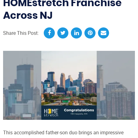
HOMEstretch Franchise
Across NJ
Share This Post:
This accomplished father-son duo brings an impressive