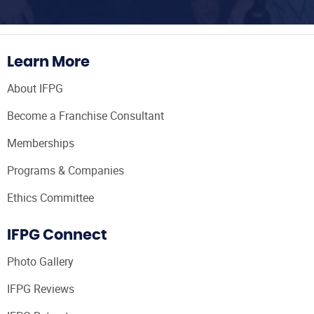
Learn More
About IFPG
Become a Franchise Consultant
Memberships
Programs & Companies
Ethics Committee
IFPG Connect
Photo Gallery
IFPG Reviews