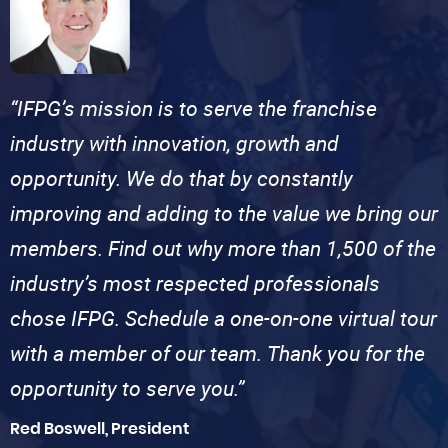
“IFPG’s mission is to serve the franchise
industry with innovation, growth and
opportunity. We do that by constantly
improving and adding to the value we bring our
members. Find out why more than 1,500 of the
industry’s most respected professionals
chose IFPG. Schedule a one-on-one virtual tour
with a member of our team. Thank you for the
opportunity to serve you.”
Red Boswell, President