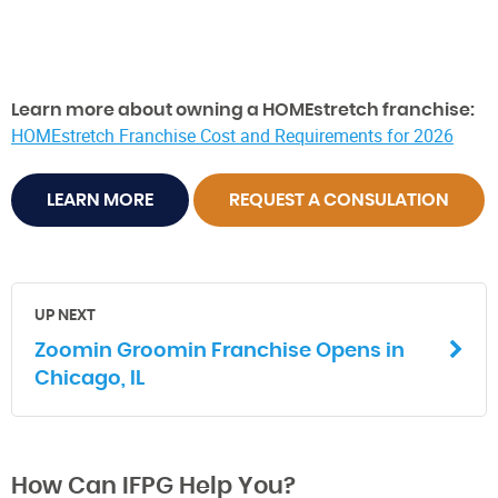
Learn more about owning a HOMEstretch franchise:
HOMEstretch Franchise Cost and Requirements for 2026
LEARN MORE
REQUEST A CONSULATION
UP NEXT
Zoomin Groomin Franchise Opens in
Chicago, IL
How Can IFPG Help You?