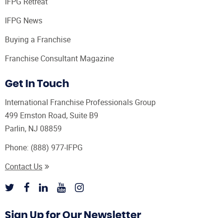
IFPG Retreat
IFPG News
Buying a Franchise
Franchise Consultant Magazine
Get In Touch
International Franchise Professionals Group
499 Ernston Road, Suite B9
Parlin, NJ 08859
Phone:
(888) 977-IFPG
Contact Us
Sign Up for Our Newsletter