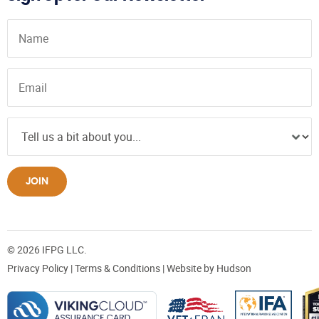
JOIN
© 2026 IFPG LLC.
Privacy Policy
|
Terms & Conditions
| Website by
Hudson