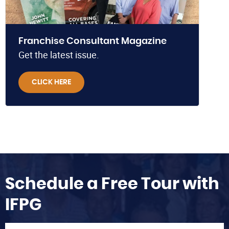
Franchise Consultant Magazine
Get the latest issue.
CLICK HERE
Schedule a Free Tour with
IFPG