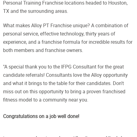
Personal Training Franchise locations headed to Houston,
TX and the surrounding areas.
What makes Alloy PT Franchise unique? A combination of
personal service, effective technology, thirty years of
experience, and a franchise formula for incredible results for
both members and franchise owners.
"A special thank you to the IFPG Consultant for the great
candidate referrals! Consultants love the Alloy opportunity
and what it brings to the table for their candidates. Don't
miss out on this opportunity to bring a proven franchised
fitness model to a community near you.
Congratulations on a job well done!