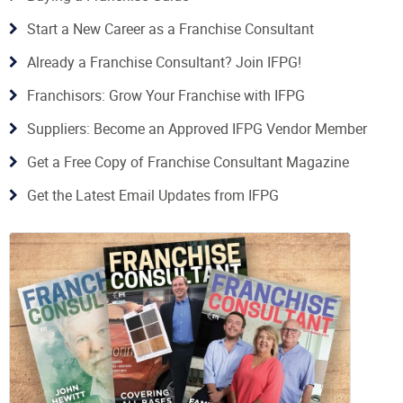
Start a New Career as a Franchise Consultant
Already a Franchise Consultant? Join IFPG!
Franchisors: Grow Your Franchise with IFPG
Suppliers: Become an Approved IFPG Vendor Member
Get a Free Copy of Franchise Consultant Magazine
Get the Latest Email Updates from IFPG