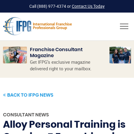
Call
(888) 977-4374
or
Contact Us Today
Franchise Consultant
Magazine
Get IFPG’s exclusive magazine
delivered right to your mailbox.
BACK TO IFPG NEWS
CONSULTANT NEWS
Alloy Personal Training is