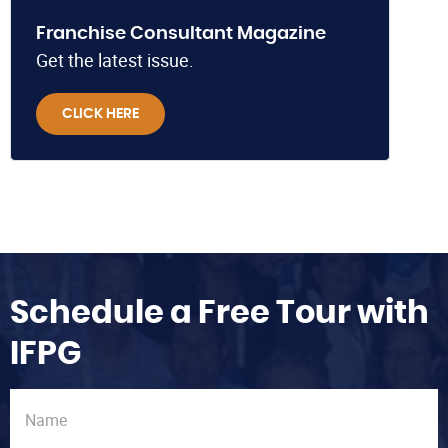
Franchise Consultant Magazine
Get the latest issue.
CLICK HERE
Schedule a Free Tour with
IFPG