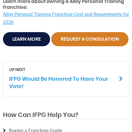
Learn more about owning a Alloy Personal Training
franchise:
Alloy Personal Training Franchise Cost and Requirements for
2026
LEARN MORE
REQUEST A CONSULATION
UP NEXT
IFPG Would Be Honored To Have Your
Vote!
How Can IFPG Help You?
Buying a Franchise Guide