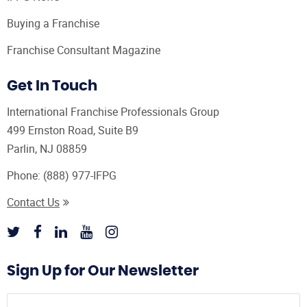
Buying a Franchise
Franchise Consultant Magazine
Get In Touch
International Franchise Professionals Group
499 Ernston Road, Suite B9
Parlin, NJ 08859
Phone:
(888) 977-IFPG
Contact Us
Sign Up for Our Newsletter