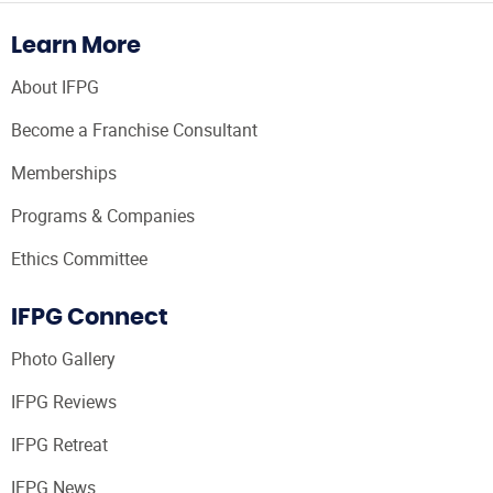
Learn More
About IFPG
Become a Franchise Consultant
Memberships
Programs & Companies
Ethics Committee
IFPG Connect
Photo Gallery
IFPG Reviews
IFPG Retreat
IFPG News