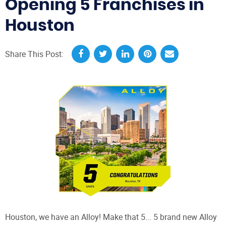
Opening 5 Franchises in
Houston
Share This Post:
Houston, we have an Alloy! Make that 5... 5 brand new Alloy