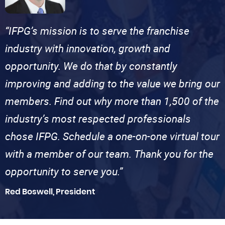
“IFPG’s mission is to serve the franchise
industry with innovation, growth and
opportunity. We do that by constantly
improving and adding to the value we bring our
members. Find out why more than 1,500 of the
industry’s most respected professionals
chose IFPG. Schedule a one-on-one virtual tour
with a member of our team. Thank you for the
opportunity to serve you.”
Red Boswell, President