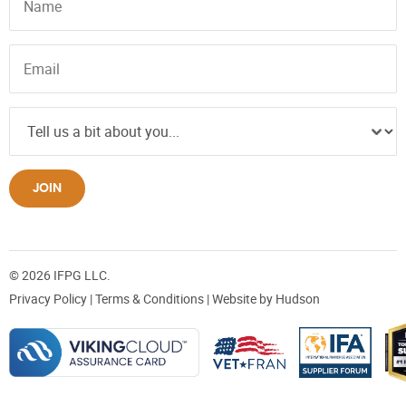
JOIN
© 2026 IFPG LLC.
Privacy Policy
|
Terms & Conditions
| Website by
Hudson