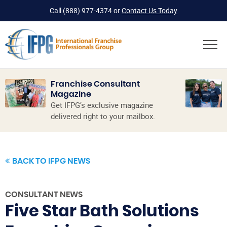
Call
(888) 977-4374
or
Contact Us Today
Franchise Consultant
Magazine
Get IFPG’s exclusive magazine
delivered right to your mailbox.
BACK TO IFPG NEWS
CONSULTANT NEWS
Five Star Bath Solutions