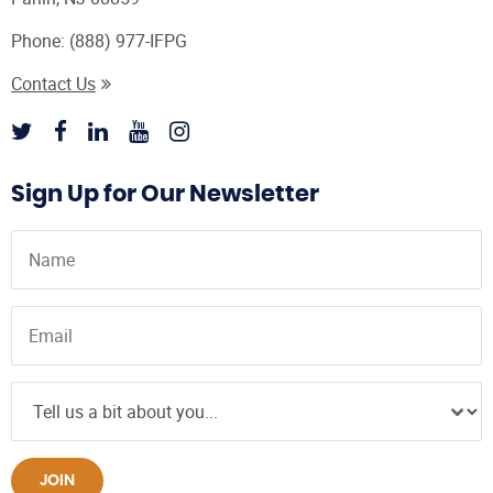
Phone:
(888) 977-IFPG
Contact Us
Sign Up for Our Newsletter
JOIN