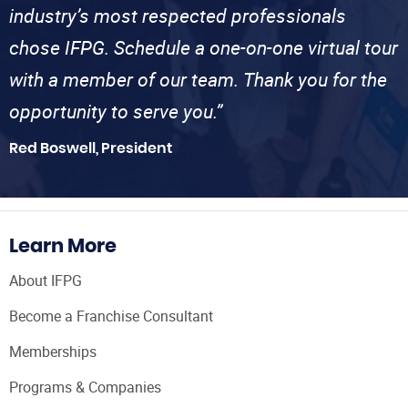
industry’s most respected professionals
chose IFPG. Schedule a one-on-one virtual tour
with a member of our team. Thank you for the
opportunity to serve you.”
Red Boswell, President
Learn More
About IFPG
Become a Franchise Consultant
Memberships
Programs & Companies