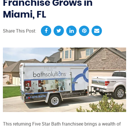
Franchise Grows in
Miami, FL
Share This Post:
This returning Five Star Bath franchisee brings a wealth of