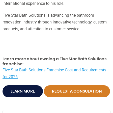
international experience to his role.
Five Star Bath Solutions is advancing the bathroom
renovation industry through innovative technology, custom
products, and attention to customer service.
Learn more about owning a Five Star Bath Solutions
franchise:
Five Star Bath Solutions Franchise Cost and Requirements
for 2026
LEARN MORE
REQUEST A CONSULATION