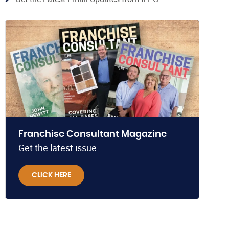
Franchise Consultant Magazine
Get the latest issue.
CLICK HERE