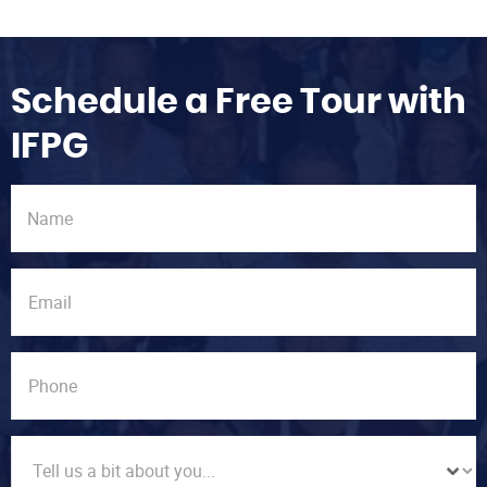
Schedule a Free Tour with
IFPG