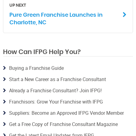
UP NEXT
Pure Green Franchise Launches in
Charlotte, NC
How Can IFPG Help You?
Buying a Franchise Guide
Start a New Career as a Franchise Consultant
Already a Franchise Consultant? Join IFPG!
Franchisors: Grow Your Franchise with IFPG
Suppliers: Become an Approved IFPG Vendor Member
Get a Free Copy of Franchise Consultant Magazine
Get the Latest Email Updates from IFPG