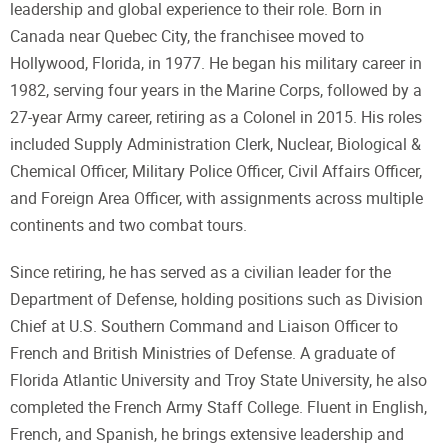
leadership and global experience to their role. Born in
Canada near Quebec City, the franchisee moved to
Hollywood, Florida, in 1977. He began his military career in
1982, serving four years in the Marine Corps, followed by a
27-year Army career, retiring as a Colonel in 2015. His roles
included Supply Administration Clerk, Nuclear, Biological &
Chemical Officer, Military Police Officer, Civil Affairs Officer,
and Foreign Area Officer, with assignments across multiple
continents and two combat tours.
Since retiring, he has served as a civilian leader for the
Department of Defense, holding positions such as Division
Chief at U.S. Southern Command and Liaison Officer to
French and British Ministries of Defense. A graduate of
Florida Atlantic University and Troy State University, he also
completed the French Army Staff College. Fluent in English,
French, and Spanish, he brings extensive leadership and