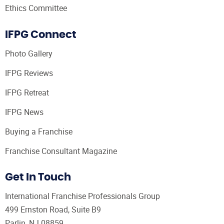
Ethics Committee
IFPG Connect
Photo Gallery
IFPG Reviews
IFPG Retreat
IFPG News
Buying a Franchise
Franchise Consultant Magazine
Get In Touch
International Franchise Professionals Group
499 Ernston Road, Suite B9
Parlin, NJ 08859