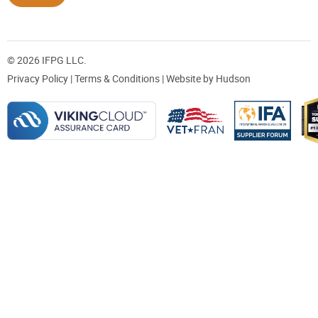
© 2026 IFPG LLC.
Privacy Policy
|
Terms & Conditions
| Website by
Hudson