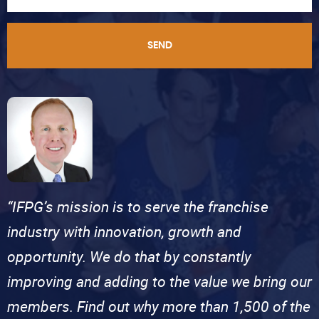
SEND
“IFPG’s mission is to serve the franchise
industry with innovation, growth and
opportunity. We do that by constantly
improving and adding to the value we bring our
members. Find out why more than 1,500 of the