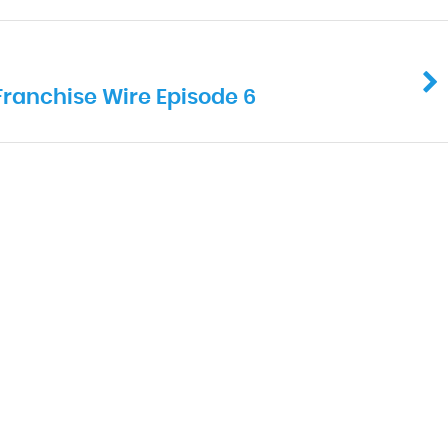
Franchise Wire Episode 6