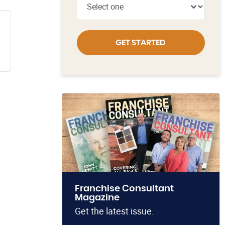
GET STARTED
Franchise Consultant
Magazine
Get the latest issue.