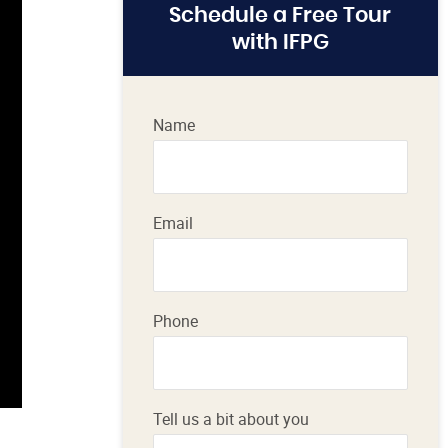
Schedule a Free Tour
with IFPG
Name
Email
Phone
Tell us a bit about you