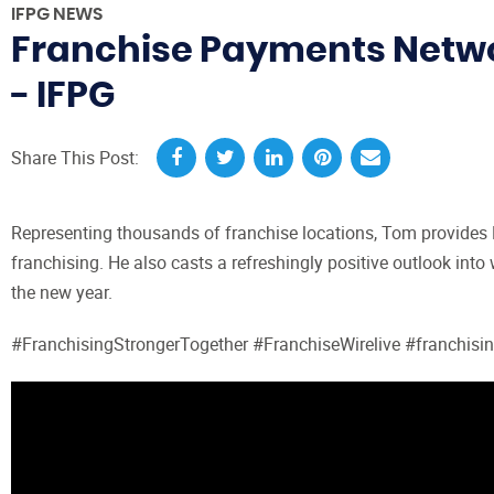
IFPG NEWS
Franchise Payments Networ
- IFPG
Share This Post:
Representing thousands of franchise locations, Tom provides R
franchising. He also casts a refreshingly positive outlook into
the new year.
#FranchisingStrongerTogether #FranchiseWirelive #franchisi