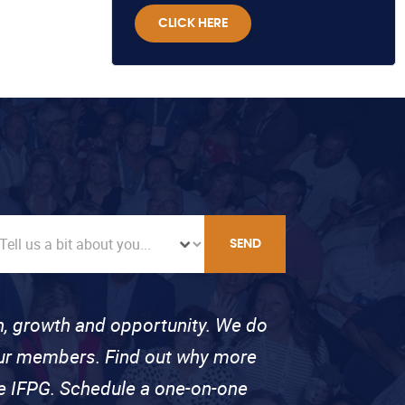
CLICK HERE
SEND
on, growth and opportunity. We do
 our members. Find out why more
se IFPG. Schedule a one-on-one