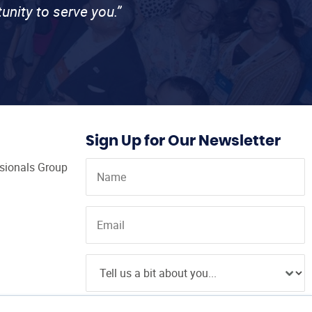
unity to serve you.”
Sign Up for Our Newsletter
ssionals Group