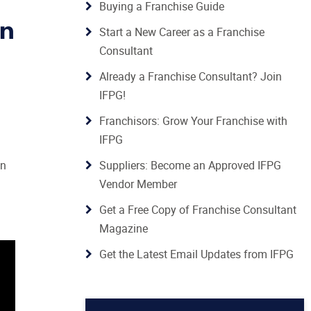
Buying a Franchise Guide
in
Start a New Career as a Franchise
Consultant
Already a Franchise Consultant? Join
IFPG!
Franchisors: Grow Your Franchise with
IFPG
in
Suppliers: Become an Approved IFPG
Vendor Member
Get a Free Copy of Franchise Consultant
Magazine
Get the Latest Email Updates from IFPG