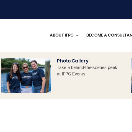
ABOUT IFPG
BECOME A CONSULTA
Photo Gallery
Take a behind-the-scenes peek
at IFPG Events.