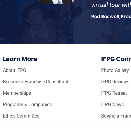
virtual tour wi
Red Boswell, Pre
Learn More
IFPG Con
About IFPG
Photo Gallery
Become a Franchise Consultant
IFPG Reviews
Memberships
IFPG Retreat
Programs & Companies
IFPG News
Ethics Committee
Buying a Fran
Franchise Con