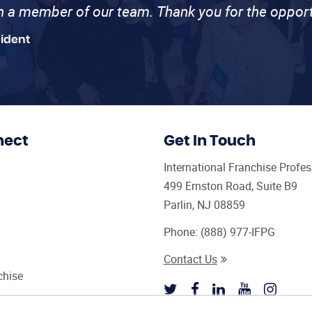
th a member of our team. Thank you for the opport
sident
nect
Get In Touch
International Franchise Profe
499 Ernston Road, Suite B9
Parlin, NJ 08859
Phone:
(888) 977-IFPG
Contact Us
chise
sultant Magazine