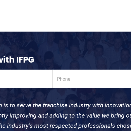
with IFPG
n is to serve the franchise industry with innovati
ntly improving and adding to the value we bring
the industry’s most respected professionals cho