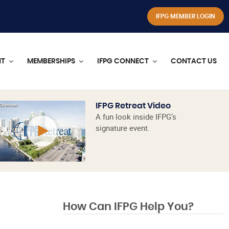
IFPG MEMBER LOGIN
NT
MEMBERSHIPS
IFPG CONNECT
CONTACT US
IFPG Retreat Video
A fun look inside IFPG’s
signature event.
How Can IFPG Help You?