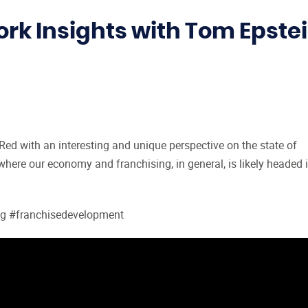
k Insights with Tom Epste
ed with an interesting and unique perspective on the state of
 where our economy and franchising, in general, is likely headed 
ng #franchisedevelopment