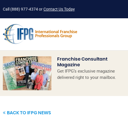
Call
(888) 977-4374
or
Contact Us Today
Franchise Consultant
Magazine
Get IFPG’s exclusive magazine
delivered right to your mailbox.
BACK TO IFPG NEWS