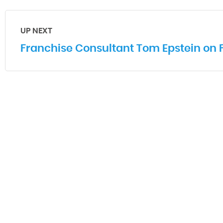
UP NEXT
Franchise Consultant Tom Epstein on 