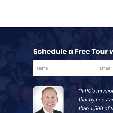
Schedule a Free Tour 
“IFPG’s missio
that by consta
than 1,500 of 